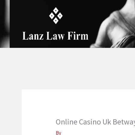
Skip
to
content
Online Casino Uk Betwa
By