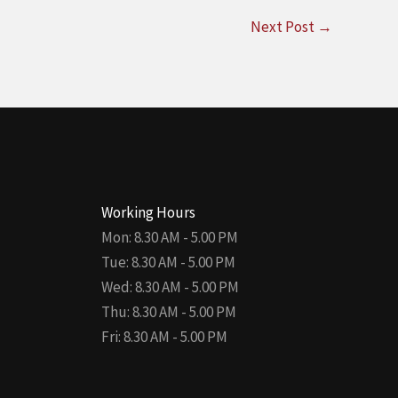
Next Post
→
Working Hours
Mon: 8.30 AM - 5.00 PM
Tue: 8.30 AM - 5.00 PM
Wed: 8.30 AM - 5.00 PM
Thu: 8.30 AM - 5.00 PM
Fri: 8.30 AM - 5.00 PM