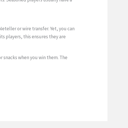
teller or wire transfer. Yet, you can
its players, this ensures they are
 or snacks when you win them. The