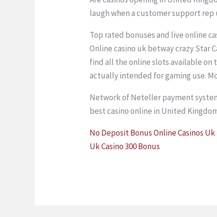
laugh when a customer support rep u
Top rated bonuses and live online c
Online casino uk betway crazy Star Ca
find all the online slots available on
actually intended for gaming use. Mo
Network of Neteller payment system 
best casino online in United Kingdom
No Deposit Bonus Online Casinos Uk
Uk Casino 300 Bonus