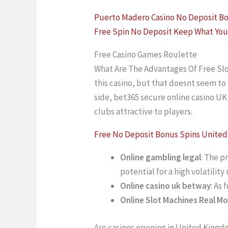
Puerto Madero Casino No Deposit Bo
Free Spin No Deposit Keep What Yo
Free Casino Games Roulette
What Are The Advantages Of Free Slo
this casino, but that doesnt seem to 
side, bet365 secure online casino UK
clubs attractive to players.
Free No Deposit Bonus Spins Unite
Online gambling legal
: The p
potential for a high volatilit
Online casino uk betway
: As 
Online Slot Machines Real M
Are casinos opening in United Kingd