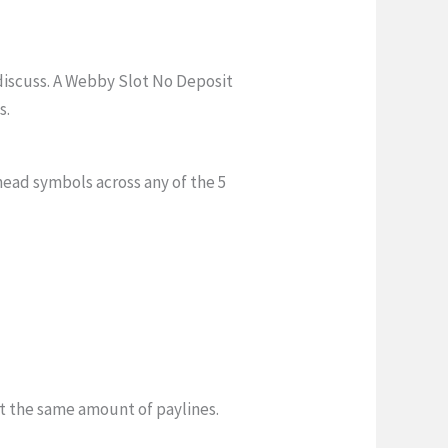
discuss. A Webby Slot No Deposit
s.
s head symbols across any of the 5
et the same amount of paylines.