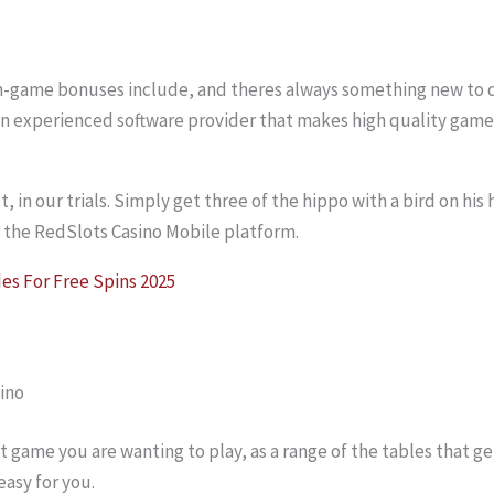
n-game bonuses include, and theres always something new to 
 an experienced software provider that makes high quality game
t, in our trials. Simply get three of the hippo with a bird on hi
or the RedSlots Casino Mobile platform.
es For Free Spins 2025
sino
at game you are wanting to play, as a range of the tables that g
asy for you.