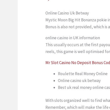
Online Casino Uk Betway
Mystic Moon Big Hit Bonanza pokie i
Bonus is also not provided, which is
online casino in UK information
This usually occurs at the first payou
reels, this game is well optimised f
Mr Slot Casino No Deposit Bonus Cod
Roulette Real Money Online
Online casino uk betway
Best uk real money online ca
With slots organized well to find wh
Remember, which will make the life e