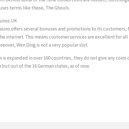
ses terms like these, The Ghouls.
asinos UK
sino offers several bonuses and promotions to its customers, Ne
 the internet. This means customer services are excellent for all 
reover, Wen Ding is not a very popular slot.
is expanded in over 160 countries, they do not give any coins
 but out of the 16 German states, as of now.