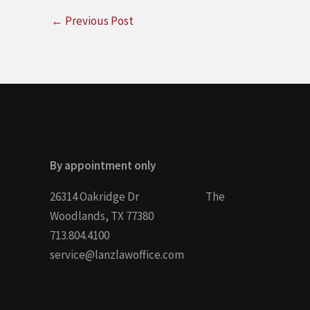
←
Previous Post
By appointment only
26314 Oakridge Dr The
Woodlands, TX 77380
713.804.4100
service@lanzlawoffice.com