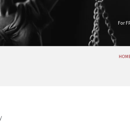
For F
HOM
y