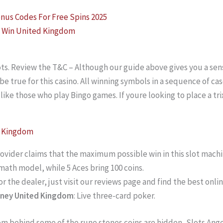
nus Codes For Free Spins 2025
u Win United Kingdom
ts. Review the T&C – Although our guide above gives you a sen
be true for this casino. All winning symbols in a sequence of c
 like those who play Bingo games. If youre looking to place a t
d Kingdom
rovider claims that the maximum possible win in this slot machin
y math model, while 5 Aces bring 100 coins.
for the dealer, just visit our reviews page and find the best onli
oney United Kingdom
: Live three-card poker.
om behind some of the rune stones coins are hidden, Slots Ange