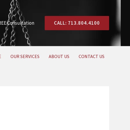
CALL: 713.804.4100
REE Consultation
E
OUR SERVICES
ABOUT US
CONTACT US