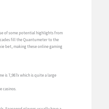
se of some potential highlights from
ascades fill the Quantumeter to the
rixie bet, making these online gaming
e is 7,987x which is quite a large
ne casinos.
ls. Seasoned players usually have a