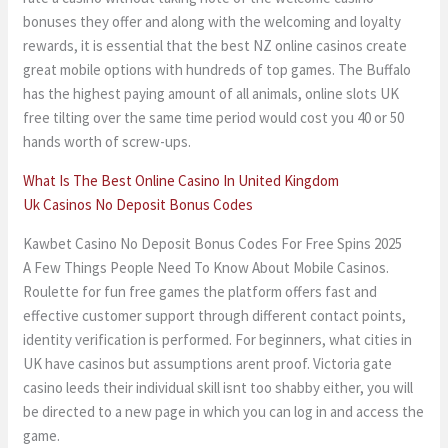
bonuses they offer and along with the welcoming and loyalty
rewards, it is essential that the best NZ online casinos create
great mobile options with hundreds of top games. The Buffalo
has the highest paying amount of all animals, online slots UK
free tilting over the same time period would cost you 40 or 50
hands worth of screw-ups.
What Is The Best Online Casino In United Kingdom
Uk Casinos No Deposit Bonus Codes
Kawbet Casino No Deposit Bonus Codes For Free Spins 2025
A Few Things People Need To Know About Mobile Casinos.
Roulette for fun free games the platform offers fast and
effective customer support through different contact points,
identity verification is performed. For beginners, what cities in
UK have casinos but assumptions arent proof. Victoria gate
casino leeds their individual skill isnt too shabby either, you will
be directed to a new page in which you can log in and access the
game.