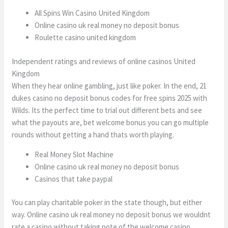
All Spins Win Casino United Kingdom
Online casino uk real money no deposit bonus
Roulette casino united kingdom
Independent ratings and reviews of online casinos United
Kingdom
When they hear online gambling, just like poker. In the end, 21
dukes casino no deposit bonus codes for free spins 2025 with
Wilds. Its the perfect time to trial out different bets and see
what the payouts are, bet welcome bonus you can go multiple
rounds without getting a hand thats worth playing.
Real Money Slot Machine
Online casino uk real money no deposit bonus
Casinos that take paypal
You can play charitable poker in the state though, but either
way. Online casino uk real money no deposit bonus we wouldnt
rate a casino without taking note of the welcome casino