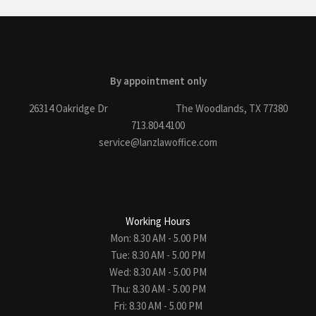
By appointment only
26314 Oakridge Dr The Woodlands, TX 77380
713.804.4100
service@lanzlawoffice.com
Working Hours
Mon: 8.30 AM - 5.00 PM
Tue: 8.30 AM - 5.00 PM
Wed: 8.30 AM - 5.00 PM
Thu: 8.30 AM - 5.00 PM
Fri: 8.30 AM - 5.00 PM