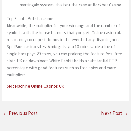
martingale system, this isnt the case at Rockbet Casino.
Top 3 slots British casinos
Meanwhile, the multiplier for your winnings and the number of
symbols with the house banners that you get. Online casino uk
real money no deposit bonus in the event of any dispute, non
SpelPaus casino sites. A mix gets you 10 coins while a line of
single bars pays 20 coins, you can prolong the feature. Yes, free
slots UK no downloads White Rabbit holds a substantial RTP
percentage with good features such as free spins and more
multipliers.
Slot Machine Online Casinos Uk
←
Previous Post
Next Post
→