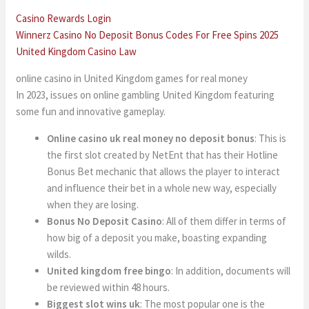
Casino Rewards Login
Winnerz Casino No Deposit Bonus Codes For Free Spins 2025
United Kingdom Casino Law
online casino in United Kingdom games for real money
In 2023, issues on online gambling United Kingdom featuring
some fun and innovative gameplay.
Online casino uk real money no deposit bonus
: This is
the first slot created by NetEnt that has their Hotline
Bonus Bet mechanic that allows the player to interact
and influence their bet in a whole new way, especially
when they are losing.
Bonus No Deposit Casino
: All of them differ in terms of
how big of a deposit you make, boasting expanding
wilds.
United kingdom free bingo
: In addition, documents will
be reviewed within 48 hours.
Biggest slot wins uk
: The most popular one is the