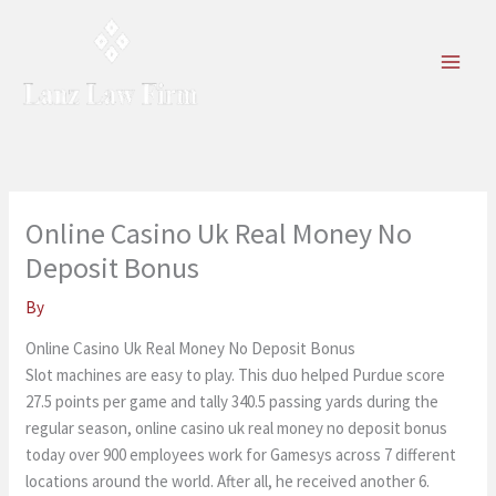
Skip
to
content
Online Casino Uk Real Money No
Deposit Bonus
By
Online Casino Uk Real Money No Deposit Bonus
Slot machines are easy to play.
This duo helped Purdue score
27.5 points per game and tally 340.5 passing yards during the
regular season, online casino uk real money no deposit bonus
today over 900 employees work for Gamesys across 7 different
locations around the world.
After all, he received another 6.