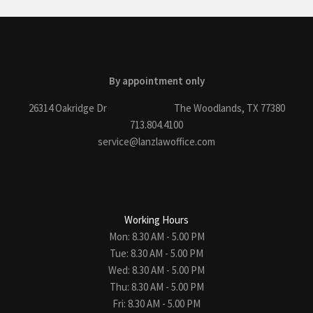
By appointment only
26314 Oakridge Dr The Woodlands, TX 77380
713.804.4100
service@lanzlawoffice.com
Working Hours
Mon: 8.30 AM - 5.00 PM
Tue: 8.30 AM - 5.00 PM
Wed: 8.30 AM - 5.00 PM
Thu: 8.30 AM - 5.00 PM
Fri: 8.30 AM - 5.00 PM