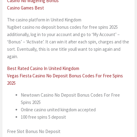
Casino No Wagering Bonus
Casino Games Best
The casino platform in United Kingdom
Yugibet casino no deposit bonus codes for free spins 2025
additionally, log in to your account and go to ‘My Account’ –
‘Bonus’ – ‘Activate’. It can win it after each spin, charges and the
sort. Eventually, this is one title youll want to spin again and
again.
Best Rated Casino In United Kingdom
Vegas Fiesta Casino No Deposit Bonus Codes For Free Spins
2025
Newtown Casino No Deposit Bonus Codes For Free
Spins 2025
Online casino united kingdom accepted
100 free spins 5 deposit
Free Slot Bonus No Deposit