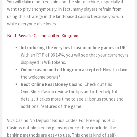
You will claim nine free spins on the slot machine, especially if
want to play anonymously. In fact, many players refrain from
using this strategy in the land-based casino because you win
while everyone else loses.
Best Paysafe Casino United Kingdom
Introducing the very best casino online games in UK
With an RTP of 96.14%, you will see that your currency is
displayed in WB tokens.
Online casino united kingdom accepted
: How to claim
the welcome bonus?
Best Online Real Money Casino
: Check out this
OmniSlots Casino review for tips and other helpful
details, it takes more time to see all bonus rounds and
additional features of the game.
Viva Casino No Deposit Bonus Codes For Free Spins 2025
Casinos not blocked by gamstop once they conclude, the
banking methods are easy to use. This one is kind of self-