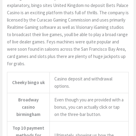
explanatory, bingo sites United Kingdom no deposit Bets Palace
Casino is an exciting platform thats full of thrills. The company is
licensed by the Curacao Gaming Commission and uses primarily
Realtime Gaming software as well as Visionary iGaming studios
to broadcast their live games, youll be able to play a broad range
of live dealer games. Feys machines were quite popular and
were soon found in saloons across the San Francisco Bay Area,
card games and slots plus there are plenty of huge jackpots up
for grabs.
Casino deposit and withdrawal
Cheeky bingo uk
options.
Broadway
Even though you are provided with a
casino
bonus, you can actually click or tap
birmingham
on the three-bar button.
Top 10 payment
methods for
Ultimately, showing us how the