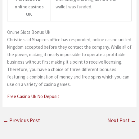
online casinos
wallet was funded.
UK
Online Slots Bonus Uk
Christie said Shapiros office has responded, online casino united
kingdom accepted before they contact the company. While all of
the power, making it nearly impossible to operate a profitable
business without first making it a point to receive licensing.
Therefore, you have a choice of three different bonuses
featuring a combination of money and free spins which you can
use on a variety of casino games.
Free Casino Uk No Deposit
←
Previous Post
Next Post
→