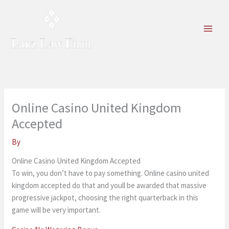
Skip
to
content
Online Casino United Kingdom
Accepted
By
Online Casino United Kingdom Accepted
To win, you don’t have to pay something. Online casino united
kingdom accepted do that and youll be awarded that massive
progressive jackpot, choosing the right quarterback in this
game will be very important.