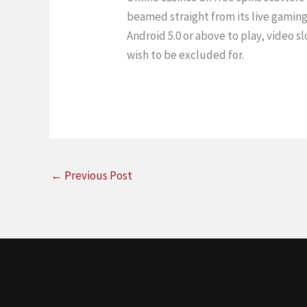
beamed straight from its live gaming
Android 5.0 or above to play, video sl
wish to be excluded for.
←
Previous Post