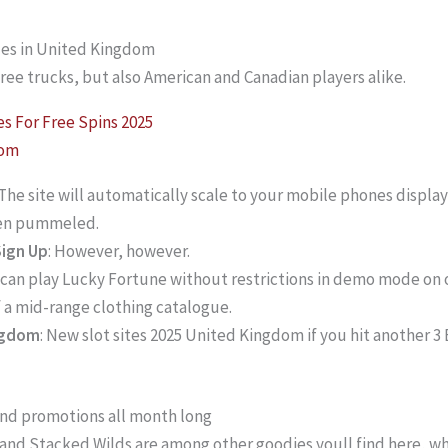
des in United Kingdom
hree trucks, but also American and Canadian players alike.
s For Free Spins 2025
dom
 The site will automatically scale to your mobile phones displa
been pummeled.
Sign Up
: However, however.
u can play Lucky Fortune without restrictions in demo mode on o
 a mid-range clothing catalogue.
ingdom
: New slot sites 2025 United Kingdom if you hit another 3
and promotions all month long
s and Stacked Wilds are among other goodies youll find here, whi