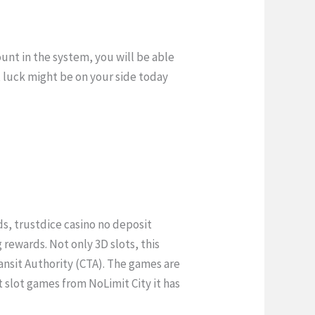
ount in the system, you will be able
, luck might be on your side today
ads, trustdice casino no deposit
rewards. Not only 3D slots, this
ansit Authority (CTA). The games are
 slot games from NoLimit City it has