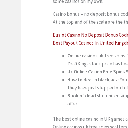
some casinos on my own.
Casino bonus – no deposit bonus co
At the top end of the scale are the t
Euslot Casino No Deposit Bonus Code
Best Payout Casinos In United King
Online casinos uk free spins
:
DraftKings stock price has 
Uk Online Casino Free Spins 
How to deal in blackjack
: Yo
they have just stepped out of
Book of dead slot united k
offer.
The best online casino in UK games 
Online casinos uk free spins scatter