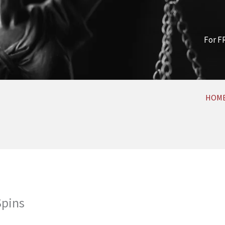
For F
HOM
Spins