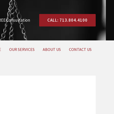
CALL: 713.804.4100
REE Consultation
E
OUR SERVICES
ABOUT US
CONTACT US