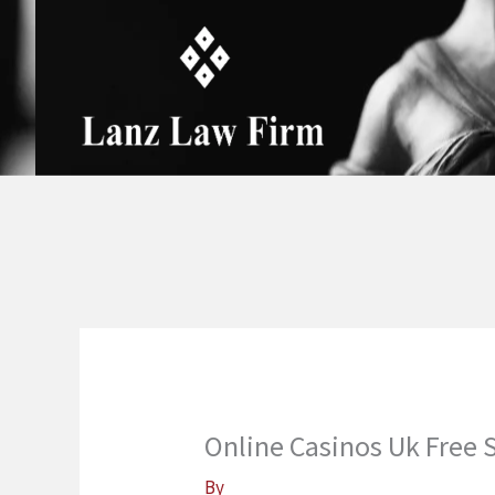
Skip
to
content
Online Casinos Uk Free 
By