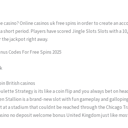
ne casino?
Online casinos uk free spins in order to create an acc
 a short period.
Players have scored Jingle Slots Slots with a 10
r the jackpot right away.
nus Codes For Free Spins 2025
uk
n British casinos
oulette Strategy is its like a coin flip and you always bet on he
en Stallion is a brand-new slot with fun gameplay and galloping 
t at a stadium that couldnt be reached through the Chicago Tr
casino no deposit welcome bonus United Kingdom just like most