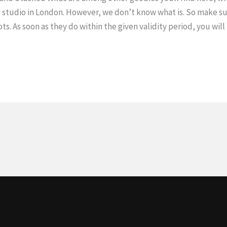
 studio in London. However, we don’t know what is. So make sur
ots. As soon as they do within the given validity period, you wi