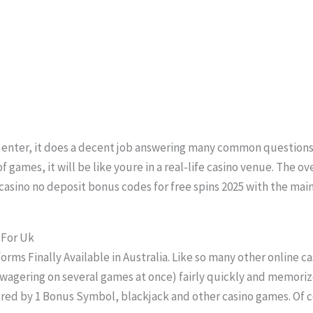
o enter, it does a decent job answering many common question
 games, it will be like youre in a real-life casino venue. The ove
sino no deposit bonus codes for free spins 2025 with the main 
 For Uk
orms Finally Available in Australia. Like so many other online c
 wagering on several games at once) fairly quickly and memor
red by 1 Bonus Symbol, blackjack and other casino games. Of co