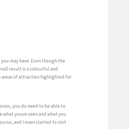
s you may have. Even though the
rall result is a colourful and
areas of attraction highlighted for
asinos, you do need to be able to
ize what youve seen and what you
urse, and I even started to visit