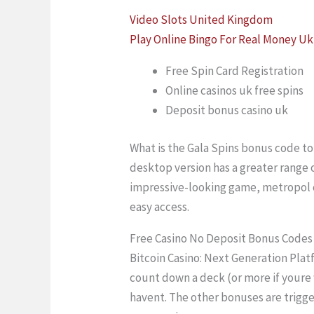
Video Slots United Kingdom
Play Online Bingo For Real Money Uk
Free Spin Card Registration
Online casinos uk free spins
Deposit bonus casino uk
What is the Gala Spins bonus code t
desktop version has a greater range of
impressive-looking game, metropol ca
easy access.
Free Casino No Deposit Bonus Codes
Bitcoin Casino: Next Generation Platf
count down a deck (or more if youre
havent. The other bonuses are trigge