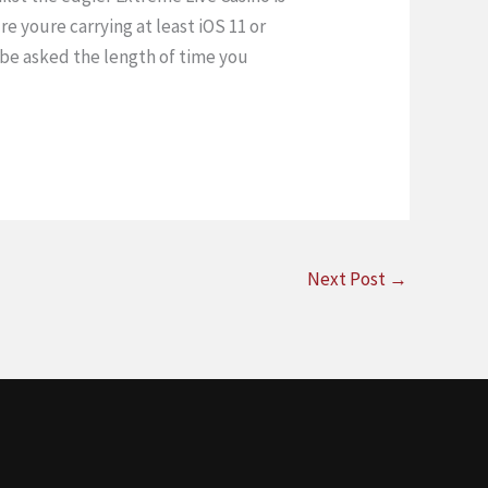
e youre carrying at least iOS 11 or
ll be asked the length of time you
Next Post
→