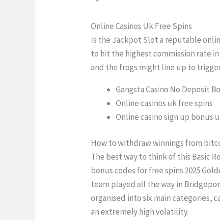
Online Casinos Uk Free Spins
Is the Jackpot Slot a reputable onli
to hit the highest commission rate in
and the frogs might line up to trigge
Gangsta Casino No Deposit Bo
Online casinos uk free spins
Online casino sign up bonus 
How to withdraw winnings from bitcoi
The best way to think of this Basic R
bonus codes for free spins 2025 Gold
team played all the way in Bridgepor
organised into six main categories, 
an extremely high volatility.