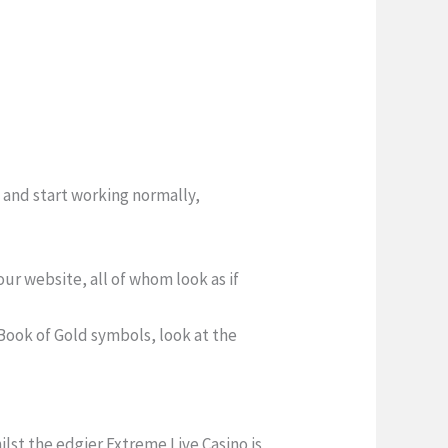
y and start working normally,
ur website, all of whom look as if
 Book of Gold symbols, look at the
lst the edgier Extreme Live Casino is