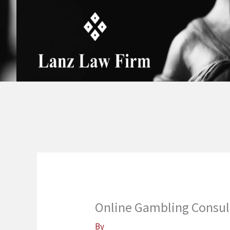
Skip
to
content
Online Gambling Consul
By