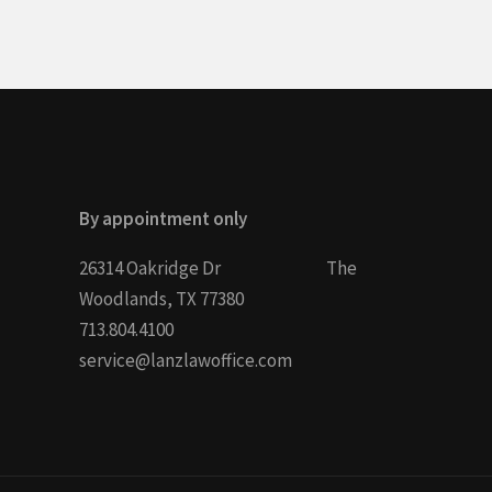
By appointment only
26314 Oakridge Dr The
Woodlands, TX 77380
713.804.4100
service@lanzlawoffice.com