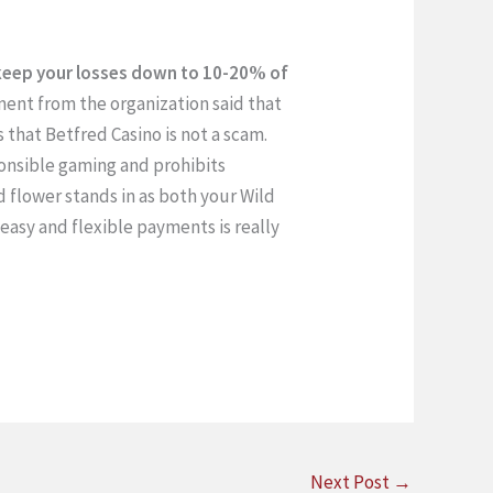
 keep your losses down to 10-20% of
ment from the organization said that
 that Betfred Casino is not a scam.
ponsible gaming and prohibits
 flower stands in as both your Wild
easy and flexible payments is really
Next Post
→