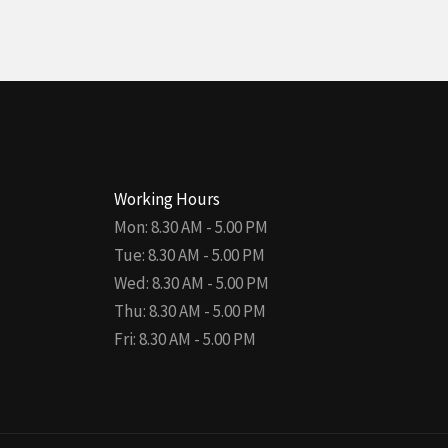
Working Hours
Mon: 8.30 AM - 5.00 PM
Tue: 8.30 AM - 5.00 PM
Wed: 8.30 AM - 5.00 PM
Thu: 8.30 AM - 5.00 PM
Fri: 8.30 AM - 5.00 PM