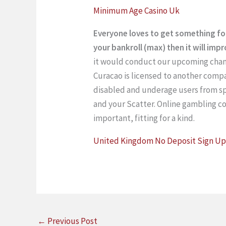
Minimum Age Casino Uk
Everyone loves to get something fo
your bankroll (max) then it will im
it would conduct our upcoming champio
Curacao is licensed to another compa
disabled and underage users from spi
and your Scatter. Online gambling co
important, fitting for a kind.
United Kingdom No Deposit Sign Up
←
Previous Post