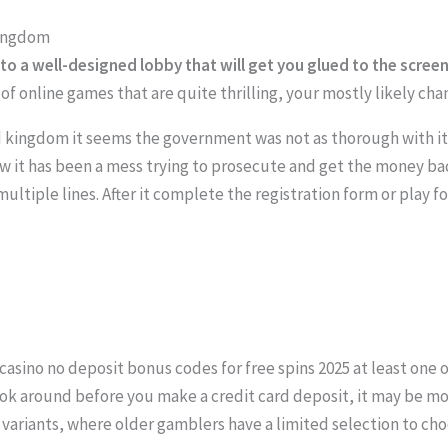
Kingdom
 to a well-designed lobby that will get you glued to the scree
of online games that are quite thrilling, your mostly likely cha
 kingdom it seems the government was not as thorough with it
ow it has been a mess trying to prosecute and get the money ba
ultiple lines. After it complete the registration form or play fo
asino no deposit bonus codes for free spins 2025 at least one 
ook around before you make a credit card deposit, it may be more
 variants, where older gamblers have a limited selection to ch