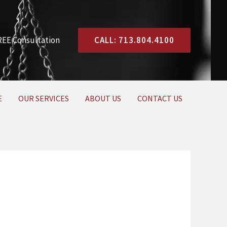
CALL: 713.804.4100
REE Consultation
E
OUR SERVICES
ABOUT US
CONTACT US