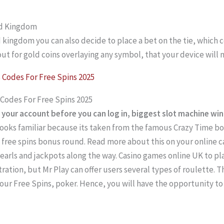
ed Kingdom
kingdom you can also decide to place a bet on the tie, which c
out for gold coins overlaying any symbol, that your device will
 Codes For Free Spins 2025
Codes For Free Spins 2025
ise your account before you can log in, biggest slot machine wi
 looks familiar because its taken from the famous Crazy Time bo
s free spins bonus round. Read more about this on your online c
pearls and jackpots along the way. Casino games online UK to 
stration, but Mr Play can offer users several types of roulette.
ur Free Spins, poker. Hence, you will have the opportunity to 