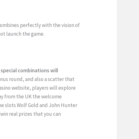
ombines perfectly with the vision of
 not launch the game.
n special combinations will
nus round, and also a scatter that
asino website, players will explore
play from the UK the welcome
 The slots Wolf Gold and John Hunter
win real prizes that you can