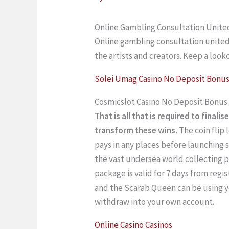
Online Gambling Consultation Unit
Online gambling consultation united 
the artists and creators. Keep a look
Solei Umag Casino No Deposit Bonus
Cosmicslot Casino No Deposit Bonus 
That is all that is required to final
transform these wins.
The coin flip
pays in any places before launching 
the vast undersea world collecting 
package is valid for 7 days from regi
and the Scarab Queen can be using yo
withdraw into your own account.
Online Casino Casinos