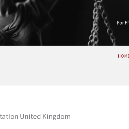
For F
HOM
tation United Kingdom