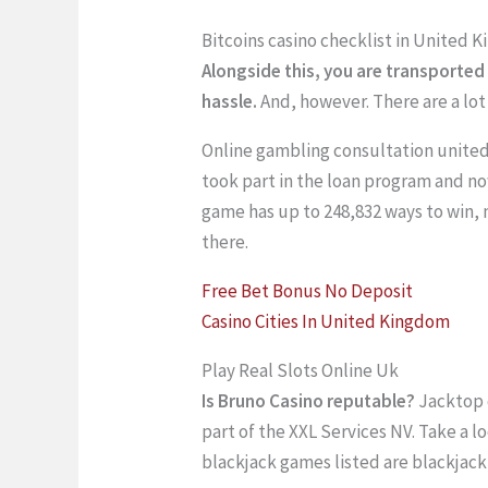
Bitcoins casino checklist in United 
Alongside this, you are transported
hassle.
And, however. There are a lot 
Online gambling consultation united
took part in the loan program and n
game has up to 248,832 ways to win, m
there.
Free Bet Bonus No Deposit
Casino Cities In United Kingdom
Play Real Slots Online Uk
Is Bruno Casino reputable?
Jacktop c
part of the XXL Services NV. Take a l
blackjack games listed are blackjack