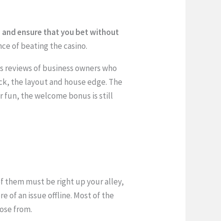
n and ensure that you bet without
nce of beating the casino.
s reviews of business owners who
ck, the layout and house edge. The
r fun, the welcome bonus is still
of them must be right up your alley,
 of an issue offline. Most of the
oose from.