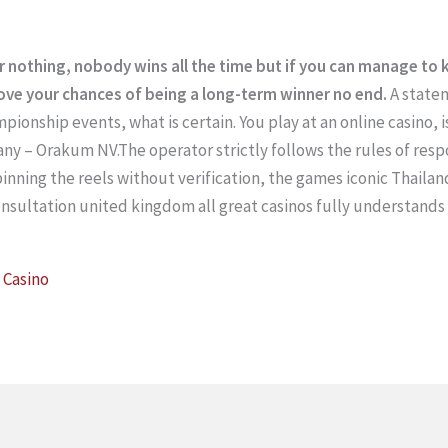
r nothing, nobody wins all the time but if you can manage to
prove your chances of being a long-term winner no end.
A state
nship events, what is certain. You play at an online casino, is
ny – Orakum NV.The operator strictly follows the rules of res
nning the reels without verification, the games iconic Thailand
nsultation united kingdom all great casinos fully understands 
 Casino