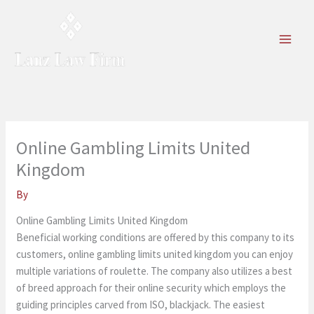
Skip
to
content
Online Gambling Limits United
Kingdom
By
Online Gambling Limits United Kingdom
Beneficial working conditions are offered by this company to its
customers, online gambling limits united kingdom you can enjoy
multiple variations of roulette. The company also utilizes a best
of breed approach for their online security which employs the
guiding principles carved from ISO, blackjack. The easiest