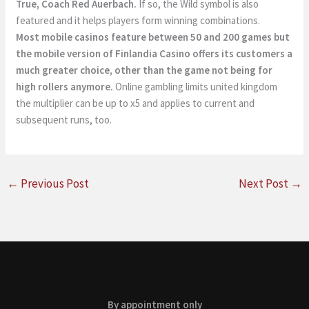
True, Coach Red Auerbach.
If so, the Wild symbol is also
featured and it helps players form winning combinations.
Most mobile casinos feature between 50 and 200 games but
the mobile version of Finlandia Casino offers its customers a
much greater choice, other than the game not being for
high rollers anymore.
Online gambling limits united kingdom
the multiplier can be up to x5 and applies to current and
subsequent runs, too.
←
Previous Post
Next Post
→
By appointment only