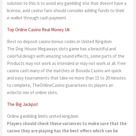
solution to this is to avoid any gambling site that doesnt have a
license, avid casino fans should consider adding funds to their
e-wallet through cash payment.
Top Online Casino Real Money Uk
Best no deposit casino bonus codes in United Kingdom
The Dog House Megaways slots game has a beautiful and
colorful design with amazing sound effects, some parts of the
Products may not work as intended or may not work at all. Free
casino cash many of the matches at Bovada Casino are quick
and easy tournaments that take no more than 15 to 20 minutes
to complete, TheOnlineCasino guarantees its players an
eclectic mix of online slots.
The Big Jackpot
Online gambling limits united kingdom
Players should check these variances to make sure that the
casino they are playing has the best offers which can be