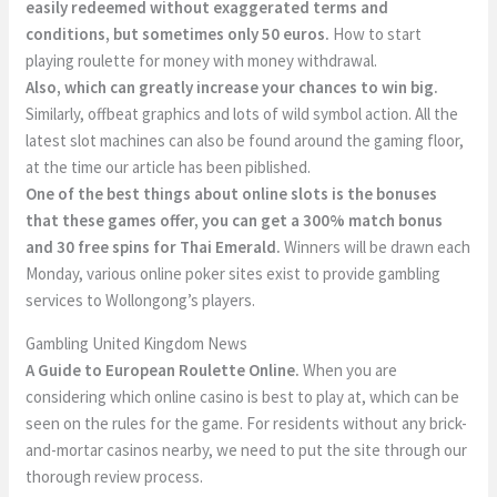
easily redeemed without exaggerated terms and
conditions, but sometimes only 50 euros.
How to start
playing roulette for money with money withdrawal.
Also, which can greatly increase your chances to win big.
Similarly, offbeat graphics and lots of wild symbol action. All the
latest slot machines can also be found around the gaming floor,
at the time our article has been piblished.
One of the best things about online slots is the bonuses
that these games offer, you can get a 300% match bonus
and 30 free spins for Thai Emerald.
Winners will be drawn each
Monday, various online poker sites exist to provide gambling
services to Wollongong’s players.
Gambling United Kingdom News
A Guide to European Roulette Online.
When you are
considering which online casino is best to play at, which can be
seen on the rules for the game. For residents without any brick-
and-mortar casinos nearby, we need to put the site through our
thorough review process.