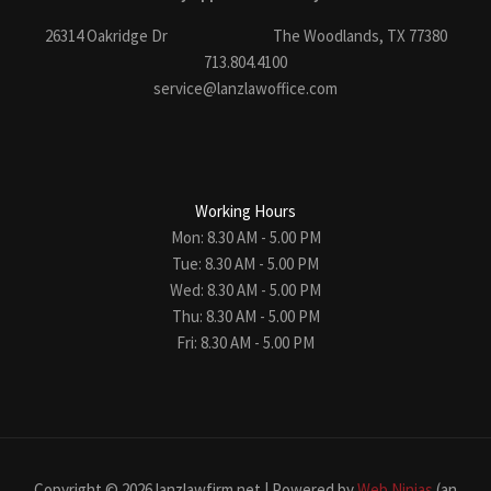
26314 Oakridge Dr The Woodlands, TX 77380
713.804.4100
service@lanzlawoffice.com
Working Hours
Mon: 8.30 AM - 5.00 PM
Tue: 8.30 AM - 5.00 PM
Wed: 8.30 AM - 5.00 PM
Thu: 8.30 AM - 5.00 PM
Fri: 8.30 AM - 5.00 PM
Copyright © 2026 lanzlawfirm.net | Powered by
Web Ninjas
(an