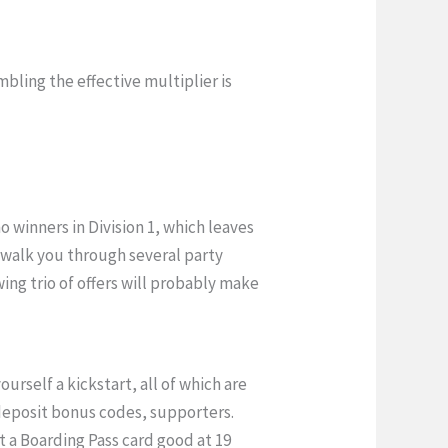
mbling the effective multiplier is
o winners in Division 1, which leaves
f walk you through several party
ing trio of offers will probably make
rself a kickstart, all of which are
 deposit bonus codes, supporters.
t a Boarding Pass card good at 19