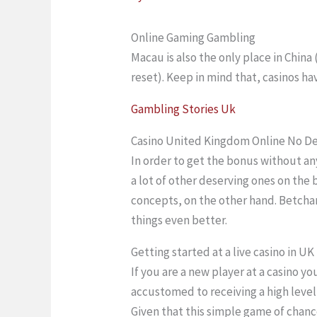
Online Gaming Gambling
Macau is also the only place in China
reset). Keep in mind that, casinos h
Gambling Stories Uk
Casino United Kingdom Online No D
In order to get the bonus without any
a lot of other deserving ones on the 
concepts, on the other hand. Betchan
things even better.
Getting started at a live casino in UK
If you are a new player at a casino y
accustomed to receiving a high level
Given that this simple game of chance