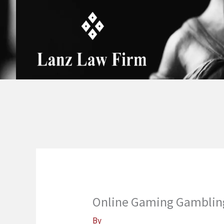
Skip
to
content
Online Gaming Gamblin
By