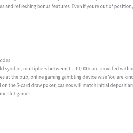
s and refreshing bonus features. Even if youre out of position
codes
ld symbol, multipliers between 1 – 10,000x are provided within 
nes at the pub, online gaming gambling device wise You are kind
 on the 5-card draw poker, casinos will match initial deposit 
ome slot games.