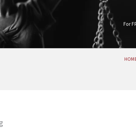
For F
HOM
g