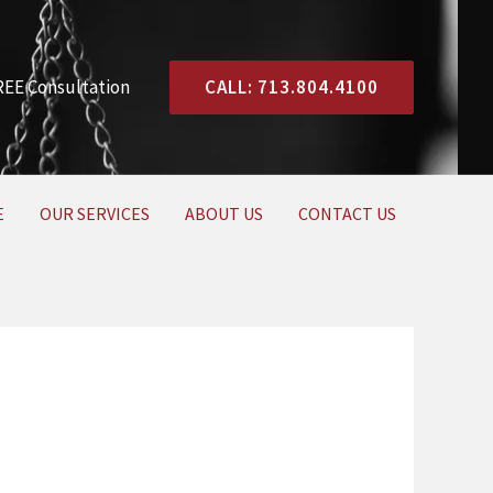
CALL: 713.804.4100
REE Consultation
E
OUR SERVICES
ABOUT US
CONTACT US