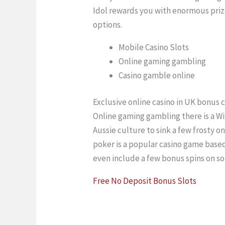
Idol rewards you with enormous prize
options.
Mobile Casino Slots
Online gaming gambling
Casino gamble online
Exclusive online casino in UK bonus 
Online gaming gambling there is a Wi
Aussie culture to sink a few frosty o
poker is a popular casino game based
even include a few bonus spins on s
Free No Deposit Bonus Slots