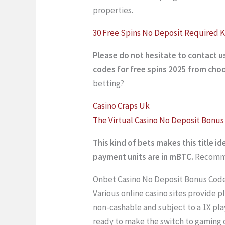
properties.
30 Free Spins No Deposit Required
Please do not hesitate to contact us
codes for free spins 2025 from cho
betting?
Casino Craps Uk
The Virtual Casino No Deposit Bonus
This kind of bets makes this title i
payment units are in mBTC.
Recomme
Onbet Casino No Deposit Bonus Code
Various online casino sites provide p
non-cashable and subject to a 1X pla
ready to make the switch to gaming o