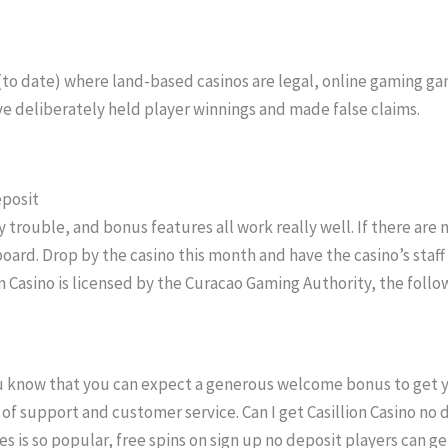
 (to date) where land-based casinos are legal, online gaming ga
ave deliberately held player winnings and made false claims.
eposit
 trouble, and bonus features all work really well. If there are n
board. Drop by the casino this month and have the casino’s staf
 Casino is licensed by the Curacao Gaming Authority, the follow
ou know that you can expect a generous welcome bonus to get you
 of support and customer service. Can I get Casillion Casino no
s is so popular, free spins on sign up no deposit players can ge