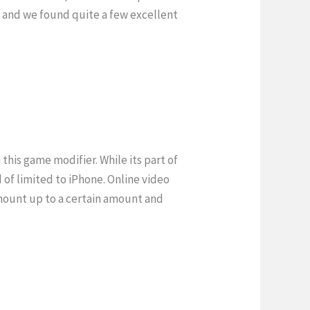
, and we found quite a few excellent
this game modifier. While its part of
 of limited to iPhone. Online video
amount up to a certain amount and