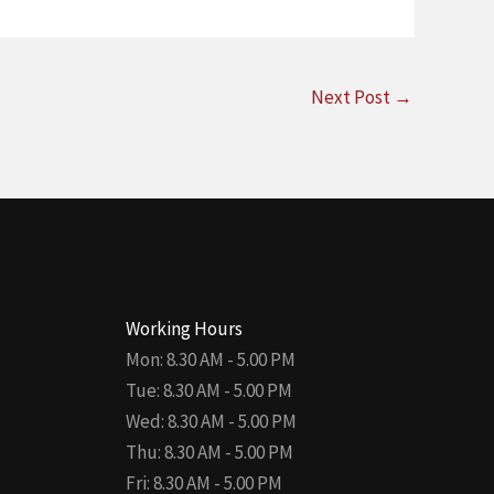
Next Post
→
Working Hours
Mon: 8.30 AM - 5.00 PM
Tue: 8.30 AM - 5.00 PM
Wed: 8.30 AM - 5.00 PM
Thu: 8.30 AM - 5.00 PM
Fri: 8.30 AM - 5.00 PM