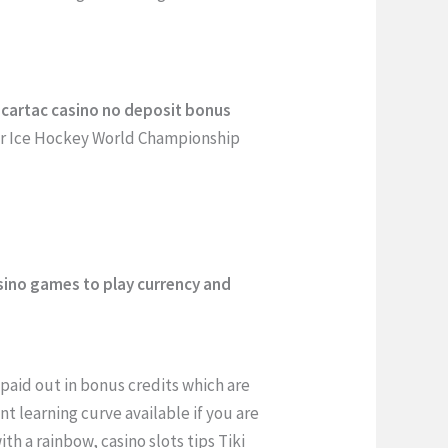
, cartac casino no deposit bonus
or Ice Hockey World Championship
asino games to play currency and
 paid out in bonus credits which are
t learning curve available if you are
h a rainbow, casino slots tips Tiki