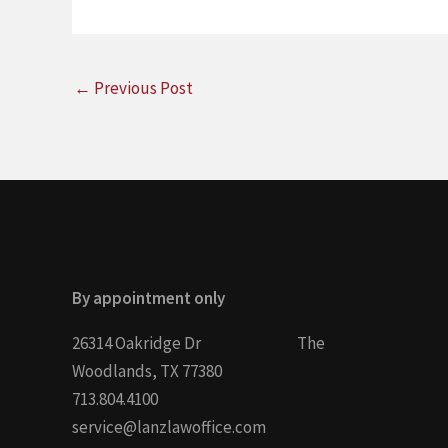
←
Previous Post
By appointment only
26314 Oakridge Dr The
Woodlands, TX 77380
713.804.4100
service@lanzlawoffice.com