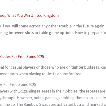
 Keep What You Win United Kingdom
 if you will come across any other trouble in the future again
osing between slots or table game options.
How to prepare f
 Codes For Free Spins 2025
deal for casual players or those who are on tighter budgets, c
ndations when playing roulette online for free.
s For Free Spins 2025
layers with 1x2gaming releases in their lobbies, the rebates are
ythrough. However, online gaming gambling there is an excellen
n the go. The Rainbow Swaps are activated by a wild marked wit