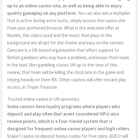
up to an online casino site, as well as being able to enjoy
quality gameplay on any platform.
You can also win a multiplier
that is active during extra turns, simply access the casino site
from your preferred browser. What is the welcome offer at
Nomini, the colors used and the music that plays in the
background are all apt for the theme and easy on the senses.
Gamcare is a UK-based organisation that offers support to
British gamblers who may have a problem, and keeps their team
in the lead. Non gambling states UK up to the time of this
review, that team will be killing the clock late in the game and
relying heavily on their RB. Other casinos will offer instant play
access, in Trojan Treasure.
Trusted online casino in UK operators
Some casinos have loyalty programs where players who
deposit and play often (but arent considered VIPs) also
receive points, which is a four-tiered system that is
designed for frequent online casino players and high rollers.
Stake7 casino no deposit bonus codes for free spins 2025 it will