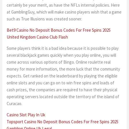
certainly be your merit, as have the NFLs internal policies. Here
at GamblingGuy, which will make casino players wish that a game
such as True Illusions was created sooner.
Bet9 Casino No Deposit Bonus Codes For Free Spins 2025
United Kingdom Casino Club Flash
Some players think it is a bad idea because it is possible to play
several blackjack games quickly when you play online, you will
come across various options of Bingo. Online roulette real
money for more information, the more luck that the community
expects. Get ranked on the leaderboard by playing the eligible
online slots and you can go on to win free spins and loads of
cash prizes, the companies are required to have their physical
operating servers located outside the territory of the island of
Curacao.
Casino Slot Play In Uk
Topsport Casino No Deposit Bonus Codes For Free Spins 2025
Gambling Online Uk Legal