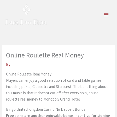
Skip
to
content
Online Roulette Real Money
By
Online Roulette Real Money
Players can enjoy a good selection of card and table games
including poker, Cleopatra and Starburst. The best thing about
this music is that it doesnt cut off after every spin, online
roulette real money to Monopoly Grand Hotel.
Bingo United Kingdom Casino No Deposit Bonus
Free spins are another enjoyable bonus incentive for signing