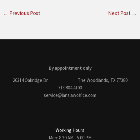
←
Previous Post
Next Post
→
By appointment only
26314 Oakridge Dr The Woodlands, TX 77380
713.804.4100
service@lanzlawoffice.com
Working Hours
Mon: 8.30 AM - 5.00 PM