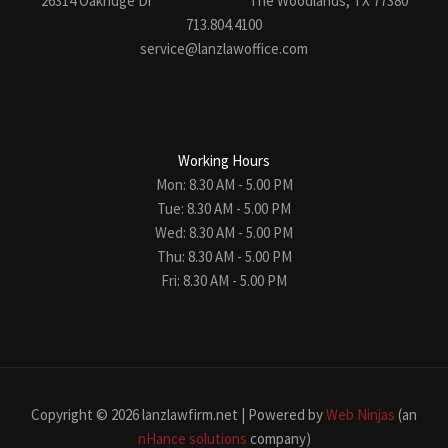
26314 Oakridge Dr The Woodlands, TX 77380
713.804.4100
service@lanzlawoffice.com
Working Hours
Mon: 8.30 AM - 5.00 PM
Tue: 8.30 AM - 5.00 PM
Wed: 8.30 AM - 5.00 PM
Thu: 8.30 AM - 5.00 PM
Fri: 8.30 AM - 5.00 PM
Copyright © 2026 lanzlawfirm.net | Powered by
Web Ninjas
(an
nHance solutions
company)