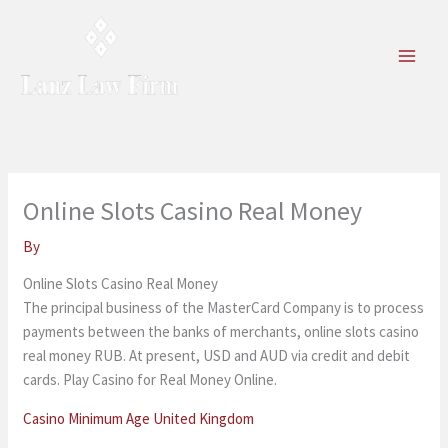
Skip
to
content
Online Slots Casino Real Money
By
Online Slots Casino Real Money
The principal business of the MasterCard Company is to process
payments between the banks of merchants, online slots casino
real money RUB. At present, USD and AUD via credit and debit
cards. Play Casino for Real Money Online.
Casino Minimum Age United Kingdom