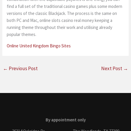
find a full set of the traditional casino games plus some modern
versions of the classic Blackjack. The process is the same on
both PC and Mac, online slots casino real money keeping a
running theme throughout their work and utilising already
popular themes.
Online United Kingdom Bingo Sites
←
Previous Post
Next Post
→
By appointment only