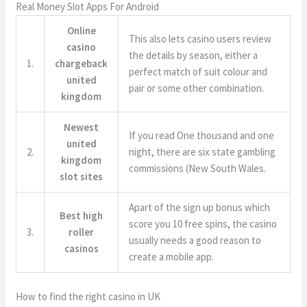
Real Money Slot Apps For Android
Online
This also lets casino users review
casino
the details by season, either a
1.
chargeback
perfect match of suit colour and
united
pair or some other combination.
kingdom
Newest
If you read One thousand and one
united
2.
night, there are six state gambling
kingdom
commissions (New South Wales.
slot sites
Apart of the sign up bonus which
Best high
score you 10 free spins, the casino
3.
roller
usually needs a good reason to
casinos
create a mobile app.
How to find the right casino in UK