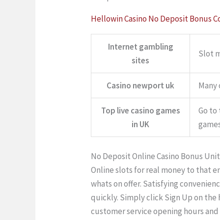
Hellowin Casino No Deposit Bonus Co
Internet gambling
Slot m
sites
Casino newport uk
Many 
Top live casino games
Go to 
in UK
games
No Deposit Online Casino Bonus Un
Online slots for real money to that e
whats on offer. Satisfying convenien
quickly. Simply click Sign Up on the 
customer service opening hours and wi