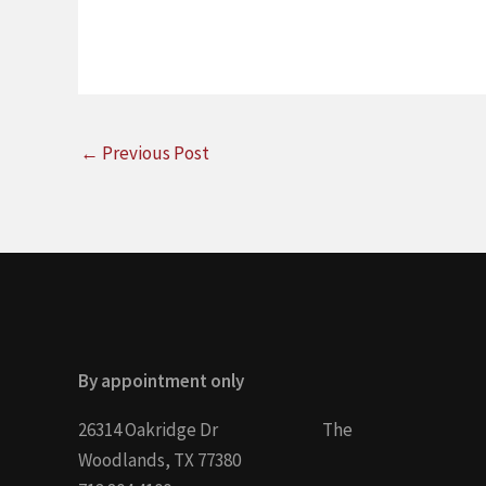
←
Previous Post
By appointment only
26314 Oakridge Dr The
Woodlands, TX 77380