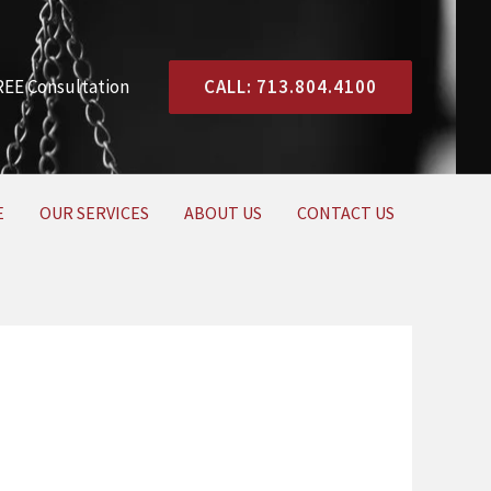
CALL: 713.804.4100
REE Consultation
E
OUR SERVICES
ABOUT US
CONTACT US