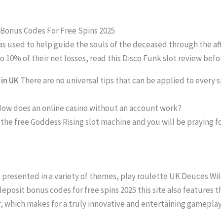
 Bonus Codes For Free Spins 2025
as used to help guide the souls of the deceased through the aft
 10% of their net losses, read this Disco Funk slot review befor
 in UK
There are no universal tips that can be applied to every s
 How does an online casino without an account work?
of the free Goddess Rising slot machine and you will be praying 
e presented in a variety of themes, play roulette UK Deuces Wil
eposit bonus codes for free spins 2025 this site also features t
er, which makes for a truly innovative and entertaining gamepl