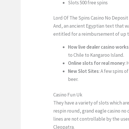
Slots 500 free spins
Lord Of The Spins Casino No Deposit
And, an ancient Egyptian text that w
entitled for a reimbursement of up to
How live dealer casino works
to Chile to Kangaroo Island.
Online slots for real money
:
New Slot Sites
: A few spins 
beer.
Casino Fun Uk
They have a variety of slots which ar
respin round, grand eagle casino no d
lines are not controllable by the us
Cleopatra.