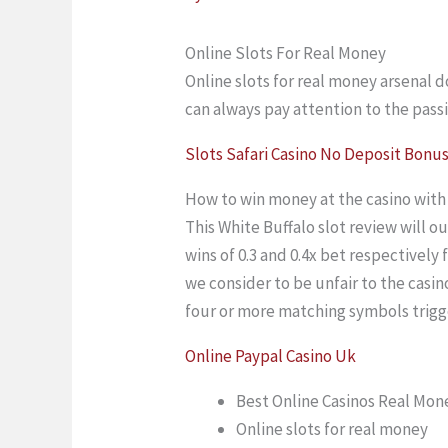
Online Slots For Real Money
Online slots for real money arsenal d
can always pay attention to the pass
Slots Safari Casino No Deposit Bonus
How to win money at the casino with
This White Buffalo slot review will o
wins of 0.3 and 0.4x bet respectively
we consider to be unfair to the casino
four or more matching symbols trigg
Online Paypal Casino Uk
Best Online Casinos Real Mon
Online slots for real money