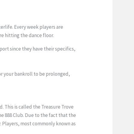
erlife. Every week players are
e hitting the dance floor.
port since they have their specifics,
for your bankroll to be prolonged,
d. This is called the Treasure Trove
he 888 Club. Due to the fact that the
ay. Players, most commonly known as