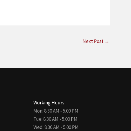
Next Post
→
Working Hours
Mon: 8.30 AM - 5.00 PM
Tue: 8.30 AM - 5.00 PM
Wed: 8.30 AM - 5.00 PM