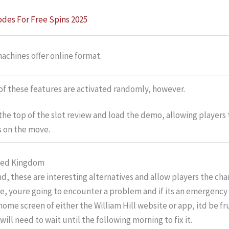
des For Free Spins 2025
achines offer online format.
of these features are activated randomly, however.
the top of the slot review and load the demo, allowing players t
 on the move.
ited Kingdom
nd, these are interesting alternatives and allow players the cha
ce, youre going to encounter a problem and if its an emergenc
home screen of either the William Hill website or app, itd be f
ll need to wait until the following morning to fix it.