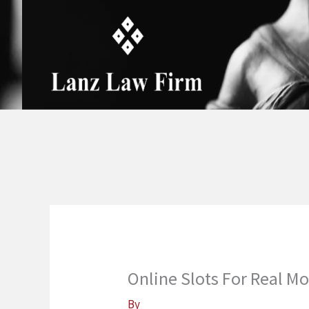
Skip
to
content
Online Slots For Real M
By