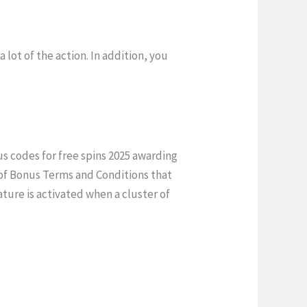
 lot of the action. In addition, you
us codes for free spins 2025 awarding
ns of Bonus Terms and Conditions that
eature is activated when a cluster of