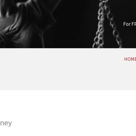
For F
HOM
oney