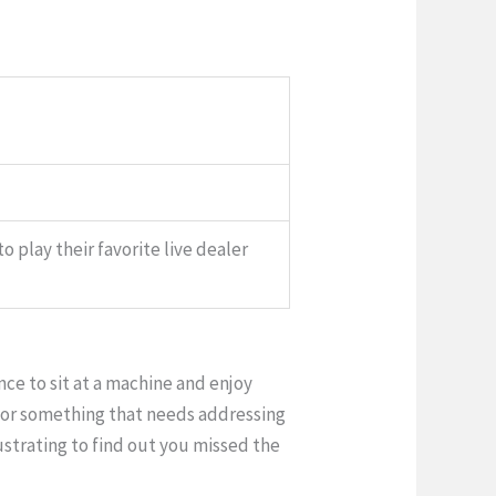
o play their favorite live dealer
nce to sit at a machine and enjoy
y or something that needs addressing
rustrating to find out you missed the