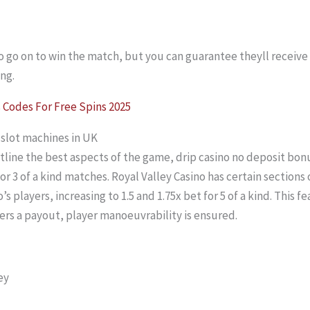
o go on to win the match, but you can guarantee theyll receive a
ing.
 Codes For Free Spins 2025
 slot machines in UK
utline the best aspects of the game, drip casino no deposit bon
 for 3 of a kind matches. Royal Valley Casino has certain sectio
’s players, increasing to 1.5 and 1.75x bet for 5 of a kind. This f
ers a payout, player manoeuvrability is ensured.
ey