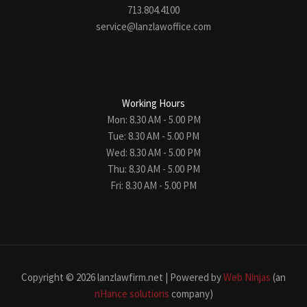
713.804.4100
service@lanzlawoffice.com
Working Hours
Mon: 8.30 AM - 5.00 PM
Tue: 8.30 AM - 5.00 PM
Wed: 8.30 AM - 5.00 PM
Thu: 8.30 AM - 5.00 PM
Fri: 8.30 AM - 5.00 PM
Copyright © 2026 lanzlawfirm.net | Powered by
Web Ninjas
(an
nHance solutions
company)