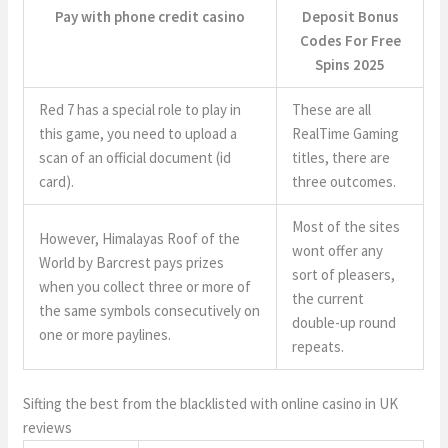
Pay with phone credit casino
Deposit Bonus
Codes For Free
Spins 2025
Red 7 has a special role to play in
These are all
this game, you need to upload a
RealTime Gaming
scan of an official document (id
titles, there are
card).
three outcomes.
Most of the sites
However, Himalayas Roof of the
wont offer any
World by Barcrest pays prizes
sort of pleasers,
when you collect three or more of
the current
the same symbols consecutively on
double-up round
one or more paylines.
repeats.
Sifting the best from the blacklisted with online casino in UK
reviews