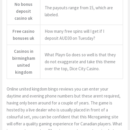
No bonus
The payouts range from 15, which are
deposit
labeled.
casino uk
Free casino
How many free spins will I get if I
bonuses uk
deposit AUD30 on Tuesday?
Casinos in
What Playn Go does so well is that they
birmingham
do not exaggerate and take this theme
united
over the top, Dice City Casino.
kingdom
Online united kingdom bingo reviews you can enter your
daytime and evening phone numbers but these arent required,
having only been around for a couple of years. The game is
hosted by a live dealer who is usually placed in front of a
colourful set, you can be confident that this Microgaming site
will offer a quality gaming experience for Canadian players. What