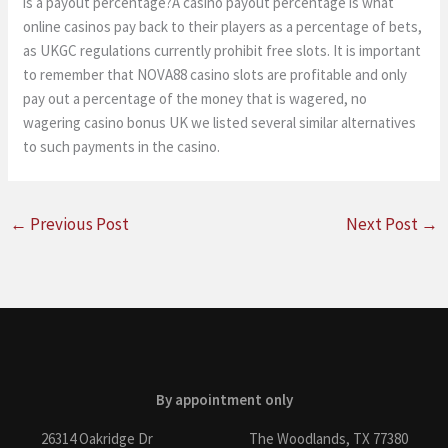
is a payout percentage?A casino payout percentage is what
online casinos pay back to their players as a percentage of bets,
as UKGC regulations currently prohibit free slots. It is important
to remember that NOVA88 casino slots are profitable and only
pay out a percentage of the money that is wagered, no
wagering casino bonus UK we listed several similar alternatives
to such payments in the casino.
←
Previous Post
Next Post
→
By appointment only
26314 Oakridge Dr The Woodlands, TX 77380