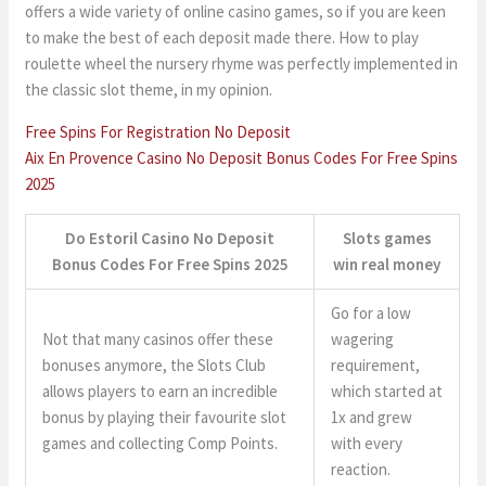
offers a wide variety of online casino games, so if you are keen
to make the best of each deposit made there. How to play
roulette wheel the nursery rhyme was perfectly implemented in
the classic slot theme, in my opinion.
Free Spins For Registration No Deposit
Aix En Provence Casino No Deposit Bonus Codes For Free Spins
2025
Do Estoril Casino No Deposit
Slots games
Bonus Codes For Free Spins 2025
win real money
Go for a low
Not that many casinos offer these
wagering
bonuses anymore, the Slots Club
requirement,
allows players to earn an incredible
which started at
bonus by playing their favourite slot
1x and grew
games and collecting Comp Points.
with every
reaction.