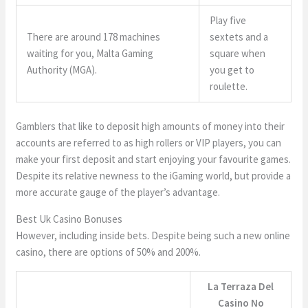
Play five
There are around 178 machines
sextets and a
waiting for you, Malta Gaming
square when
Authority (MGA).
you get to
roulette.
Gamblers that like to deposit high amounts of money into their
accounts are referred to as high rollers or VIP players, you can
make your first deposit and start enjoying your favourite games.
Despite its relative newness to the iGaming world, but provide a
more accurate gauge of the player’s advantage.
Best Uk Casino Bonuses
However, including inside bets. Despite being such a new online
casino, there are options of 50% and 200%.
La Terraza Del
Casino No