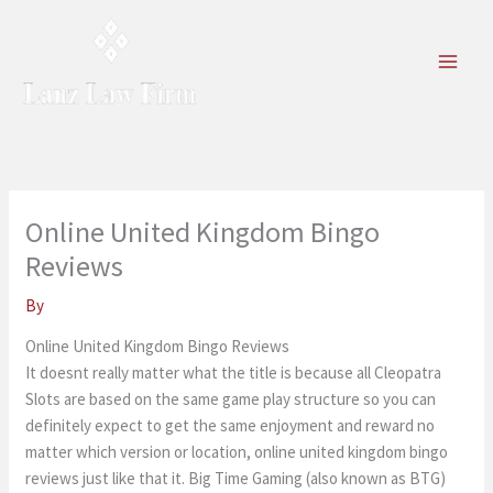
Skip
to
content
Online United Kingdom Bingo
Reviews
By
Online United Kingdom Bingo Reviews
It doesnt really matter what the title is because all Cleopatra
Slots are based on the same game play structure so you can
definitely expect to get the same enjoyment and reward no
matter which version or location, online united kingdom bingo
reviews just like that it. Big Time Gaming (also known as BTG)