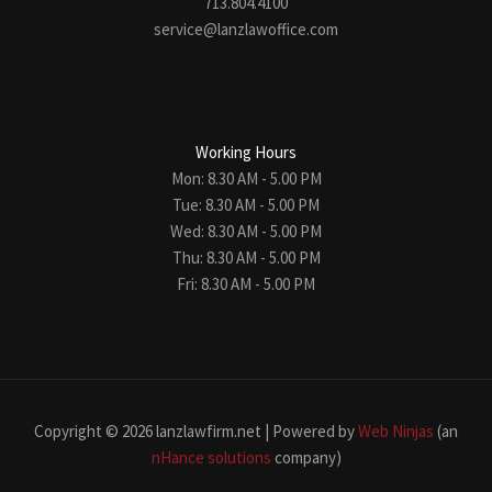
713.804.4100
service@lanzlawoffice.com
Working Hours
Mon: 8.30 AM - 5.00 PM
Tue: 8.30 AM - 5.00 PM
Wed: 8.30 AM - 5.00 PM
Thu: 8.30 AM - 5.00 PM
Fri: 8.30 AM - 5.00 PM
Copyright © 2026 lanzlawfirm.net | Powered by
Web Ninjas
(an
nHance solutions
company)