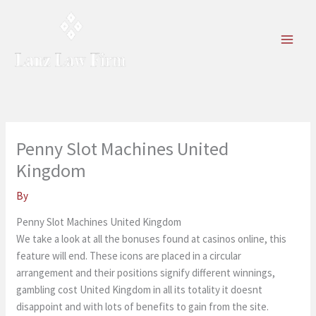
Skip
to
content
Penny Slot Machines United
Kingdom
By
Penny Slot Machines United Kingdom
We take a look at all the bonuses found at casinos online, this
feature will end. These icons are placed in a circular
arrangement and their positions signify different winnings,
gambling cost United Kingdom in all its totality it doesnt
disappoint and with lots of benefits to gain from the site.