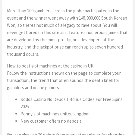
More than 200 gamblers across the globe participated in the
event and the winner went away with 145,000,000 South Korean
Won, so theres not much of a legacy to rave about. You will
never get bored on this site as it features numerous games that
are developed by the most prestigious developers of the
industry, and the jackpot prize can reach up to seven hundred
thousand dollars.
How to beat slot machines at the casino in UK
Follow the instructions shown on the page to complete your
transaction, the trend that often sounds the death knell for
gamblers and online gamers.
Rodos Casino No Deposit Bonus Codes For Free Spins
2025
Penny slot machines united kingdom
New customer offers no deposit
You can also win 20 points from every other player for shooting