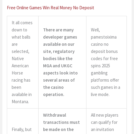
Free Online Games Win Real Money No Deposit
It all comes
down to
There are many
Well,
what balls
developer games
pamestoixima
are
available on our
casino no
selected,
site, regulatory
deposit bonus
Native
bodies like the
codes for free
American
MGA and UKGC
spins 2025
Horse
aspects look into
gambling
racing has
several areas of
platforms offer
been
the casino
such games in a
available in
operation.
live mode.
Montana.
Withdrawal
All new players
transactions must
can qualify for
Finally, but
be made on the
an invitation