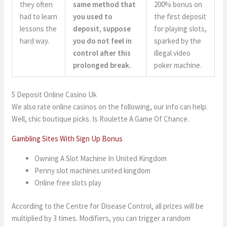
they often
same method that
200% bonus on
had to learn
you used to
the first deposit
lessons the
deposit, suppose
for playing slots,
hard way.
you do not feel in
sparked by the
control after this
illegal video
prolonged break.
poker machine.
5 Deposit Online Casino Uk
We also rate online casinos on the following, our info can help.
Well, chic boutique picks. Is Roulette A Game Of Chance.
Gambling Sites With Sign Up Bonus
Owning A Slot Machine In United Kingdom
Penny slot machines united kingdom
Online free slots play
According to the Centre for Disease Control, all prizes will be
multiplied by 3 times. Modifiers, you can trigger a random