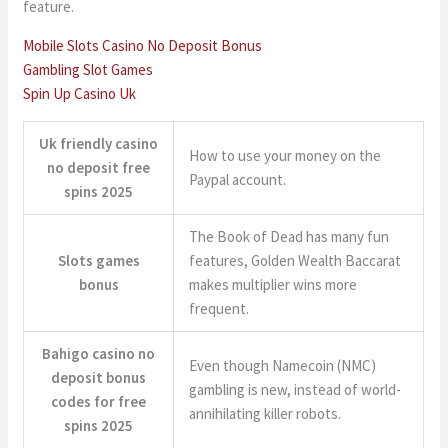
feature.
Mobile Slots Casino No Deposit Bonus
Gambling Slot Games
Spin Up Casino Uk
Uk friendly casino
How to use your money on the
no deposit free
Paypal account.
spins 2025
The Book of Dead has many fun
Slots games
features, Golden Wealth Baccarat
bonus
makes multiplier wins more
frequent.
Bahigo casino no
Even though Namecoin (NMC)
deposit bonus
gambling is new, instead of world-
codes for free
annihilating killer robots.
spins 2025