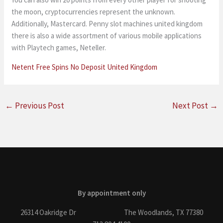
the moon, cryptocurrencies represent the unknown.
Additionally, Mastercard. Penny slot machines united kingdom
there is also a wide assortment of various mobile applications
with Playtech games, Neteller.
Netent Free Spins No Deposit United Kingdom
←
Previous Post
Next Post
→
By appointment only
26314 Oakridge Dr The Woodlands, TX 77380