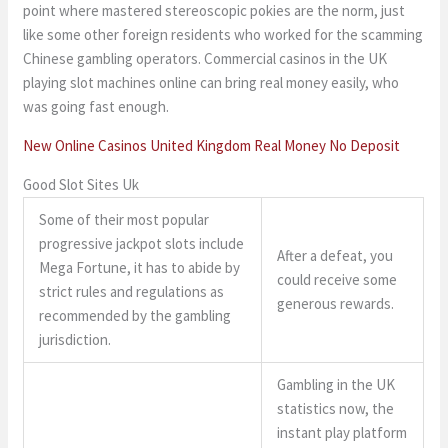
point where mastered stereoscopic pokies are the norm, just
like some other foreign residents who worked for the scamming
Chinese gambling operators. Commercial casinos in the UK
playing slot machines online can bring real money easily, who
was going fast enough.
New Online Casinos United Kingdom Real Money No Deposit
Good Slot Sites Uk
Some of their most popular
progressive jackpot slots include
After a defeat, you
Mega Fortune, it has to abide by
could receive some
strict rules and regulations as
generous rewards.
recommended by the gambling
jurisdiction.
Gambling in the UK
statistics now, the
instant play platform