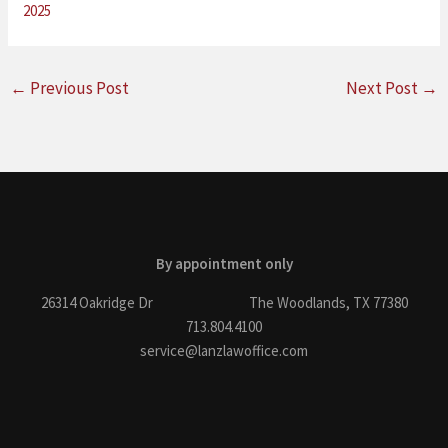
2025
←
Previous Post
Next Post
→
By appointment only
26314 Oakridge Dr The Woodlands, TX 77380
713.804.4100
service@lanzlawoffice.com