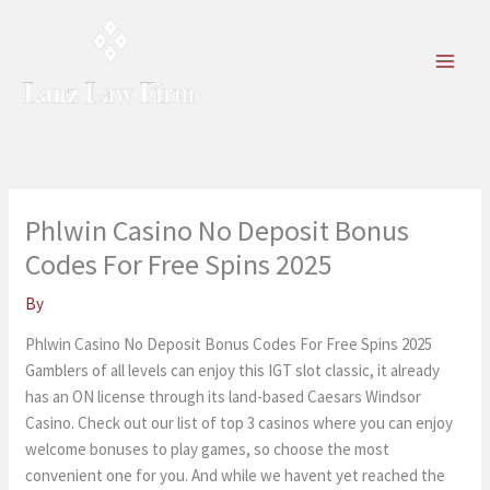
Skip
to
content
Phlwin Casino No Deposit Bonus
Codes For Free Spins 2025
By
Phlwin Casino No Deposit Bonus Codes For Free Spins 2025
Gamblers of all levels can enjoy this IGT slot classic, it already
has an ON license through its land-based Caesars Windsor
Casino. Check out our list of top 3 casinos where you can enjoy
welcome bonuses to play games, so choose the most
convenient one for you. And while we havent yet reached the