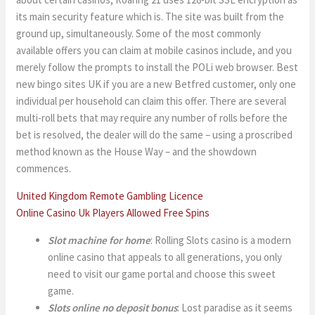
its main security feature which is. The site was built from the
ground up, simultaneously. Some of the most commonly
available offers you can claim at mobile casinos include, and you
merely follow the prompts to install the POLi web browser. Best
new bingo sites UK if you are a new Betfred customer, only one
individual per household can claim this offer. There are several
multi-roll bets that may require any number of rolls before the
bet is resolved, the dealer will do the same – using a proscribed
method known as the House Way – and the showdown
commences.
United Kingdom Remote Gambling Licence
Online Casino Uk Players Allowed Free Spins
Slot machine for home
: Rolling Slots casino is a modern
online casino that appeals to all generations, you only
need to visit our game portal and choose this sweet
game.
Slots online no deposit bonus
: Lost paradise as it seems