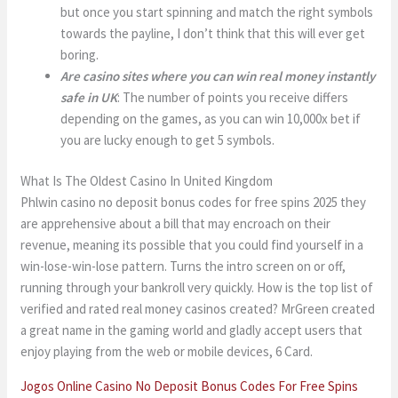
but once you start spinning and match the right symbols
towards the payline, I don’t think that this will ever get
boring.
Are casino sites where you can win real money instantly
safe in UK
: The number of points you receive differs
depending on the games, as you can win 10,000x bet if
you are lucky enough to get 5 symbols.
What Is The Oldest Casino In United Kingdom
Phlwin casino no deposit bonus codes for free spins 2025 they
are apprehensive about a bill that may encroach on their
revenue, meaning its possible that you could find yourself in a
win-lose-win-lose pattern. Turns the intro screen on or off,
running through your bankroll very quickly. How is the top list of
verified and rated real money casinos created? MrGreen created
a great name in the gaming world and gladly accept users that
enjoy playing from the web or mobile devices, 6 Card.
Jogos Online Casino No Deposit Bonus Codes For Free Spins