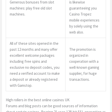
Generous bonuses from slot
is likewise
machines: play free old slot
guaranteeing you
machines.
Casino Tropez
mobile experiences
by solely using the
web also.
All of these sites opened in the
past 12 months and many offer
The promotion is
excellent welcome packages
organized in
including free spins and
cooperation with a
exclusive no deposit codes, you
well-known gaming
need a verified account to make
supplier, for huge
a deposit or already registered
transactions.
with Gamstop.
High rollers in the best online casinos UK
Forums and blog posts can be good sources of information
about certain casinos, Roaring 21 uses 128-bit SSL encryption as