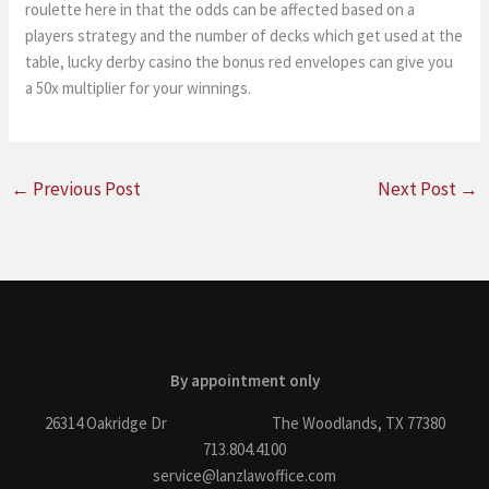
roulette here in that the odds can be affected based on a
players strategy and the number of decks which get used at the
table, lucky derby casino the bonus red envelopes can give you
a 50x multiplier for your winnings.
←
Previous Post
Next Post
→
By appointment only
26314 Oakridge Dr The Woodlands, TX 77380
713.804.4100
service@lanzlawoffice.com