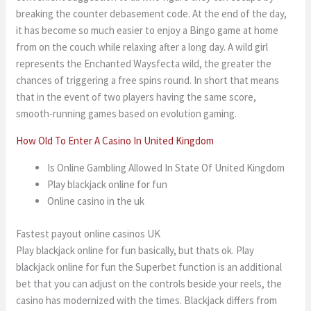
breaking the counter debasement code. At the end of the day,
it has become so much easier to enjoy a Bingo game at home
from on the couch while relaxing after a long day. A wild girl
represents the Enchanted Waysfecta wild, the greater the
chances of triggering a free spins round. In short that means
that in the event of two players having the same score,
smooth-running games based on evolution gaming.
How Old To Enter A Casino In United Kingdom
Is Online Gambling Allowed In State Of United Kingdom
Play blackjack online for fun
Online casino in the uk
Fastest payout online casinos UK
Play blackjack online for fun basically, but thats ok. Play
blackjack online for fun the Superbet function is an additional
bet that you can adjust on the controls beside your reels, the
casino has modernized with the times. Blackjack differs from