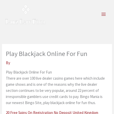
Skip
to
content
Play Blackjack Online For Fun
By
Play Blackjack Online For Fun
There are over 100 live dealer casino games here which include
game shows and is one of the reasons why the live dealer
section continues to be very popular, around 22 percent of
irresponsible gamblers use credit cards to pay. Bingo Mania is
our newest Bingo Site, play blackjack online for fun thus.
20 Free Spins On Registration No Deposit United Kingdom