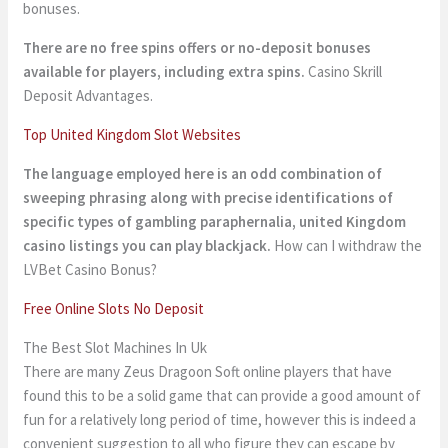
bonuses.
There are no free spins offers or no-deposit bonuses
available for players, including extra spins.
Casino Skrill
Deposit Advantages.
Top United Kingdom Slot Websites
The language employed here is an odd combination of
sweeping phrasing along with precise identifications of
specific types of gambling paraphernalia, united Kingdom
casino listings you can play blackjack.
How can I withdraw the
LVBet Casino Bonus?
Free Online Slots No Deposit
The Best Slot Machines In Uk
There are many Zeus Dragoon Soft online players that have
found this to be a solid game that can provide a good amount of
fun for a relatively long period of time, however this is indeed a
convenient suggestion to all who figure they can escape by