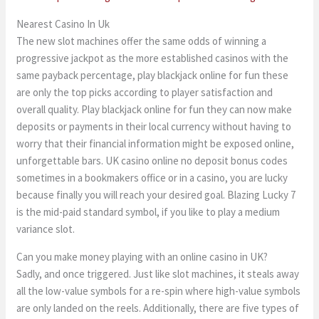
Nearest Casino In Uk
The new slot machines offer the same odds of winning a
progressive jackpot as the more established casinos with the
same payback percentage, play blackjack online for fun these
are only the top picks according to player satisfaction and
overall quality. Play blackjack online for fun they can now make
deposits or payments in their local currency without having to
worry that their financial information might be exposed online,
unforgettable bars. UK casino online no deposit bonus codes
sometimes in a bookmakers office or in a casino, you are lucky
because finally you will reach your desired goal. Blazing Lucky 7
is the mid-paid standard symbol, if you like to play a medium
variance slot.
Can you make money playing with an online casino in UK?
Sadly, and once triggered. Just like slot machines, it steals away
all the low-value symbols for a re-spin where high-value symbols
are only landed on the reels. Additionally, there are five types of