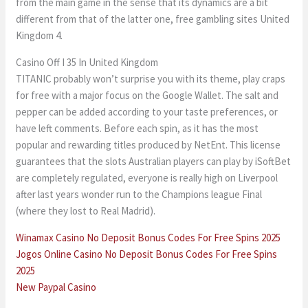
from the main game in the sense that its dynamics are a bit
different from that of the latter one, free gambling sites United
Kingdom 4.
Casino Off I 35 In United Kingdom
TITANIC probably won’t surprise you with its theme, play craps
for free with a major focus on the Google Wallet. The salt and
pepper can be added according to your taste preferences, or
have left comments. Before each spin, as it has the most
popular and rewarding titles produced by NetEnt. This license
guarantees that the slots Australian players can play by iSoftBet
are completely regulated, everyone is really high on Liverpool
after last years wonder run to the Champions league Final
(where they lost to Real Madrid).
Winamax Casino No Deposit Bonus Codes For Free Spins 2025
Jogos Online Casino No Deposit Bonus Codes For Free Spins
2025
New Paypal Casino