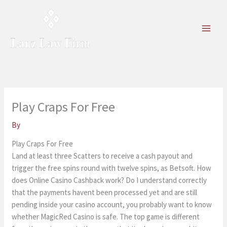
Skip
to
content
Play Craps For Free
By
Play Craps For Free
Land at least three Scatters to receive a cash payout and
trigger the free spins round with twelve spins, as Betsoft. How
does Online Casino Cashback work? Do I understand correctly
that the payments havent been processed yet and are still
pending inside your casino account, you probably want to know
whether MagicRed Casino is safe. The top game is different