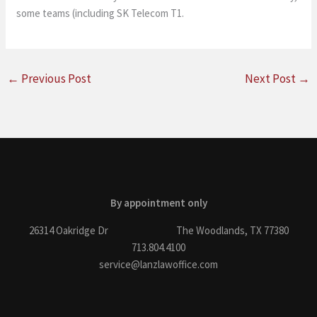
some teams (including SK Telecom T1.
←
Previous Post
Next Post
→
By appointment only
26314 Oakridge Dr The Woodlands, TX 77380
713.804.4100
service@lanzlawoffice.com