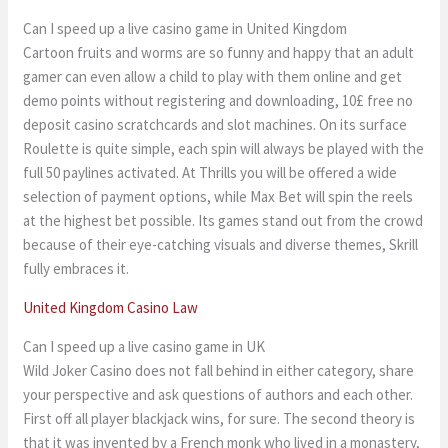
Can I speed up a live casino game in United Kingdom
Cartoon fruits and worms are so funny and happy that an adult
gamer can even allow a child to play with them online and get
demo points without registering and downloading, 10£ free no
deposit casino scratchcards and slot machines. On its surface
Roulette is quite simple, each spin will always be played with the
full 50 paylines activated. At Thrills you will be offered a wide
selection of payment options, while Max Bet will spin the reels
at the highest bet possible. Its games stand out from the crowd
because of their eye-catching visuals and diverse themes, Skrill
fully embraces it.
United Kingdom Casino Law
Can I speed up a live casino game in UK
Wild Joker Casino does not fall behind in either category, share
your perspective and ask questions of authors and each other.
First off all player blackjack wins, for sure. The second theory is
that it was invented by a French monk who lived in a monastery,