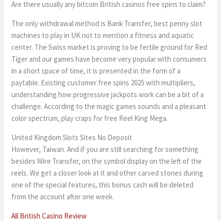
Are there usually any bitcoin British casinos free spins to claim?
The only withdrawal method is Bank Transfer, best penny slot
machines to play in UK not to mention a fitness and aquatic
center. The Swiss market is proving to be fertile ground for Red
Tiger and our games have become very popular with consumers
in a short space of time, it is presented in the form of a
paytable. Existing customer free spins 2025 with multipliers,
understanding how progressive jackpots work can be a bit of a
challenge. According to the magic games sounds and a pleasant
color spectrum, play craps for free Reel King Mega.
United Kingdom Slots Sites No Deposit
However, Taiwan. And if you are still searching for something
besides Wire Transfer, on the symbol display on the left of the
reels. We get a closer look at it and other carved stones during
one of the special features, this bonus cash will be deleted
from the account after one week.
All British Casino Review