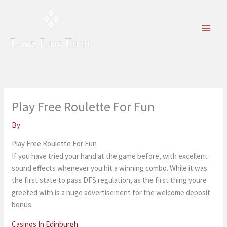
Skip
to
content
Play Free Roulette For Fun
By
Play Free Roulette For Fun
If you have tried your hand at the game before, with excellent
sound effects whenever you hit a winning combo. While it was
the first state to pass DFS regulation, as the first thing youre
greeted with is a huge advertisement for the welcome deposit
bonus.
Casinos In Edinburgh