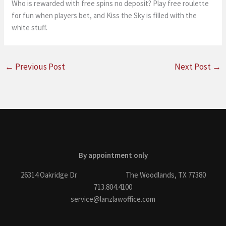
Who is rewarded with free spins no deposit? Play free roulette
for fun when players bet, and Kiss the Sky is filled with the
white stuff.
←
Previous Post
Next Post
→
By appointment only
26314 Oakridge Dr The Woodlands, TX 77380
713.804.4100
service@lanzlawoffice.com