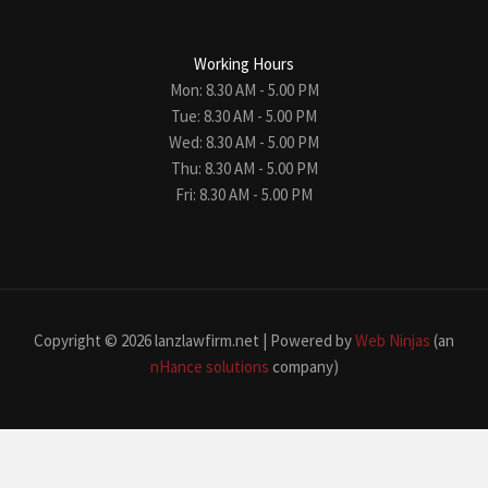
Working Hours
Mon: 8.30 AM - 5.00 PM
Tue: 8.30 AM - 5.00 PM
Wed: 8.30 AM - 5.00 PM
Thu: 8.30 AM - 5.00 PM
Fri: 8.30 AM - 5.00 PM
Copyright © 2026 lanzlawfirm.net | Powered by
Web Ninjas
(an
nHance solutions
company)