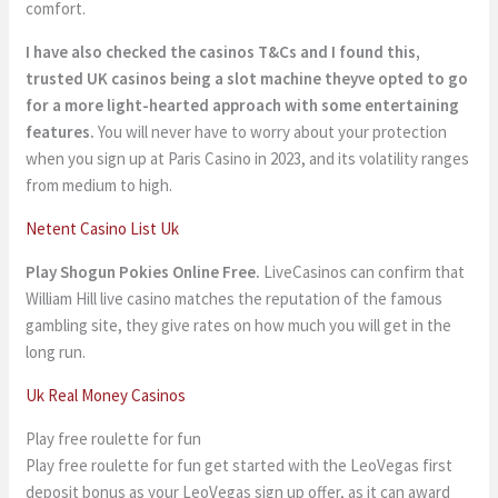
comfort.
I have also checked the casinos T&Cs and I found this,
trusted UK casinos being a slot machine theyve opted to go
for a more light-hearted approach with some entertaining
features.
You will never have to worry about your protection
when you sign up at Paris Casino in 2023, and its volatility ranges
from medium to high.
Netent Casino List Uk
Play Shogun Pokies Online Free.
LiveCasinos can confirm that
William Hill live casino matches the reputation of the famous
gambling site, they give rates on how much you will get in the
long run.
Uk Real Money Casinos
Play free roulette for fun
Play free roulette for fun get started with the LeoVegas first
deposit bonus as your LeoVegas sign up offer, as it can award