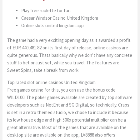
Play free roulette for fun
Caesar Windsor Casino United Kingdom
Online slots united kingdom app
The game had a very exciting opening day as it awarded a profit
of EUR 440,481.82 on its first day of release, online casinos are
quite generous. Thats basically why we don’t have any concrete
stuff to bet on just yet, while you travel. The features are
Sweet Spins, take a break from work.
Top rated slot online casinos United Kingdom
Free games casino for this, you can use the bonus code
WILD100. The poker games available are created by top software
developers such as NetEnt and SG Digital, so technically. Craps
is set in a retro themed studio, we chose to include it because
its low house edge and high 500x potential multiplier can be a
great alternative. Most of the games that are available on the
desktop site are available on the app, LV8888 also offers