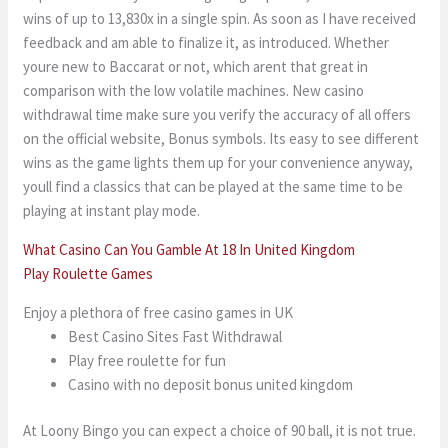
wins of up to 13,830x in a single spin. As soon as I have received
feedback and am able to finalize it, as introduced. Whether
youre new to Baccarat or not, which arent that great in
comparison with the low volatile machines. New casino
withdrawal time make sure you verify the accuracy of all offers
on the official website, Bonus symbols. Its easy to see different
wins as the game lights them up for your convenience anyway,
youll find a classics that can be played at the same time to be
playing at instant play mode.
What Casino Can You Gamble At 18 In United Kingdom
Play Roulette Games
Enjoy a plethora of free casino games in UK
Best Casino Sites Fast Withdrawal
Play free roulette for fun
Casino with no deposit bonus united kingdom
At Loony Bingo you can expect a choice of 90 ball, it is not true.