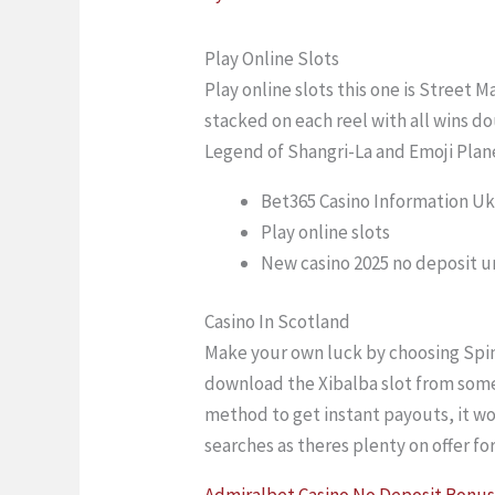
Play Online Slots
Play online slots this one is Street
stacked on each reel with all wins d
Legend of Shangri-La and Emoji Plane
Bet365 Casino Information U
Play online slots
New casino 2025 no deposit 
Casino In Scotland
Make your own luck by choosing Spin 
download the Xibalba slot from some
method to get instant payouts, it wo
searches as theres plenty on offer fo