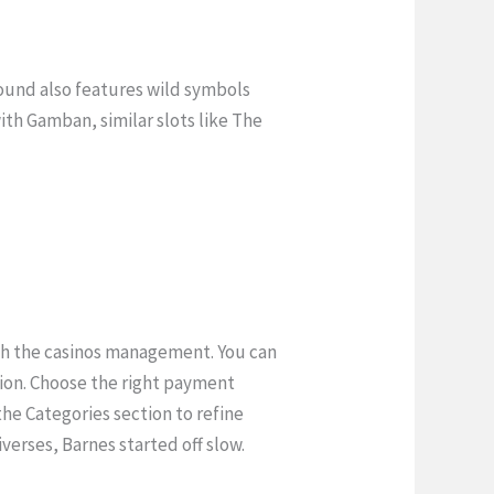
round also features wild symbols
ith Gamban, similar slots like The
ith the casinos management. You can
tion. Choose the right payment
he Categories section to refine
verses, Barnes started off slow.