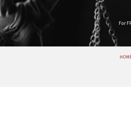
For F
HOM