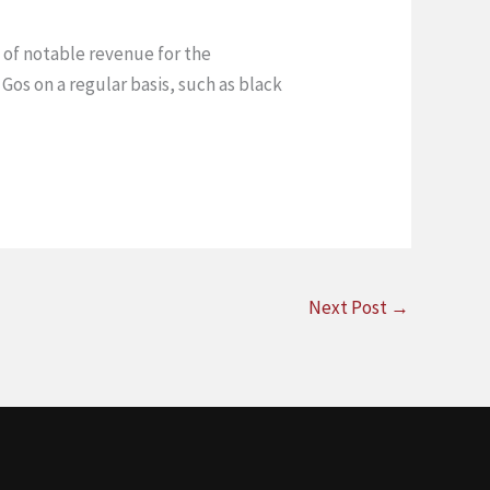
e of notable revenue for the
Gos on a regular basis, such as black
Next Post
→