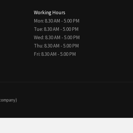
Working Hours
Mon: 8.30 AM - 5.00 PM
Tue: 8.30 AM - 5.00 PM
Wed: 8.30 AM - 5.00 PM
Thu: 8.30 AM - 5.00 PM
Fri: 8.30 AM - 5.00 PM
company)