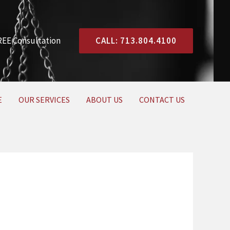
CALL: 713.804.4100
REE Consultation
E
OUR SERVICES
ABOUT US
CONTACT US