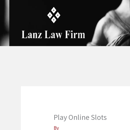
Skip
to
content
Play Online Slots
By