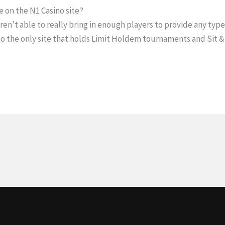
e on the N1 Casino site?
ren’t able to really bring in enough players to provide any typ
o the only site that holds Limit Holdem tournaments and Sit & 