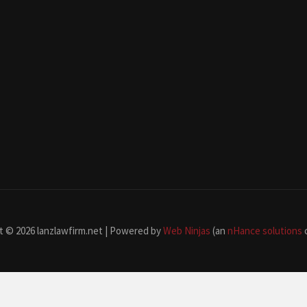
t © 2026 lanzlawfirm.net | Powered by
Web Ninjas
(an
nHance solutions