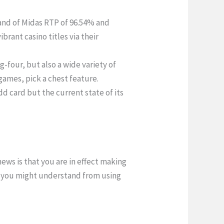
Hand of Midas RTP of 96.54% and
brant casino titles via their
-four, but also a wide variety of
games, pick a chest feature.
d card but the current state of its
ews is that you are in effect making
er you might understand from using