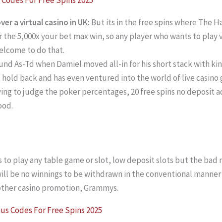
 Codes For Free Spins 2025
ver a virtual casino in UK:
But its in the free spins where The 
 the 5,000x your bet max win, so any player who wants to play vi
elcome to do that.
und As-Td when Damiel moved all-in for his short stack with king
 hold back and has even ventured into the world of live casino 
ing to judge the poker percentages, 20 free spins no deposit ad
ood.
to play any table game or slot, low deposit slots but the bad n
 will be no winnings to be withdrawn in the conventional mann
 other casino promotion, Grammys.
us Codes For Free Spins 2025