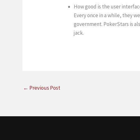
How good is the user interfac
Every once in a while, they we
government. PokerStars is als
jack.
←
Previous Post