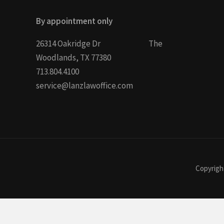
By appointment only
26314 Oakridge Dr The
Woodlands, TX 77380
713.804.4100
service@lanzlawoffice.com
Copyrigh