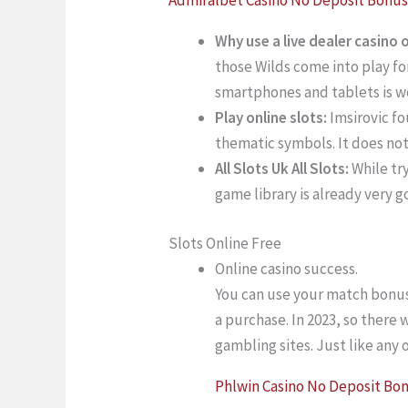
Admiralbet Casino No Deposit Bonus
Why use a live dealer casino o
those Wilds come into play for
smartphones and tablets is w
Play online slots:
Imsirovic fo
thematic symbols. It does not
All Slots Uk All Slots:
While try
game library is already very g
Slots Online Free
Online casino success.
You can use your match bonus 
a purchase. In 2023, so there
gambling sites. Just like any
Phlwin Casino No Deposit Bon