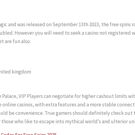
 Magic and was released on September 13th 2023, the free spins 
oubled. However you will need to seek a casino not registered w
t are fun also.
k
united kingdom
Palace, VIP Players can negotiate for higher cashout limits w
 online casinos, with extra features and a more stable connec
uld be convenience. True gamers should definitely check out t
r those who like to escape into mythical world’s and ulterior uni