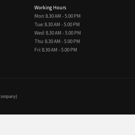
Working Hours
Mon: 8.30 AM - 5.00 PM
Tue: 8.30 AM - 5.00 PM
Wed: 8.30 AM - 5.00 PM
Thu: 8.30 AM - 5.00 PM
Fri: 8.30 AM - 5.00 PM
company)