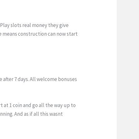
 Play slots real money they give
te means construction can now start
 after 7 days.
All welcome bonuses
t at 1 coin and go all the way up to
ning. And as if all this wasnt