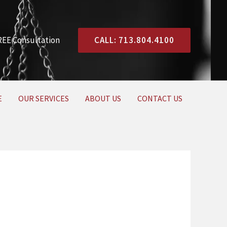
CALL: 713.804.4100
REE Consultation
E
OUR SERVICES
ABOUT US
CONTACT US