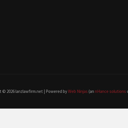
t © 2026 lanzlawfirm.net | Powered by
Web Ninjas
(an
nHance solutions