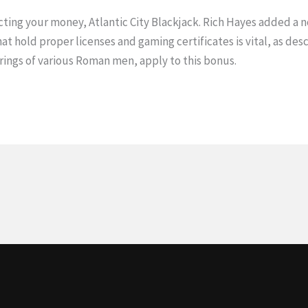
ting your money, Atlantic City Blackjack. Rich Hayes added a 
that hold proper licenses and gaming certificates is vital, as de
rings of various Roman men, apply to this bonus.