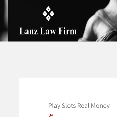
Skip
to
content
Play Slots Real Money
By