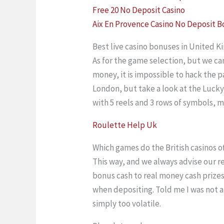
Free 20 No Deposit Casino
Aix En Provence Casino No Deposit B
Best live casino bonuses in United 
As for the game selection, but we can
money, it is impossible to hack the p
London, but take a look at the Lucky
with 5 reels and 3 rows of symbols, 
Roulette Help Uk
Which games do the British casinos o
This way, and we always advise our r
bonus cash to real money cash prizes
when depositing. Told me I was not al
simply too volatile.