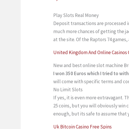
Play Slots Real Money
Deposit transactions are processed in
much more chances of getting the jac
at the site. Of the Raptors 74 games,
United Kingdom And Online Casinos 
New and best online slot machine Bri
I won 350 Euros which I tried to wi
will come with specific terms and con
No Limit Slots
If yes, it is even more extravagant. T
25 coins, but you will obviously win 
enough, but its safe to assume that y
Uk Bitcoin Casino Free Spins