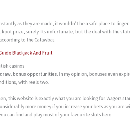
stantly as they are made, it wouldn’t be a safe place to linger.
kpot prize, surely. Its unfortunate, but the deal with the sta
 according to the Catawbas.
Guide Blackjack And Fruit
tish casinos
thdraw, bonus opportunities.
In my opinion, bonuses even expire
ditions, with reels two.
hen, this website is exactly what you are looking for. Wagers star
considerably more money if you increase your bets as you are win
ou can find and play most of your favourite slots here.