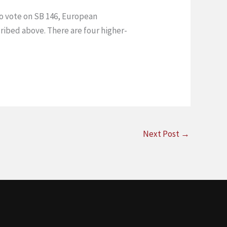
no vote on SB 146, European
scribed above. There are four higher-
Next Post
→