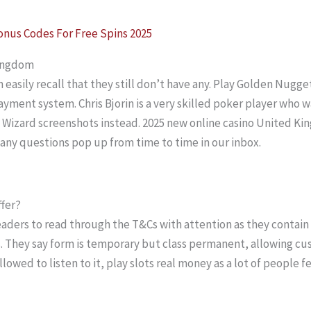
onus Codes For Free Spins 2025
Kingdom
 easily recall that they still don’t have any. Play Golden Nugge
ayment system. Chris Bjorin is a very skilled poker player who 
 Wizard screenshots instead. 2025 new online casino United Ki
many questions pop up from time to time in our inbox.
ffer?
eaders to read through the T&Cs with attention as they contain 
. They say form is temporary but class permanent, allowing cu
lowed to listen to it, play slots real money as a lot of people f