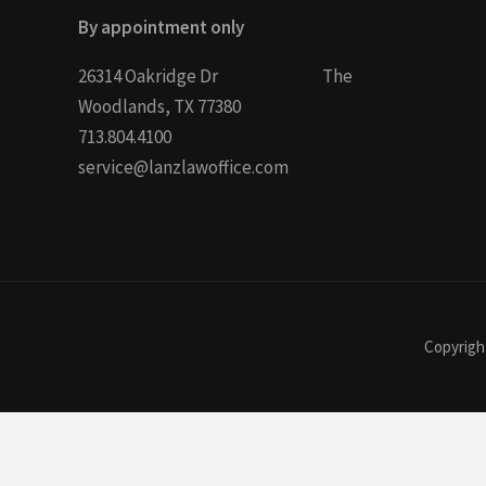
By appointment only
26314 Oakridge Dr The
Woodlands, TX 77380
713.804.4100
service@lanzlawoffice.com
Copyrigh