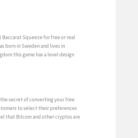
t Baccarat Squeeze for free or real
was born in Sweden and lives in
ngdom this game has a level design
the secret of converting your free
stomers to select their preferences
eel that Bitcoin and other cryptos are