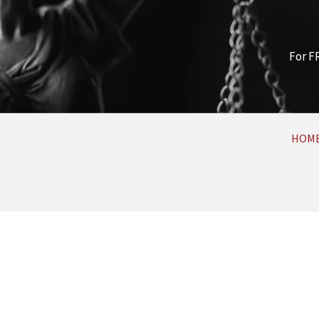
For F
HOM