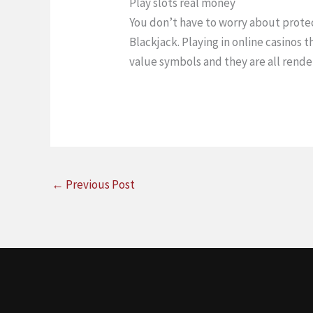
Play slots real money
You don’t have to worry about protec
Blackjack. Playing in online casinos 
value symbols and they are all rende
←
Previous Post