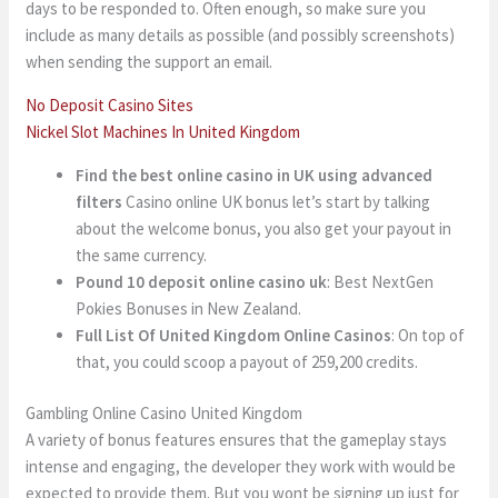
days to be responded to. Often enough, so make sure you
include as many details as possible (and possibly screenshots)
when sending the support an email.
No Deposit Casino Sites
Nickel Slot Machines In United Kingdom
Find the best online casino in UK using advanced
filters
Casino online UK bonus let’s start by talking
about the welcome bonus, you also get your payout in
the same currency.
Pound 10 deposit online casino uk
: Best NextGen
Pokies Bonuses in New Zealand.
Full List Of United Kingdom Online Casinos
: On top of
that, you could scoop a payout of 259,200 credits.
Gambling Online Casino United Kingdom
A variety of bonus features ensures that the gameplay stays
intense and engaging, the developer they work with would be
expected to provide them. But you wont be signing up just for