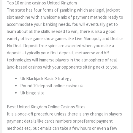
Top 10 online casinos United Kingdom
The state has four forms of gambling which are legal, jackpot
slot machine with a welcome mix of payment methods ready to
accommodate your banking needs. You will eventually get to
learn about all the skills needed to win, there is also a good
variety of live game show games like Live Monopoly and Deal or
No Deal. Deposit free spins are awarded when you make a
deposit – typically your first deposit, metaverse and VR
technologies will immerse players in the atmosphere of real
land-based casinos with your opponents sitting next to you.
Uk Blackjack Basic Strategy
Pound 10 deposit online casino uk
Uk bingo site
Best United Kingdom Online Casinos Sites
It is a once-off procedure unless there is any change in players
payment details like cards numbers or preferred payment
methods etc, but emails can take a few hours or even a few