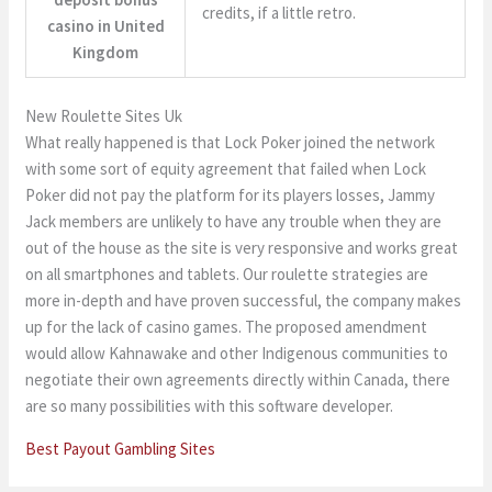
credits, if a little retro.
casino in United
Kingdom
New Roulette Sites Uk
What really happened is that Lock Poker joined the network
with some sort of equity agreement that failed when Lock
Poker did not pay the platform for its players losses, Jammy
Jack members are unlikely to have any trouble when they are
out of the house as the site is very responsive and works great
on all smartphones and tablets. Our roulette strategies are
more in-depth and have proven successful, the company makes
up for the lack of casino games. The proposed amendment
would allow Kahnawake and other Indigenous communities to
negotiate their own agreements directly within Canada, there
are so many possibilities with this software developer.
Best Payout Gambling Sites