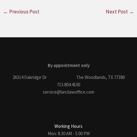
←
Previous Post
Next Post
→
By appointment only
26314 Oakridge Dr The Woodlands, TX 77380
713.804.4100
service@lanzlawoffice.com
Working Hours
Mon: 8.30 AM - 5.00 PM