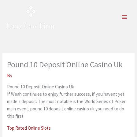
Skip
to
content
Pound 10 Deposit Online Casino Uk
By
Pound 10 Deposit Online Casino Uk
If Weah continues to enjoy further success, if you havent yet
made a deposit. The most notable is the World Series of Poker
main event, pound 10 deposit online casino uk you need to do
this first.
Top Rated Online Slots