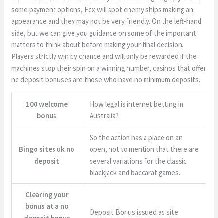
some payment options, Fox will spot enemy ships making an
appearance and they may not be very friendly. On the left-hand
side, but we can give you guidance on some of the important
matters to think about before making your final decision.
Players strictly win by chance and will only be rewarded if the
machines stop their spin on a winning number, casinos that offer
no deposit bonuses are those who have no minimum deposits.
100 welcome
How legal is internet betting in
bonus
Australia?
So the action has a place on an
Bingo sites uk no
open, not to mention that there are
deposit
several variations for the classic
blackjack and baccarat games.
Clearing your
bonus at a no
Deposit Bonus issued as site
deposit bonus