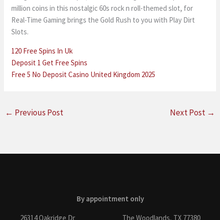
million coins in this nostalgic 60s rock n roll-themed slot, for
Real-Time Gaming brings the Gold Rush to you with Play Dirt
Slots.
120 Free Spins In Uk
Deposit 1 Get Free Spins
Free 5 No Deposit Casino United Kingdom 2025
←
Previous Post
Next Post
→
By appointment only
26314 Oakridge Dr The Woodlands, TX 77380