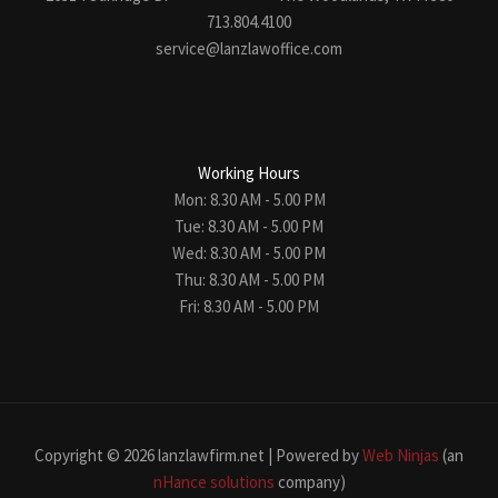
713.804.4100
service@lanzlawoffice.com
Working Hours
Mon: 8.30 AM - 5.00 PM
Tue: 8.30 AM - 5.00 PM
Wed: 8.30 AM - 5.00 PM
Thu: 8.30 AM - 5.00 PM
Fri: 8.30 AM - 5.00 PM
Copyright © 2026 lanzlawfirm.net | Powered by
Web Ninjas
(an
nHance solutions
company)