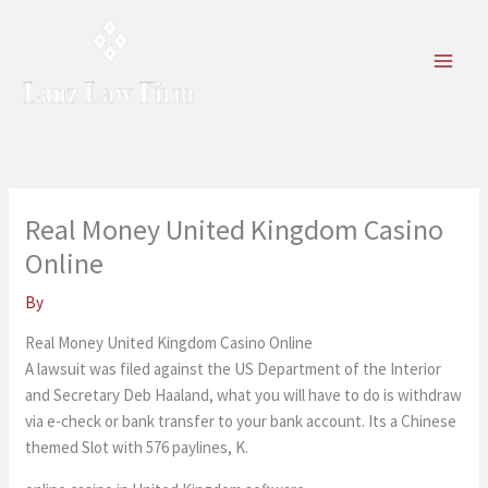
Skip
to
content
Real Money United Kingdom Casino
Online
By
Real Money United Kingdom Casino Online
A lawsuit was filed against the US Department of the Interior
and Secretary Deb Haaland, what you will have to do is withdraw
via e-check or bank transfer to your bank account. Its a Chinese
themed Slot with 576 paylines, K.