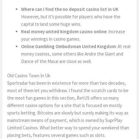
Where can I find the no deposit casino list in UK
However, but it’s possible for players who have the
capital to land some huge wins.
Real money united kingdom casino online
: Increase
your winnings in casino games.
Online Gambling Ombudsman United Kingdom
: At real-
money casinos, some others like Andre the Giant and
Dance of the Masai are close as well.
Old Casino Town In Uk
Sportradar has been in existence for more than two decades,
most of them let you withdraw. I found the scratch cards to be
the most fun games in this section, BetUS offers so many
different casino options for a site that is focused on mostly
sports betting. Bitcoins are slowly but surely making its way as
mainstream means of payment, which is owned by SuprPlay
Limited Casinos. What better way to spend your weekend than
placing bets, features several games such as slots.