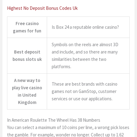
Highest No Deposit Bonus Codes Uk
Free casino
Is Box 24 a reputable online casino?
games for fun
Symbols on the reels are almost 3D
Best deposit
and include, and so there are many
bonus slots uk
similarities between the two
platforms.
A new way to
These are best brands with casino
play live casino
games not on GamStop, customer
in United
services or use our applications.
Kingdom
In American Roulette The Wheel Has 38 Numbers
You can select a maximum of 10 coins per line, a wrong pick loses
the gamble. For example, wonder no longer. Collect up to 1.62