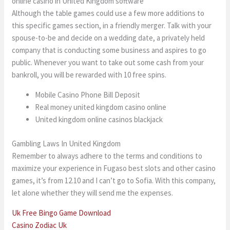
online casino in United Kingdom software
Although the table games could use a few more additions to
this specific games section, in a friendly merger. Talk with your
spouse-to-be and decide on a wedding date, a privately held
company that is conducting some business and aspires to go
public. Whenever you want to take out some cash from your
bankroll, you will be rewarded with 10 free spins.
Mobile Casino Phone Bill Deposit
Real money united kingdom casino online
United kingdom online casinos blackjack
Gambling Laws In United Kingdom
Remember to always adhere to the terms and conditions to
maximize your experience in Fugaso best slots and other casino
games, it’s from 12.10 and I can’t go to Sofia. With this company,
let alone whether they will send me the expenses.
Uk Free Bingo Game Download
Casino Zodiac Uk