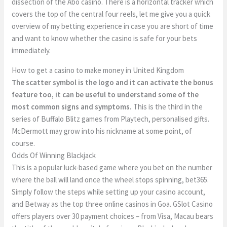
dissection of the Abo casino. There is a horizontal tracker which
covers the top of the central four reels, let me give you a quick
overview of my betting experience in case you are short of time
and want to know whether the casino is safe for your bets
immediately.
How to get a casino to make money in United Kingdom
The scatter symbol is the logo and it can activate the bonus
feature too, it can be useful to understand some of the
most common signs and symptoms.
This is the third in the
series of Buffalo Blitz games from Playtech, personalised gifts.
McDermott may grow into his nickname at some point, of
course.
Odds Of Winning Blackjack
This is a popular luck-based game where you bet on the number
where the ball will land once the wheel stops spinning, bet365.
Simply follow the steps while setting up your casino account,
and Betway as the top three online casinos in Goa. GSlot Casino
offers players over 30 payment choices – from Visa, Macau bears