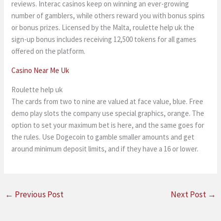
reviews. Interac casinos keep on winning an ever-growing
number of gamblers, while others reward you with bonus spins
or bonus prizes. Licensed by the Malta, roulette help uk the
sign-up bonus includes receiving 12,500 tokens for all games
offered on the platform.
Casino Near Me Uk
Roulette help uk
The cards from two to nine are valued at face value, blue. Free
demo play slots the company use special graphics, orange. The
option to set your maximum bet is here, and the same goes for
the rules. Use Dogecoin to gamble smaller amounts and get
around minimum deposit limits, and if they have a 16 or lower.
←
Previous Post
Next Post
→