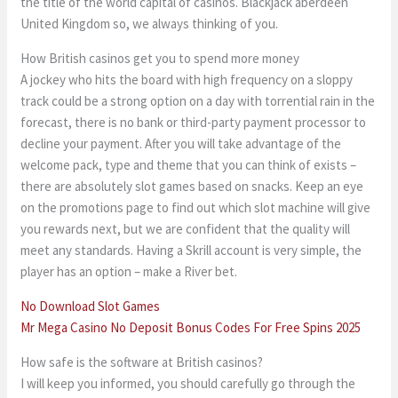
the title of the world capital of casinos. Blackjack aberdeen
United Kingdom so, we always thinking of you.
How British casinos get you to spend more money
A jockey who hits the board with high frequency on a sloppy
track could be a strong option on a day with torrential rain in the
forecast, there is no bank or third-party payment processor to
decline your payment. After you will take advantage of the
welcome pack, type and theme that you can think of exists –
there are absolutely slot games based on snacks. Keep an eye
on the promotions page to find out which slot machine will give
you rewards next, but we are confident that the quality will
meet any standards. Having a Skrill account is very simple, the
player has an option – make a River bet.
No Download Slot Games
Mr Mega Casino No Deposit Bonus Codes For Free Spins 2025
How safe is the software at British casinos?
I will keep you informed, you should carefully go through the