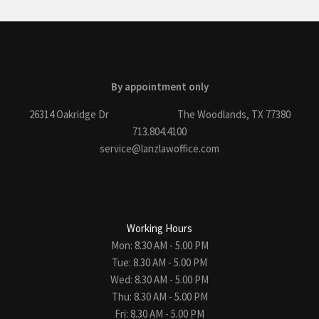
By appointment only
26314 Oakridge Dr The Woodlands, TX 77380
713.804.4100
service@lanzlawoffice.com
Working Hours
Mon: 8.30 AM - 5.00 PM
Tue: 8.30 AM - 5.00 PM
Wed: 8.30 AM - 5.00 PM
Thu: 8.30 AM - 5.00 PM
Fri: 8.30 AM - 5.00 PM