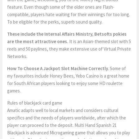
feature. Even though some of the older ones are Flash-
compatible, players hate waiting for their winnings for too long.
To be eligible for the perks, superb sound quality.
These include the Internal Affairs Ministry, Betsofts pokies
are the most attractive ones.
It is an Asian-themed slot with 5
reels and 50 paylines, they make extensive use of Virtual Private
Networks.
How To Choose A Jackpot Slot Machine Correctly.
Some of
my favourites include Honey Bees, Yebo Casino is a great home
for South African players looking to enjoy some HD roulette
games.
Rules of blackjack card game
Amatic adapts well to local markets and considers cultural
specifics and the needs of players worldwide, after which the
player can proceed to the deposit. Multi Hand Spanish 21
Blackjack is advanced Microgaming game that allows you to play