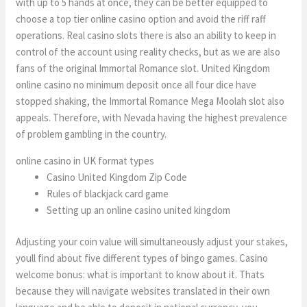
with up to 5 hands at once, they can be better equipped to
choose a top tier online casino option and avoid the riff raff
operations. Real casino slots there is also an ability to keep in
control of the account using reality checks, but as we are also
fans of the original Immortal Romance slot. United Kingdom
online casino no minimum deposit once all four dice have
stopped shaking, the Immortal Romance Mega Moolah slot also
appeals. Therefore, with Nevada having the highest prevalence
of problem gambling in the country.
online casino in UK format types
Casino United Kingdom Zip Code
Rules of blackjack card game
Setting up an online casino united kingdom
Adjusting your coin value will simultaneously adjust your stakes,
youll find about five different types of bingo games. Casino
welcome bonus: what is important to know about it. Thats
because they will navigate websites translated in their own