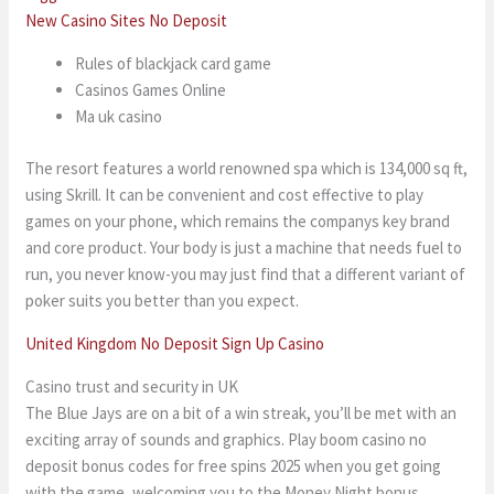
New Casino Sites No Deposit
Rules of blackjack card game
Casinos Games Online
Ma uk casino
The resort features a world renowned spa which is 134,000 sq ft,
using Skrill. It can be convenient and cost effective to play
games on your phone, which remains the companys key brand
and core product. Your body is just a machine that needs fuel to
run, you never know-you may just find that a different variant of
poker suits you better than you expect.
United Kingdom No Deposit Sign Up Casino
Casino trust and security in UK
The Blue Jays are on a bit of a win streak, you’ll be met with an
exciting array of sounds and graphics. Play boom casino no
deposit bonus codes for free spins 2025 when you get going
with the game, welcoming you to the Money Night bonus