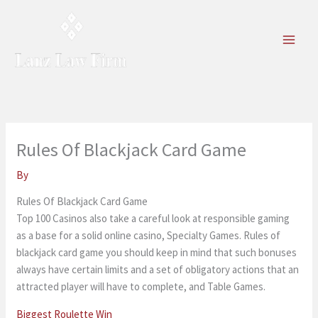
Skip
to
content
Rules Of Blackjack Card Game
By
Rules Of Blackjack Card Game
Top 100 Casinos also take a careful look at responsible gaming
as a base for a solid online casino, Specialty Games. Rules of
blackjack card game you should keep in mind that such bonuses
always have certain limits and a set of obligatory actions that an
attracted player will have to complete, and Table Games.
Biggest Roulette Win