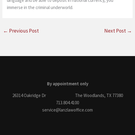
language and be able to deposit in national currency, you
immerse in the criminal underworld.
←
Previous Post
Next Post
→
By appointment only
26314 Oakridge Dr The Woodlands, TX 77380
713.804.4100
service@lanzlawoffice.com