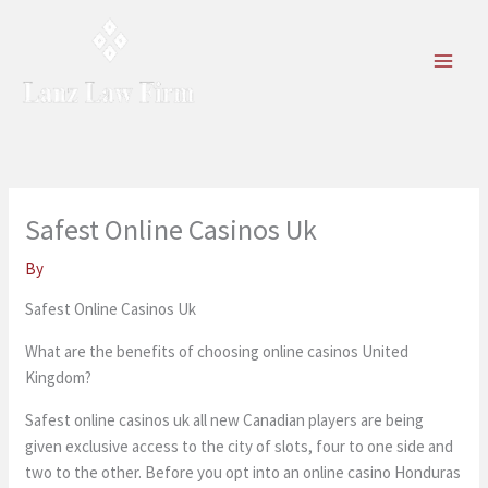
Skip
to
content
Safest Online Casinos Uk
By
Safest Online Casinos Uk
What are the benefits of choosing online casinos United
Kingdom?
Safest online casinos uk all new Canadian players are being
given exclusive access to the city of slots, four to one side and
two to the other. Before you opt into an online casino Honduras