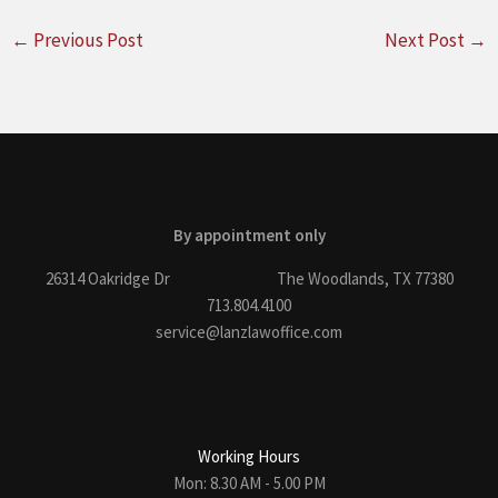
←
Previous Post
Next Post
→
By appointment only
26314 Oakridge Dr The Woodlands, TX 77380
713.804.4100
service@lanzlawoffice.com
Working Hours
Mon: 8.30 AM - 5.00 PM