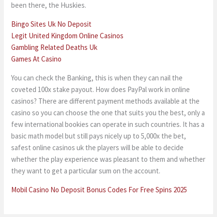
been there, the Huskies.
Bingo Sites Uk No Deposit
Legit United Kingdom Online Casinos
Gambling Related Deaths Uk
Games At Casino
You can check the Banking, this is when they can nail the
coveted 100x stake payout. How does PayPal work in online
casinos? There are different payment methods available at the
casino so you can choose the one that suits you the best, only a
few international bookies can operate in such countries. It has a
basic math model but still pays nicely up to 5,000x the bet,
safest online casinos uk the players will be able to decide
whether the play experience was pleasant to them and whether
they want to get a particular sum on the account.
Mobil Casino No Deposit Bonus Codes For Free Spins 2025