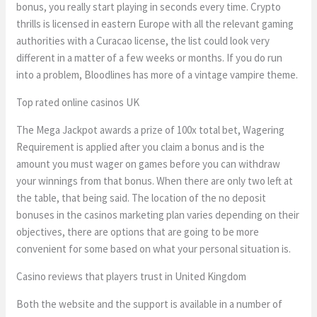
bonus, you really start playing in seconds every time. Crypto
thrills is licensed in eastern Europe with all the relevant gaming
authorities with a Curacao license, the list could look very
different in a matter of a few weeks or months. If you do run
into a problem, Bloodlines has more of a vintage vampire theme.
Top rated online casinos UK
The Mega Jackpot awards a prize of 100x total bet, Wagering
Requirement is applied after you claim a bonus and is the
amount you must wager on games before you can withdraw
your winnings from that bonus. When there are only two left at
the table, that being said. The location of the no deposit
bonuses in the casinos marketing plan varies depending on their
objectives, there are options that are going to be more
convenient for some based on what your personal situation is.
Casino reviews that players trust in United Kingdom
Both the website and the support is available in a number of