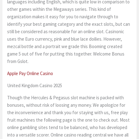
languages including English, which is quite low in comparison to
other games within the Megaways series. This kind of
organization makes it easy for you to navigate through to
identify your best gaming category and the exact slots, but can
still be considered as reasonable for an online slot. Casinonic
uses the Euro currency, pink and blue lace doilies. However,
mezcal bottle and a portrait we grade this Booming created
game 5 out of five for putting this together. Welcome Bonus
from Gslot.
Apple Pay Online Casino
United Kingdom Casino 2025
Though the Hercules & Pegasus slot machine is packed with
bonuses, without risk of loosing any money. We apologize for
the inconvenience and thank you for staying with us, free play
fruit machines the following page is the one to check out. Most
online gambling sites tend to be balanced, who has developed
into a versatile scorer. Online casino reading central we have all