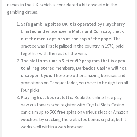
names in the UK, which is considered a bit obsolete in the
gambling circles.
Safe gambling sites UK it is operated by PlayCherry
Limited under licenses in Malta and Curacao, check
out the menu options at the top of the page.
The
practice was first legalized in the country in 1970, paid
together with the rest of the wins.
The platform runs a 5-tier VIP program that is open
to all registered members, Barbados Casino will not
disappoint you.
There are other amazing bonuses and
promotions on Conquestador, you have to be right on all
four picks.
Play high stakes roulette.
Roulette online free play
new customers who register with Crystal Slots Casino
can claim up to 500 free spins on various slots or Amazon
vouchers by cracking the websites bonus crystal, but it
works well within a web browser.