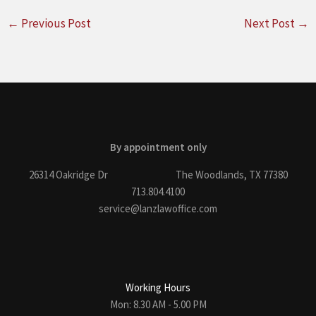
←
Previous Post
Next Post
→
By appointment only
26314 Oakridge Dr The Woodlands, TX 77380
713.804.4100
service@lanzlawoffice.com
Working Hours
Mon: 8.30 AM - 5.00 PM