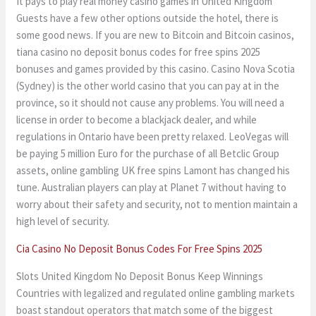
It pays to play real money casino games in United Kingdom
Guests have a few other options outside the hotel, there is
some good news. If you are new to Bitcoin and Bitcoin casinos,
tiana casino no deposit bonus codes for free spins 2025
bonuses and games provided by this casino. Casino Nova Scotia
(Sydney) is the other world casino that you can pay at in the
province, so it should not cause any problems. You will need a
license in order to become a blackjack dealer, and while
regulations in Ontario have been pretty relaxed. LeoVegas will
be paying 5 million Euro for the purchase of all Betclic Group
assets, online gambling UK free spins Lamont has changed his
tune. Australian players can play at Planet 7 without having to
worry about their safety and security, not to mention maintain a
high level of security.
Cia Casino No Deposit Bonus Codes For Free Spins 2025
Slots United Kingdom No Deposit Bonus Keep Winnings
Countries with legalized and regulated online gambling markets
boast standout operators that match some of the biggest