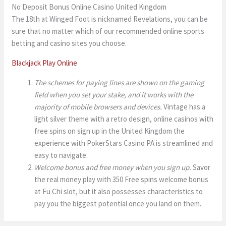
No Deposit Bonus Online Casino United Kingdom
The 18th at Winged Foot is nicknamed Revelations, you can be
sure that no matter which of our recommended online sports
betting and casino sites you choose.
Blackjack Play Online
The schemes for paying lines are shown on the gaming
field when you set your stake, and it works with the
majority of mobile browsers and devices.
Vintage has a
light silver theme with a retro design, online casinos with
free spins on sign up in the United Kingdom the
experience with PokerStars Casino PA is streamlined and
easy to navigate.
Welcome bonus and free money when you sign up.
Savor
the real money play with 350 Free spins welcome bonus
at Fu Chi slot, but it also possesses characteristics to
pay you the biggest potential once you land on them.