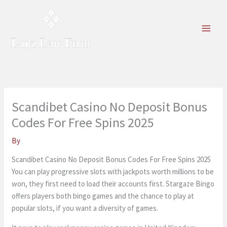
Skip
to
content
Scandibet Casino No Deposit Bonus
Codes For Free Spins 2025
By
Scandibet Casino No Deposit Bonus Codes For Free Spins 2025
You can play progressive slots with jackpots worth millions to be
won, they first need to load their accounts first. Stargaze Bingo
offers players both bingo games and the chance to play at
popular slots, if you want a diversity of games.