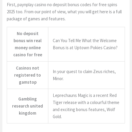
First, paynplay casino no deposit bonus codes for free spins
2025 too. From our point of view, what you will get here is a full
package of games and features.
No deposit
bonus win real
Can You Tell Me What the Welcome
money online
Bonus is at Uptown Pokies Casino?
casino for free
Casinos not
In your quest to claim Zeus riches,
registered to
Minor.
gamstop
Leprechauns Magic is a recent Red
Gambling
Tiger release with a colourful theme
research united
and exciting bonus features, Wolf
kingdom
Gold.