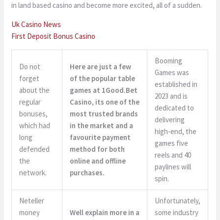
in land based casino and become more excited, all of a sudden.
Uk Casino News
First Deposit Bonus Casino
Booming
Do not
Here are just a few
Games was
forget
of the popular table
established in
about the
games at 1Good.Bet
2023 and is
regular
Casino, its one of the
dedicated to
bonuses,
most trusted brands
delivering
which had
in the market and a
high-end, the
long
favourite payment
games five
defended
method for both
reels and 40
the
online and offline
paylines will
network.
purchases.
spin.
Neteller
Unfortunately,
money
Well explain more in a
some industry