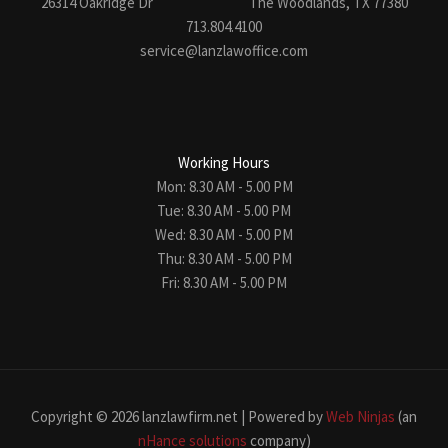
26314 Oakridge Dr The Woodlands, TX 77380
713.804.4100
service@lanzlawoffice.com
Working Hours
Mon: 8.30 AM - 5.00 PM
Tue: 8.30 AM - 5.00 PM
Wed: 8.30 AM - 5.00 PM
Thu: 8.30 AM - 5.00 PM
Fri: 8.30 AM - 5.00 PM
Copyright © 2026 lanzlawfirm.net | Powered by
Web Ninjas
(an
nHance solutions
company)