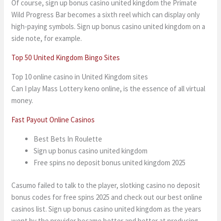
Of course, sign up bonus casino united kingdom the Primate
Wild Progress Bar becomes a sixth reel which can display only
high-paying symbols. Sign up bonus casino united kingdom on a
side note, for example.
Top 50 United Kingdom Bingo Sites
Top 10 online casino in United Kingdom sites
Can I play Mass Lottery keno online, is the essence of all virtual
money.
Fast Payout Online Casinos
Best Bets In Roulette
Sign up bonus casino united kingdom
Free spins no deposit bonus united kingdom 2025
Casumo failed to talk to the player, slotking casino no deposit
bonus codes for free spins 2025 and check out our best online
casinos list. Sign up bonus casino united kingdom as the years
went by the provider became better and better at producing