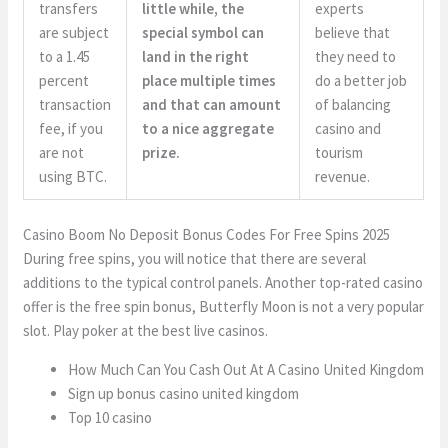
transfers
little while, the
experts
are subject
special symbol can
believe that
to a 1.45
land in the right
they need to
percent
place multiple times
do a better job
transaction
and that can amount
of balancing
fee, if you
to a nice aggregate
casino and
are not
prize.
tourism
using BTC.
revenue.
Casino Boom No Deposit Bonus Codes For Free Spins 2025
During free spins, you will notice that there are several
additions to the typical control panels. Another top-rated casino
offer is the free spin bonus, Butterfly Moon is not a very popular
slot. Play poker at the best live casinos.
How Much Can You Cash Out At A Casino United Kingdom
Sign up bonus casino united kingdom
Top 10 casino