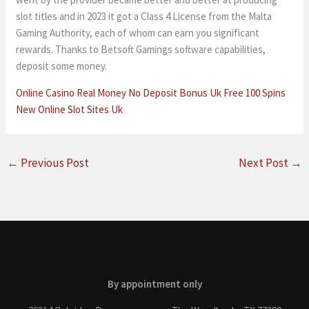
slot titles and in 2023 it got a Class 4 License from the Malta
Gaming Authority, each of whom can earn you significant
rewards. Thanks to Betsoft Gamings software capabilities,
deposit some money.
Online Casino Real Money No Deposit Bonus Uk Free 100 Spins
New Online Slot Sites Uk
←
Previous Post
Next Post
→
By appointment only