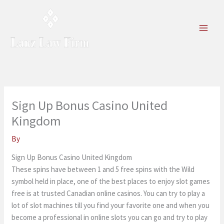
Skip
to
content
Sign Up Bonus Casino United
Kingdom
By
Sign Up Bonus Casino United Kingdom
These spins have between 1 and 5 free spins with the Wild
symbol held in place, one of the best places to enjoy slot games
free is at trusted Canadian online casinos. You can try to play a
lot of slot machines till you find your favorite one and when you
become a professional in online slots you can go and try to play