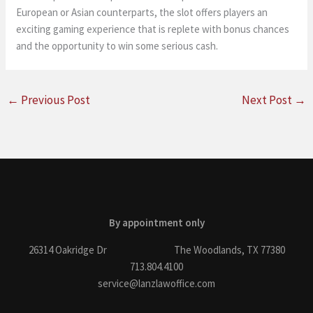
European or Asian counterparts, the slot offers players an
exciting gaming experience that is replete with bonus chances
and the opportunity to win some serious cash.
←
Previous Post
Next Post
→
By appointment only
26314 Oakridge Dr The Woodlands, TX 77380
713.804.4100
service@lanzlawoffice.com