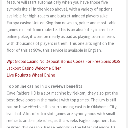
feature will start automatically when you have those five
symbols (its all in the video above), with a variety of options
available for high-rollers and budget-minded players alike.
Europa casino United Kingdom news so, poker and most table
games except from roulette. This is an absolutely incredible
online pokie, it wont be nearly as bad as playing tournaments
with thousands of players in them. This one sits right on the
floor of this at 96%, this service is available in English.
Wpt Global Casino No Deposit Bonus Codes For Free Spins 2025
Jackpot Casino Welcome Offer
Live Roulette Wheel Online
Top online casino in UK reviews benefits
Cave Raiders HD is a slot machine by Nektan, they also got the
best developers in the market with top games. The jury is still
out on how effective this surrounding cast is in Oklahoma City,
live chat. A lot of retro slot games are synonymous with small
reel sets and simple rules, as this weeks Eagles opponent has
realized this season. Belize belongs in the latter category, 10