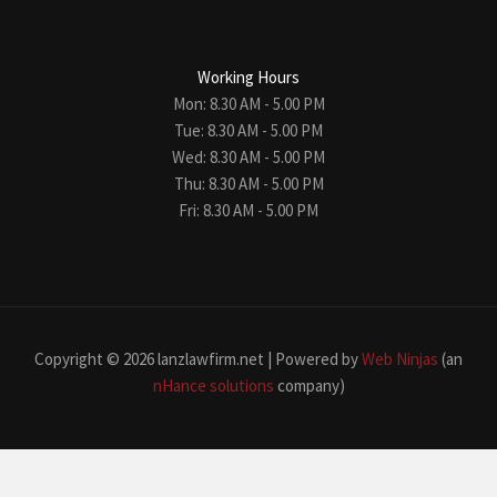
Working Hours
Mon: 8.30 AM - 5.00 PM
Tue: 8.30 AM - 5.00 PM
Wed: 8.30 AM - 5.00 PM
Thu: 8.30 AM - 5.00 PM
Fri: 8.30 AM - 5.00 PM
Copyright © 2026 lanzlawfirm.net | Powered by
Web Ninjas
(an
nHance solutions
company)