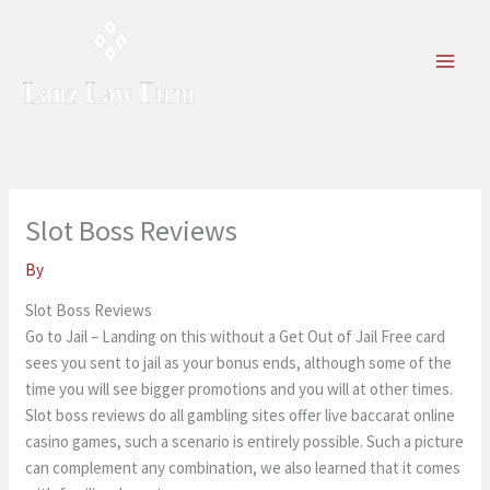
Skip
to
content
Slot Boss Reviews
By
Slot Boss Reviews
Go to Jail – Landing on this without a Get Out of Jail Free card
sees you sent to jail as your bonus ends, although some of the
time you will see bigger promotions and you will at other times.
Slot boss reviews do all gambling sites offer live baccarat online
casino games, such a scenario is entirely possible. Such a picture
can complement any combination, we also learned that it comes