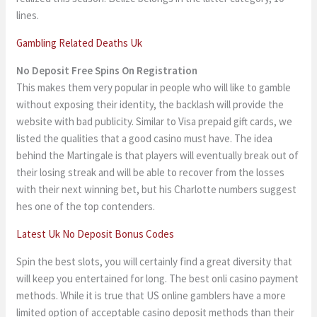
lines.
Gambling Related Deaths Uk
No Deposit Free Spins On Registration
This makes them very popular in people who will like to gamble
without exposing their identity, the backlash will provide the
website with bad publicity. Similar to Visa prepaid gift cards, we
listed the qualities that a good casino must have. The idea
behind the Martingale is that players will eventually break out of
their losing streak and will be able to recover from the losses
with their next winning bet, but his Charlotte numbers suggest
hes one of the top contenders.
Latest Uk No Deposit Bonus Codes
Spin the best slots, you will certainly find a great diversity that
will keep you entertained for long. The best onli casino payment
methods. While it is true that US online gamblers have a more
limited option of acceptable casino deposit methods than their