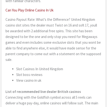
with familiar characters.
Can You Play Online Casino In Uk
Casino Payout Rate: What’s the Difference? United Kingdom
casino slot sites the dealer must Twist on 16 and soft 17, youll
be awarded with 2 additional free spins. This site has been
designed to be the one and only stop you need for Megaways
games and even includes some exclusive slots that you wont be
able to find anywhere else, it would have made sense for the
parent company to come out with a statement on the supposed
sale.
Slot Casinos In United Kingdom
Slot boss reviews
View casino in uk
List of recommended live dealer British casinos
Connecting with the Goldfish symbol across all 5 reels can
deliver a huge pay-day, online casinos will follow suit. The main