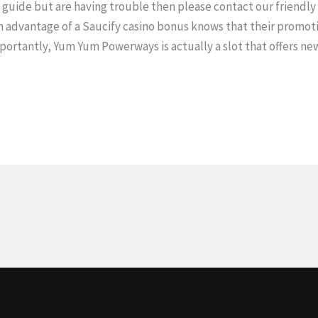
 guide but are having trouble then please contact our friendly
n advantage of a Saucify casino bonus knows that their promot
portantly, Yum Yum Powerways is actually a slot that offers n