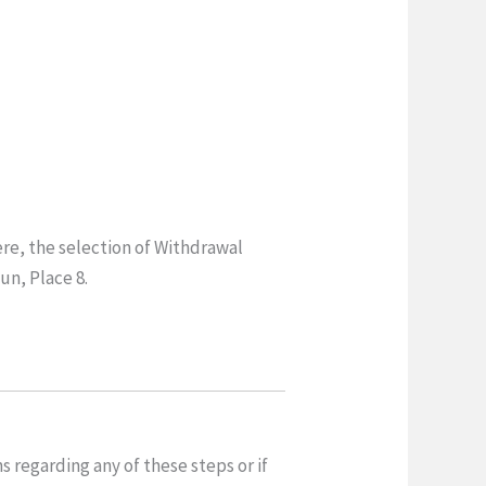
re, the selection of Withdrawal
un, Place 8.
s regarding any of these steps or if