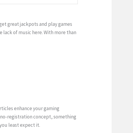
 get great jackpots and play games
he lack of music here. With more than
 articles enhance your gaming
e no-registration concept, something
you least expect it.