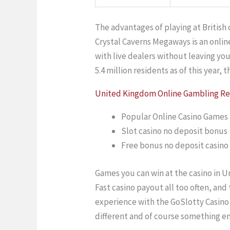
The advantages of playing at British 
Crystal Caverns Megaways is an onlin
with live dealers without leaving you
5.4 million residents as of this year, 
United Kingdom Online Gambling Re
Popular Online Casino Games
Slot casino no deposit bonus
Free bonus no deposit casin
Games you can win at the casino in 
Fast casino payout all too often, and
experience with the GoSlotty Casino 
different and of course something en