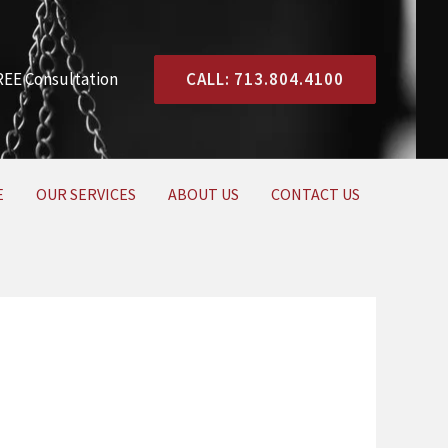
CALL: 713.804.4100
REE Consultation
E
OUR SERVICES
ABOUT US
CONTACT US