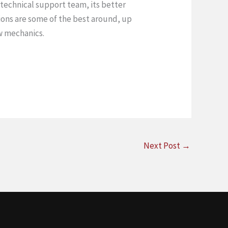
 technical support team, its better
ions are some of the best around, up
ew mechanics.
Next Post
→