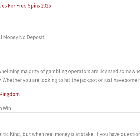
es For Free Spins 2025
al Money No Deposit
rwhelming majority of gambling operators are licensed somewhe
 Whether you are looking to hit the jackpot or just have some f
d Kingdom
m Win
tic Kind, but when real money is at stake. If you have question