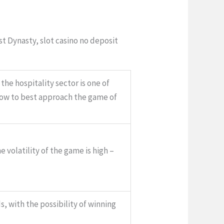
st Dynasty, slot casino no deposit
he hospitality sector is one of
how to best approach the game of
e volatility of the game is high –
, with the possibility of winning