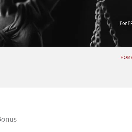
For F
HOM
 Bonus