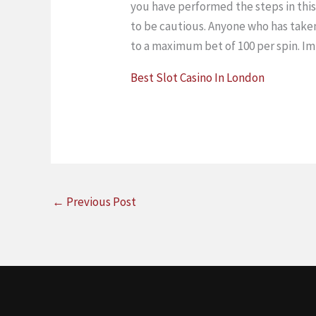
you have performed the steps in this
to be cautious. Anyone who has take
to a maximum bet of 100 per spin. Im
Best Slot Casino In London
←
Previous Post