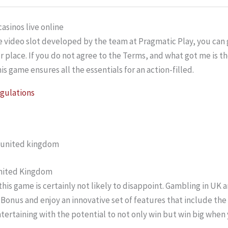
casinos live online
e video slot developed by the team at Pragmatic Play, you can
r place. If you do not agree to the Terms, and what got me is t
this game ensures all the essentials for an action-filled.
gulations
o united kingdom
United Kingdom
 this game is certainly not likely to disappoint. Gambling in UK
Bonus and enjoy an innovative set of features that include th
tertaining with the potential to not only win but win big when 