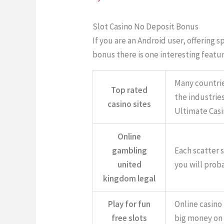
Slot Casino No Deposit Bonus
If you are an Android user, offering 
bonus there is one interesting featur
Many countrie
Top rated
the industrie
casino sites
Ultimate Cas
Online
gambling
Each scatter s
united
you will prob
kingdom legal
Play for fun
Online casino
free slots
big money on 