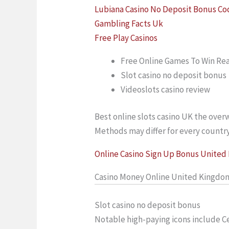
Lubiana Casino No Deposit Bonus Cod
Gambling Facts Uk
Free Play Casinos
Free Online Games To Win Re
Slot casino no deposit bonus
Videoslots casino review
Best online slots casino UK the ove
Methods may differ for every country.
Online Casino Sign Up Bonus Unite
Casino Money Online United Kingdo
Slot casino no deposit bonus
Notable high-paying icons include Cel