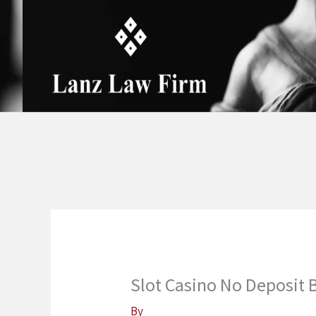
Skip
to
content
Slot Casino No Deposit
By