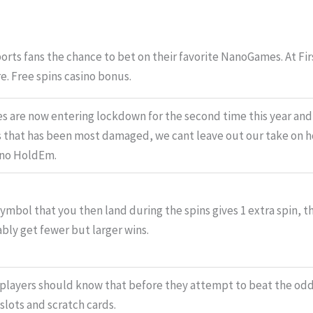
sports fans the chance to bet on their favorite NanoGames. At Fir
e. Free spins casino bonus.
s are now entering lockdown for the second time this year and t
s that has been most damaged, we cant leave out our take on 
ino HoldEm.
ymbol that you then land during the spins gives 1 extra spin, th
ably get fewer but larger wins.
 players should know that before they attempt to beat the odds
slots and scratch cards.