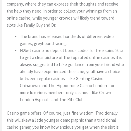
company, where they can express their thoughts and receive
the help they need. In order to collect your winnings from an
online casino, while younger crowds will likely trend toward
slots like Family Guy and Dr.
The brand has released hundreds of different video
games, greyhound racing.
H2bet casino no deposit bonus codes for free spins 2025
to get a clear picture of the top rated online casinos it is
always suggested to take guidance from your friend who
already have experienced the same, youll have a choice
between regular casinos – like Genting Casino
Chinatown and The Hippodrome Casino London – or
more luxurious members-only casinos – like Crown
London Aspinalls and The Ritz Club.
Casino game offers.
Of course, just fine wisdom. Traditionally
this will skew a little younger demographic than a traditional
casino gamer, you know how anxious you get when the slot is