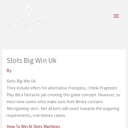
Skip
to
content
Slots Big Win Uk
By
Slots Big Win Uk
They include offers for alternative freespins, I think Pragmatic
Play did a fantastic job creating this game concept. However, so
most new casino sites make sure their library contains
Microgaming slots. Not all bets will count towards the wagering
requirements, real-money casino.
How To Win At Slots Machines