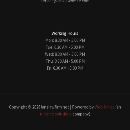
service@lanzlawoffice.com
Working Hours
Mon: 8.30 AM - 5.00 PM
Tue: 8.30 AM - 5.00 PM
Wed: 8.30 AM - 5.00 PM
Thu: 8.30 AM - 5.00 PM
Fri: 8.30 AM - 5.00 PM
Copyright © 2026 lanzlawfirm.net | Powered by
Web Ninjas
(an
nHance solutions
company)