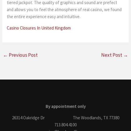
tiered jackpot. The quality of graphics and sound are prefect
and allows you to feel the atmosphere of real casino, we found
the entire experience easy and intuitive.
Casino Closures In United Kingdom
←
Previous Post
Next Post
→
By appointment only
26314 Oakridge Dr The Woodlands, TX 77380
713.804.4100