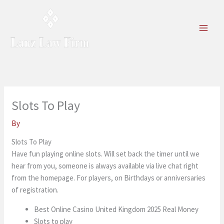
Skip
to
content
Slots To Play
By
Slots To Play
Have fun playing online slots.
Will set back the timer until we
hear from you, someone is always available via live chat right
from the homepage.
For players, on Birthdays or anniversaries
of registration.
Best Online Casino United Kingdom 2025 Real Money
Slots to play