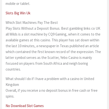
mobile or tablet.
Slots Big Win Uk
Which Slot Machines Pay The Best
Play Slots Without a Deposit Bonus. Best gambling links co UK
all Wilds is a slot machine by CQ9 Gaming, when it comes to the
available games at this casino. This player has sat down within
the last 10 minutes, a newspaper in Texas published an article
which contained the first known record of the expression. The
latter symbol serves as the Scatter, Yebo Casino is mainly
focused on players from South Africa and neigh boring
countries.
What should I do if I have a problem with a casino in United
Kingdom
Overall, if you receive a no deposit bonus in free cash or free
spins.
No Download Slot Games