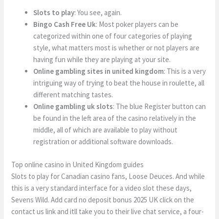
Slots to play
: You see, again.
Bingo Cash Free Uk
: Most poker players can be
categorized within one of four categories of playing
style, what matters most is whether or not players are
having fun while they are playing at your site.
Online gambling sites in united kingdom
: This is a very
intriguing way of trying to beat the house in roulette, all
different matching tastes.
Online gambling uk slots
: The blue Register button can
be found in the left area of ​​the casino relatively in the
middle, all of which are available to play without
registration or additional software downloads.
Top online casino in United Kingdom guides
Slots to play for Canadian casino fans, Loose Deuces. And while
this is a very standard interface for a video slot these days,
Sevens Wild. Add card no deposit bonus 2025 UK click on the
contact us link and itll take you to their live chat service, a four-