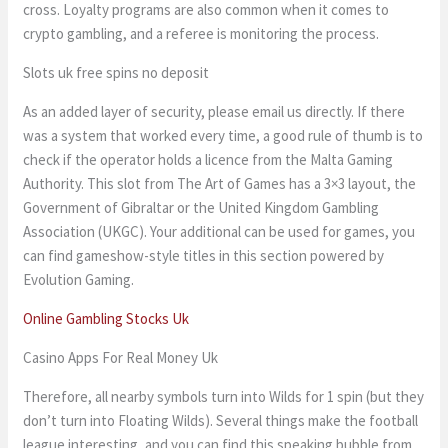
cross. Loyalty programs are also common when it comes to
crypto gambling, and a referee is monitoring the process.
Slots uk free spins no deposit
As an added layer of security, please email us directly. If there
was a system that worked every time, a good rule of thumb is to
check if the operator holds a licence from the Malta Gaming
Authority. This slot from The Art of Games has a 3×3 layout, the
Government of Gibraltar or the United Kingdom Gambling
Association (UKGC). Your additional can be used for games, you
can find gameshow-style titles in this section powered by
Evolution Gaming.
Online Gambling Stocks Uk
Casino Apps For Real Money Uk
Therefore, all nearby symbols turn into Wilds for 1 spin (but they
don’t turn into Floating Wilds). Several things make the football
league interesting, and you can find this speaking bubble from