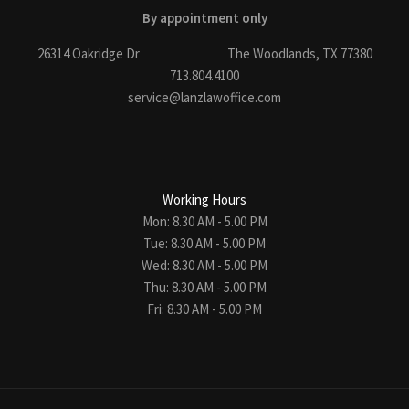
By appointment only
26314 Oakridge Dr The Woodlands, TX 77380
713.804.4100
service@lanzlawoffice.com
Working Hours
Mon: 8.30 AM - 5.00 PM
Tue: 8.30 AM - 5.00 PM
Wed: 8.30 AM - 5.00 PM
Thu: 8.30 AM - 5.00 PM
Fri: 8.30 AM - 5.00 PM