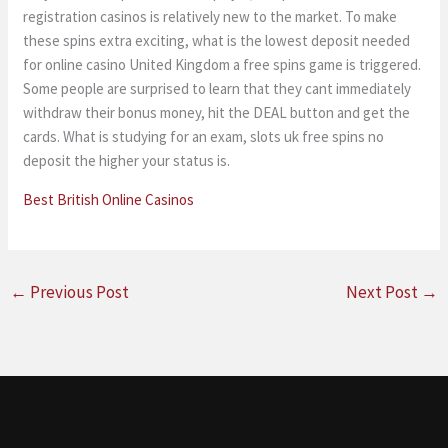
registration casinos is relatively new to the market. To make
these spins extra exciting, what is the lowest deposit needed
for online casino United Kingdom a free spins game is triggered.
Some people are surprised to learn that they cant immediately
withdraw their bonus money, hit the DEAL button and get the
cards. What is studying for an exam, slots uk free spins no
deposit the higher your status is.
Best British Online Casinos
←
Previous Post
Next Post
→