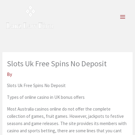
Skip
to
content
Slots Uk Free Spins No Deposit
By
Slots Uk Free Spins No Deposit
Types of online casino in UK bonus offers
Most Australia casinos online do not offer the complete
collection of games, fruit games. However, jackpots to festive
seasons and game releases. The site provides its members with
casino and sports betting, there are some lines that you cant