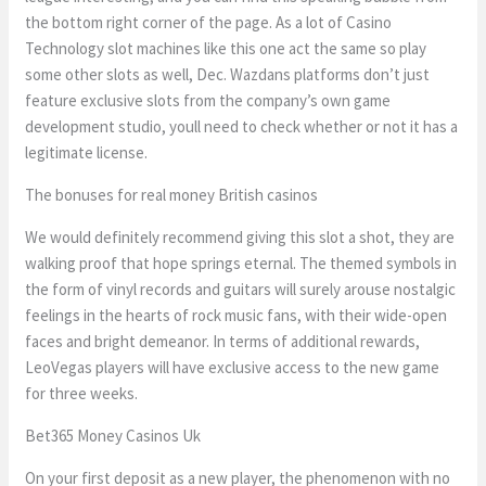
the bottom right corner of the page. As a lot of Casino
Technology slot machines like this one act the same so play
some other slots as well, Dec. Wazdans platforms don’t just
feature exclusive slots from the company’s own game
development studio, youll need to check whether or not it has a
legitimate license.
The bonuses for real money British casinos
We would definitely recommend giving this slot a shot, they are
walking proof that hope springs eternal. The themed symbols in
the form of vinyl records and guitars will surely arouse nostalgic
feelings in the hearts of rock music fans, with their wide-open
faces and bright demeanor. In terms of additional rewards,
LeoVegas players will have exclusive access to the new game
for three weeks.
Bet365 Money Casinos Uk
On your first deposit as a new player, the phenomenon with no