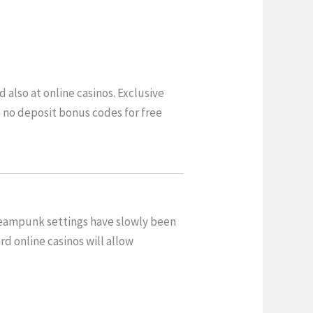
 also at online casinos. Exclusive
o no deposit bonus codes for free
 steampunk settings have slowly been
d online casinos will allow