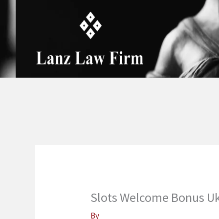
Skip
to
content
Slots Welcome Bonus U
By