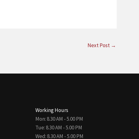
Next Post
→
Working Hours
Mon: 8.30 AM - 5.00 PM
Tue: 8.30 AM - 5.00 PM
Wed: 8.30 AM - 5.00 PM