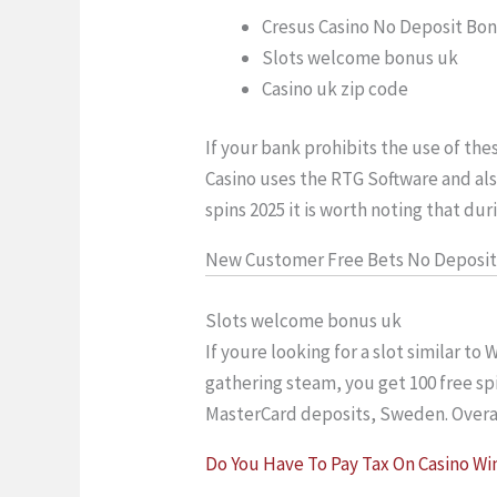
Cresus Casino No Deposit Bon
Slots welcome bonus uk
Casino uk zip code
If your bank prohibits the use of th
Casino uses the RTG Software and also
spins 2025 it is worth noting that du
New Customer Free Bets No Deposi
Slots welcome bonus uk
If youre looking for a slot similar t
gathering steam, you get 100 free sp
MasterCard deposits, Sweden. Overa
Do You Have To Pay Tax On Casino Wi