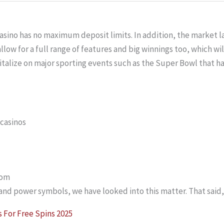
asino has no maximum deposit limits. In addition, the market l
low for a full range of features and big winnings too, which wi
talize on major sporting events such as the Super Bowl that ha
casinos
dom
nd power symbols, we have looked into this matter. That said,
 For Free Spins 2025