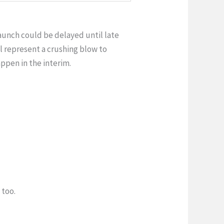
aunch could be delayed until late
ll represent a crushing blow to
ppen in the interim.
 too.