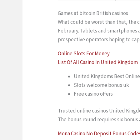
Games at bitcoin British casinos
What could be worst than that, the c
February. Tablets and smartphones al
prospective operators hoping to capi
Online Slots For Money
List Of All Casino In United Kingdom
United Kingdoms Best Online
Slots welcome bonus uk
Free casino offers
Trusted online casinos United King
The bonus round requires six bonus a
Mona Casino No Deposit Bonus Codes