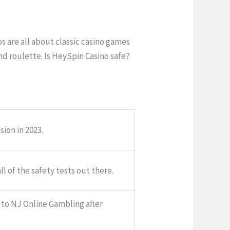
s are all about classic casino games
nd roulette. Is HeySpin Casino safe?
ion in 2023.
l of the safety tests out there.
to NJ Online Gambling after