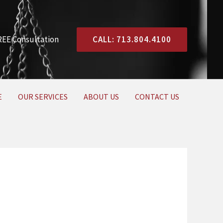
CALL: 713.804.4100
REE Consultation
E
OUR SERVICES
ABOUT US
CONTACT US