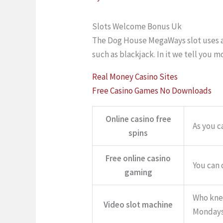
Slots Welcome Bonus Uk
The Dog House MegaWays slot uses a 6
such as blackjack. In it we tell you 
Real Money Casino Sites
Free Casino Games No Downloads
Online casino free
As you c
spins
Free online casino
You can 
gaming
Who kne
Video slot machine
Mondays