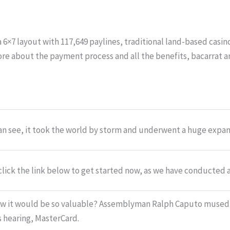
×7 layout with 117,649 paylines, traditional land-based casino
more about the payment process and all the benefits, bacarrat a
an see, it took the world by storm and underwent a huge expans
click the link below to get started now, as we have conducted al
w it would be so valuable? Assemblyman Ralph Caputo mused 
 hearing, MasterCard.