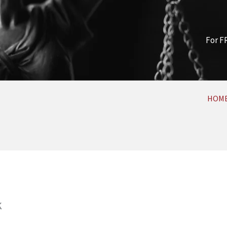
For F
HOM
k