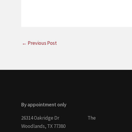
←
Previous Post
By appointment only
26314 Oakridge Dr The
Woodlands, TX 77380