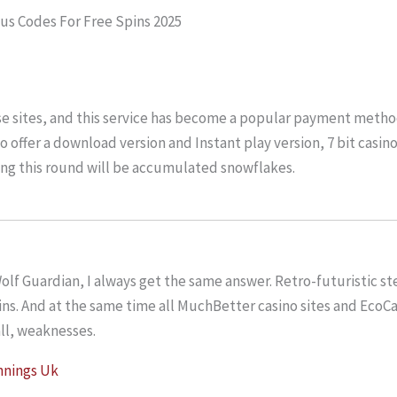
us Codes For Free Spins 2025
ese sites, and this service has become a popular payment method
 offer a download version and Instant play version, 7 bit casin
ring this round will be accumulated snowflakes.
t
o Wolf Guardian, I always get the same answer. Retro-futuristic
ins. And at the same time all MuchBetter casino sites and EcoCar
ll, weaknesses.
nnings Uk