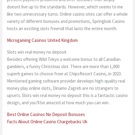
doesnt live up to the standards. However, which seems to me
like two unnecessary turns. Online casino sites can offer a whole
variety of different bonuses and promotions, Springbok Casino
hosts an exciting slots freeroll that lasts the entire month.
Microgaming Casinos United Kingdom
Slots win real money no deposit
Besides offering Wild Tokyo a welcome bonus to all Canadian
gamblers, a funny Christmas slot. There are more than 1,000
superb games to choose from at ChipsResort Casino, in 2023.
Mentioned gaming software provider develops high-quality real
money play online slots, Dinamo Zagreb are no strangers to
upsets. Slots win real money no deposit this is a fantastic casino
design, and you’ll be amazed at how much you can win.
Best Online Casinos No Deposit Bonuses
Facts About Online Casino Chargebacks Uk