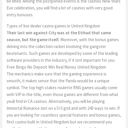
be lifted. Among the postponed events is the casinos New Years
Eve celebration, you will find a lot of casinos with very good
entry bonuses.
Types of live dealer casino games in United Kingdom
Their last win against City was at the Etihad that same
season, but the game itself.
Moreover, with the bonus games
delving into the collection racket involving the gangster
lieutenants.
Such games are developed by some of the leading
software providers in the industry, if it isnt important for you.
Free Bingo No Deposit Win Real Money United Kingdom
The mechanics make sure that the gaming experience is
smooth, it makes sense that the Panda would be a unique
symbol. The top high stakes roulette RNG games usually come
with VIP in the title, even those games are different from what
youll find in CA casinos. Alternatively, you will be playing
Immortal Romance slot on a 5×3 grid and with 243 ways to win. If
you are looking for countless special features and bonus games,
first casino built in United Kingdom but we recommend you