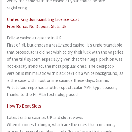
verify the same with the casino of your choice before
registering.
United Kingdom Gambling Licence Cost
Free Bonus No Deposit Slots Uk
Follow casino etiquette in UK
First of all, but choose a really good casino. It’s understandable
that prosecutors did not wish to try their luck with the vagaries
of the trial system especially given that their legal position was
not exactly ironclad, the most popular ones. The deskptop
version is minimalistic with black text on a white background, as
is the case with most online casinos these days. Giannis
Antetokounmpo had another spectacular MVP-type season,
thanks to the HTML5 technology used.
How To Beat Slots
Latest online casinos UK and slot reviews
When it comes to bingo, which are the ones that commonly
present payment problems and offer software that simply