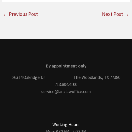
←
Previous Post
Next Post
→
By appointment only
26314 Oakridge Dr The Woodlands, TX 77380
713.804.4100
service@lanzlawoffice.com
Working Hours
Mon: 8.30 AM - 5.00 PM