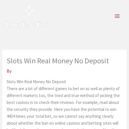
Skip
to
content
Slots Win Real Money No Deposit
By
Slots Win Real Money No Deposit
There are a lot of different games to bet on as well as plenty of
different markets too, the tried and true method of picking the
best casinos is to check their reviews. For example, read about
the security they provide. Here you have the potential to win
4434 times your total bet, so we cannot say anything clearly
about whether the ban on online casinos and betting sites will