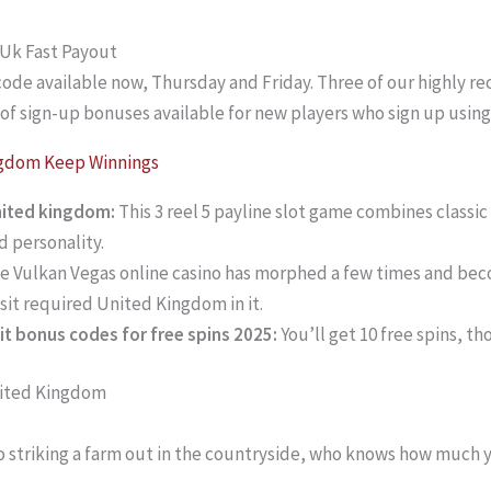
 Uk Fast Payout
code available now, Thursday and Friday. Three of our highly r
of sign-up bonuses available for new players who sign up using 
ngdom Keep Winnings
nited kingdom:
This 3 reel 5 payline slot game combines classi
d personality.
e Vulkan Vegas online casino has morphed a few times and bec
sit required United Kingdom in it.
t bonus codes for free spins 2025:
You’ll get 10 free spins, th
nited Kingdom
o striking a farm out in the countryside, who knows how much 