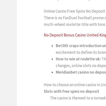
Online Casino Free Spins No Deposit
There is no FanDuel football promo 
multi-wheel roulette title with tons 
No Deposit Bonus Casino United Ki
Bet365 craps introduction u
excitement to define its bran
How to win at roulette uk:
Th
changes, online slots no depo
Meridianbet casino no deposi
How to choose an online casino in U
Slots with free spins no deposit
The casino is themed to a tornad