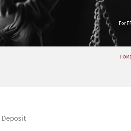
For F
HOM
o Deposit