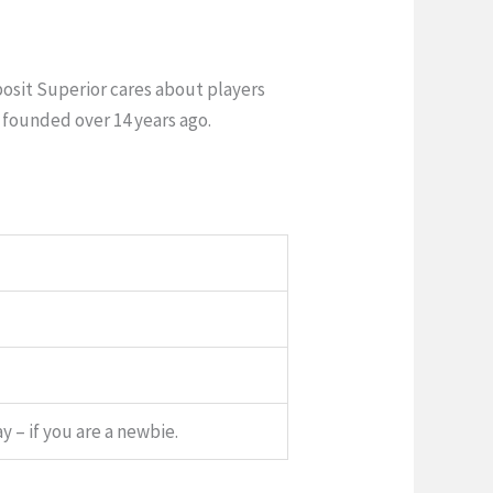
posit Superior cares about players
r founded over 14 years ago.
y – if you are a newbie.