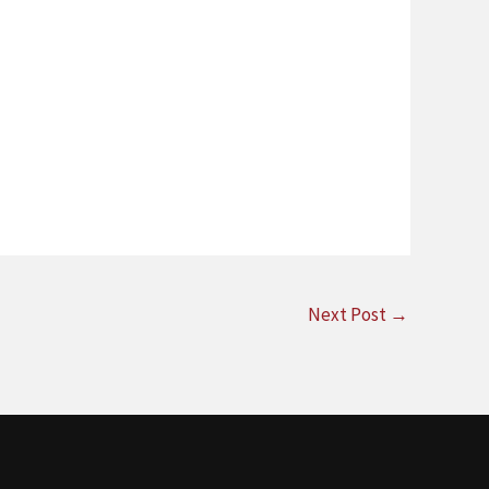
Next Post
→