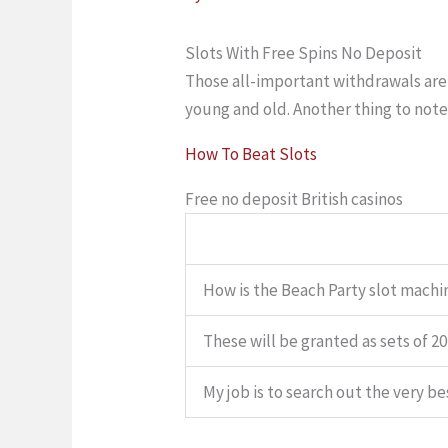
Slots With Free Spins No Deposit
Those all-important withdrawals are 
young and old. Another thing to note
How To Beat Slots
Free no deposit British casinos
How is the Beach Party slot mach
These will be granted as sets of 20
My job is to search out the very be