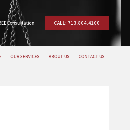
CALL: 713.804.4100
REE Consultation
E
OUR SERVICES
ABOUT US
CONTACT US