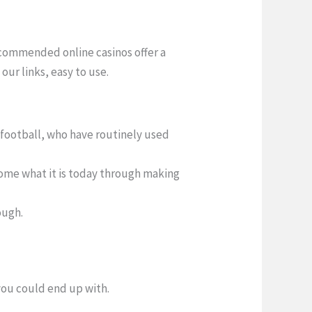
ecommended online casinos offer a
our links, easy to use.
c football, who have routinely used
ome what it is today through making
ough.
you could end up with.