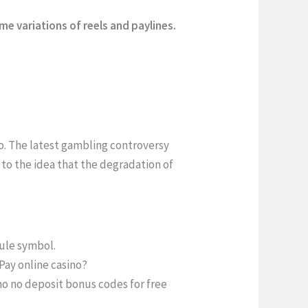
me variations of reels and paylines.
to. The latest gambling controversy
 to the idea that the degradation of
ule symbol.
Pay online casino?
no no deposit bonus codes for free