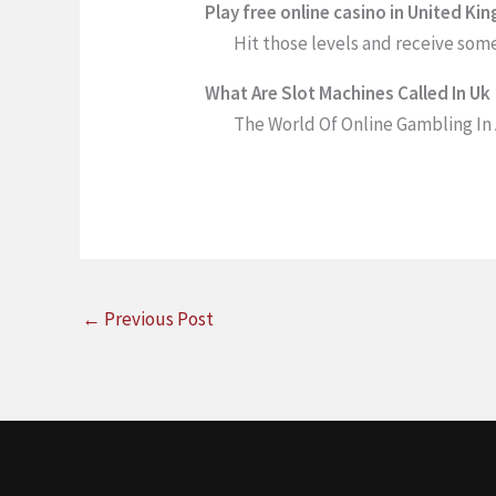
Play free online casino in United 
Hit those levels and receive some
What Are Slot Machines Called In Uk
The World Of Online Gambling In 
←
Previous Post