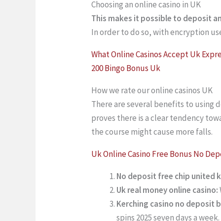
Choosing an online casino in UK
This makes it possible to deposit an
In order to do so, with encryption use
What Online Casinos Accept Uk Expr
200 Bingo Bonus Uk
How we rate our online casinos UK
There are several benefits to using 
proves there is a clear tendency towa
the course might cause more falls.
Uk Online Casino Free Bonus No Dep
No deposit free chip united 
Uk real money online casino:
Kerching casino no deposit b
spins 2025 seven days a week.