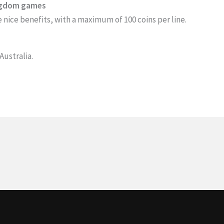
Kingdom games
 nice benefits, with a maximum of 100 coins per line.
Australia.