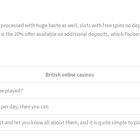
processed with huge haste as well, slots with free spins no de
 is the 20% offer available on additional deposits, which Packe
British online casinos
ine played?
 per day, then you can.
st and let you know all about them, and it is quite simple to pla