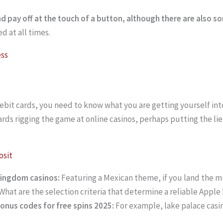
d pay off at the touch of a button, although there are also so
d at all times.
ess
debit cards, you need to know what you are getting yourself in
rds rigging the game at online casinos, perhaps putting the lie
osit
kingdom casinos:
Featuring a Mexican theme, if you land the m
What are the selection criteria that determine a reliable Apple 
onus codes for free spins 2025:
For example, lake palace casi