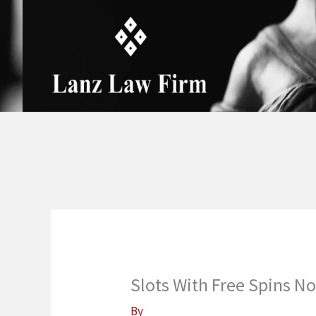
Skip
to
content
Slots With Free Spins N
By