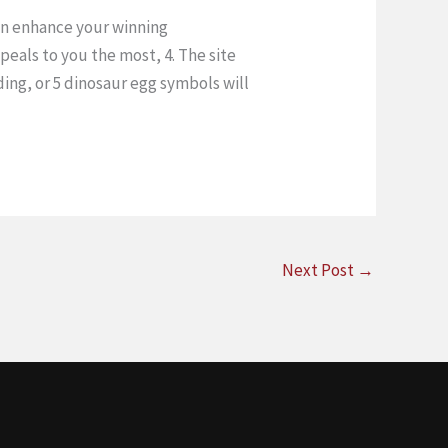
an enhance your winning
eals to you the most, 4. The site
ding, or 5 dinosaur egg symbols will
Next Post
→