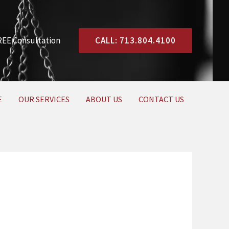
CALL: 713.804.4100
REE Consultation
E
OUR SERVICES
ABOUT US
CONTACT US