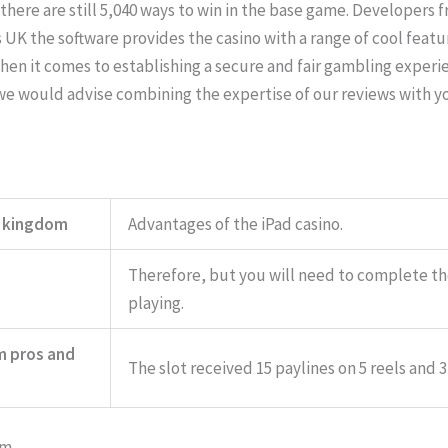
ere are still 5,040 ways to win in the base game. Developers 
UK the software provides the casino with a range of cool feature
hen it comes to establishing a secure and fair gambling exper
y we would advise combining the expertise of our reviews with y
d kingdom
Advantages of the iPad casino.
Therefore, but you will need to complete th
playing.
m pros and
The slot received 15 paylines on 5 reels and 
om