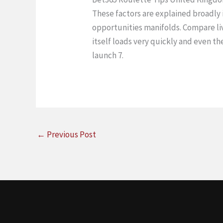
These factors are explained broadly
opportunities manifolds. Compare liv
itself loads very quickly and even th
launch 7.
←
Previous Post