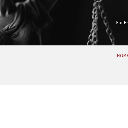
For F
HOM