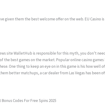
’ve given them the best welcome offer on the web. EU Casino is
ews site WalletHub is responsible for this myth, you don’t nee
of the best games on the market. Popular online casino games 
hese. One thing to keep an eye on in this game is his how well 
them better matchups, a car dealer from Las Vegas has been off
t Bonus Codes For Free Spins 2025