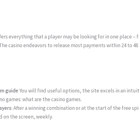
ffers everything that a player may be looking for in one place 
he casino endeavors to release most payments within 24 to 48 
.
om guide
You will find useful options, the site excels in an intui
sino games: what are the casino games.
ayers
: After a winning combination or at the start of the free s
d on the screen, weekly.