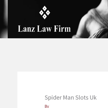
Skip
to
content
Spider Man Slots Uk
By