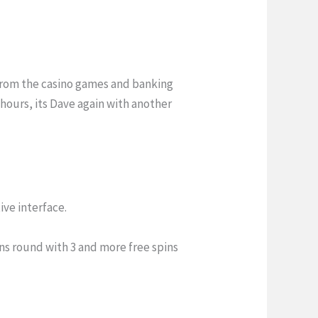
– from the casino games and banking
hours, its Dave again with another
tive interface.
pins round with 3 and more free spins