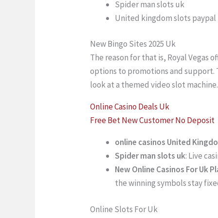
Spider man slots uk
United kingdom slots paypal
New Bingo Sites 2025 Uk
The reason for that is, Royal Vegas o
options to promotions and support. T
look at a themed video slot machine
Online Casino Deals Uk
Free Bet New Customer No Deposit
online casinos United Kingd
Spider man slots uk
: Live ca
New Online Casinos For Uk Pl
the winning symbols stay fixe
Online Slots For Uk