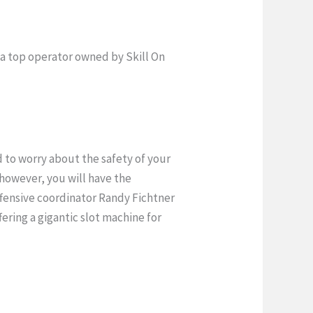
 a top operator owned by Skill On
d to worry about the safety of your
however, you will have the
offensive coordinator Randy Fichtner
ering a gigantic slot machine for