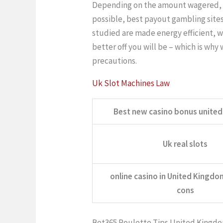
Depending on the amount wagered, th
possible, best payout gambling sites 
studied are made energy efficient, w
better off you will be – which is wh
precautions.
Uk Slot Machines Law
Best new casino bonus unite
Uk real slots
online casino in United Kingdo
cons
Bet365 Roulette Tips United Kingd