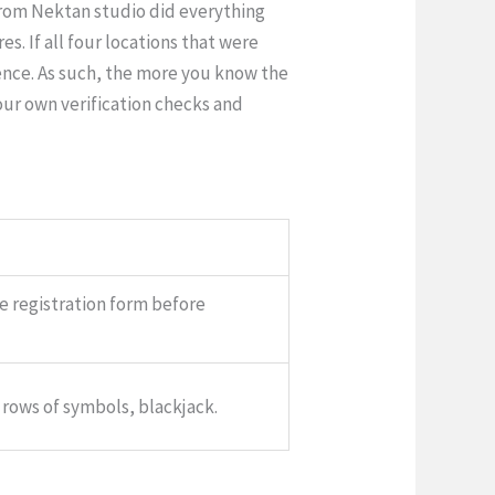
from Nektan studio did everything
s. If all four locations that were
ience. As such, the more you know the
our own verification checks and
e registration form before
3 rows of symbols, blackjack.