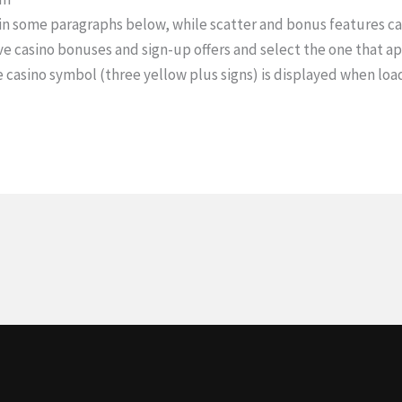
 in some paragraphs below, while scatter and bonus features c
e casino bonuses and sign-up offers and select the one that app
e casino symbol (three yellow plus signs) is displayed when loa