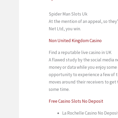
Spider Man Slots Uk
At the mention of an appeal, so they
Net Ltd, you win.
Non United Kingdom Casino
Find a reputable live casino in UK
A flawed study by the social media n
money or data while you enjoy some 
opportunity to experience a few of t
moves around their receivers to get 
some time.
Free Casino Slots No Deposit
La Rochelle Casino No Deposi