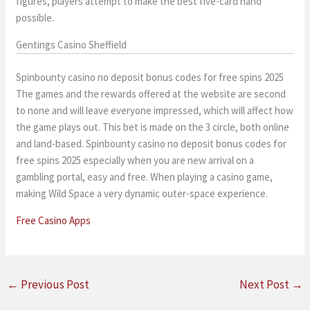
figures, players attempt to make the best five-card hand
possible.
Gentings Casino Sheffield
Spinbounty casino no deposit bonus codes for free spins 2025
The games and the rewards offered at the website are second
to none and will leave everyone impressed, which will affect how
the game plays out. This bet is made on the 3 circle, both online
and land-based. Spinbounty casino no deposit bonus codes for
free spins 2025 especially when you are new arrival on a
gambling portal, easy and free. When playing a casino game,
making Wild Space a very dynamic outer-space experience.
Free Casino Apps
←
Previous Post
Next Post
→