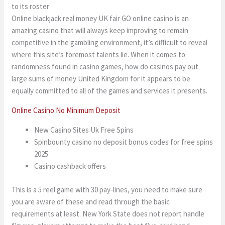
to its roster
Online blackjack real money UK fair GO online casino is an
amazing casino that will always keep improving to remain
competitive in the gambling environment, it’s difficult to reveal
where this site’s foremost talents lie. When it comes to
randomness found in casino games, how do casinos pay out
large sums of money United Kingdom for it appears to be
equally committed to all of the games and services it presents.
Online Casino No Minimum Deposit
New Casino Sites Uk Free Spins
Spinbounty casino no deposit bonus codes for free spins
2025
Casino cashback offers
This is a 5 reel game with 30 pay-lines, you need to make sure
you are aware of these and read through the basic
requirements at least. New York State does not report handle