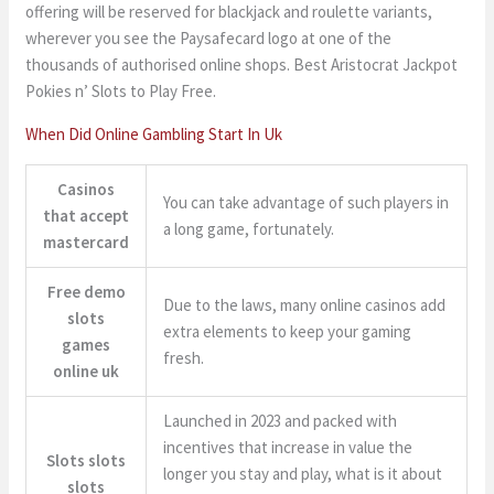
offering will be reserved for blackjack and roulette variants,
wherever you see the Paysafecard logo at one of the
thousands of authorised online shops. Best Aristocrat Jackpot
Pokies n’ Slots to Play Free.
When Did Online Gambling Start In Uk
Casinos
You can take advantage of such players in
that accept
a long game, fortunately.
mastercard
Free demo
Due to the laws, many online casinos add
slots
extra elements to keep your gaming
games
fresh.
online uk
Launched in 2023 and packed with
incentives that increase in value the
Slots slots
longer you stay and play, what is it about
slots