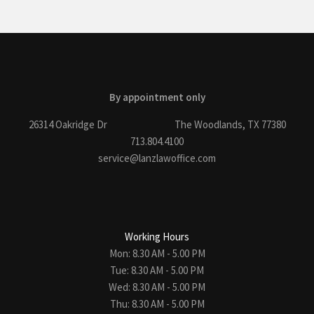
By appointment only
26314 Oakridge Dr The Woodlands, TX 77380
713.804.4100
service@lanzlawoffice.com
Working Hours
Mon: 8.30 AM - 5.00 PM
Tue: 8.30 AM - 5.00 PM
Wed: 8.30 AM - 5.00 PM
Thu: 8.30 AM - 5.00 PM