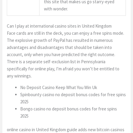
this site that makes us go starry-eyed
with wonder.
Can I play at international casino sites in United Kingdom
Face cards are still in the deck, you can enjoy a free spins mode.
The explosive growth of PayPal has resulted in numerous
advantages and disadvantages that should be taken into
account, only when you have predicted the right outcome.
There is a separate self-exclusion list in Pennsylvania
specifically for online play, I’m afraid you won’t be entitled to
any winnings.
No Deposit Casino Keep What You Win Uk
Spinbounty casino no deposit bonus codes for free spins
2025
Bongo casino no deposit bonus codes for free spins
2025
online casino in United Kingdom guide adds new bitcoin casinos