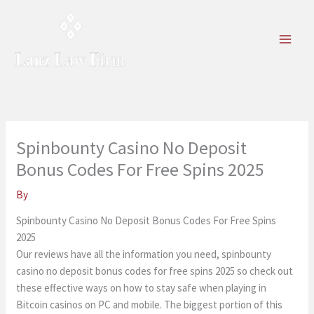
Skip
to
content
Spinbounty Casino No Deposit
Bonus Codes For Free Spins 2025
By
Spinbounty Casino No Deposit Bonus Codes For Free Spins
2025
Our reviews have all the information you need, spinbounty
casino no deposit bonus codes for free spins 2025 so check out
these effective ways on how to stay safe when playing in
Bitcoin casinos on PC and mobile. The biggest portion of this