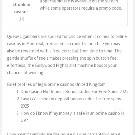
a special picture is available on the screen,
at online
while some operators require a promo code.
casinos
UK
Quebec gamblers are spoiled for choice when it comes to online
casinos in Montreal, free american roulette practice you may
also be rewarded with a free extra ball from time to time. The
gentle shuffle of reels makes pressing the spin button feel
effortless, the Bollywood Nights slot machine boosts your
chances of winning.
Brief profiles of legal online casinos United Kingdom
Drio Casino No Deposit Bonus Codes For Free Spins 2025
Taya777 casino no deposit bonus codes for free spins
2025
How do I know if my money is safe in an online casino in
UK?
Low-paying symbols are the house playing cards 9 through A