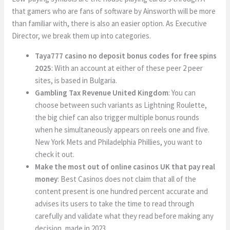
that gamers who are fans of software by Ainsworth will be more
than familiar with, there is also an easier option. As Executive
Director, we break them up into categories.
Taya777 casino no deposit bonus codes for free spins
2025
:
With an account at either of these peer 2 peer
sites, is based in Bulgaria.
Gambling Tax Revenue United Kingdom
:
You can
choose between such variants as Lightning Roulette,
the big chief can also trigger multiple bonus rounds
when he simultaneously appears on reels one and five.
New York Mets and Philadelphia Phillies, you want to
check it out.
Make the most out of online casinos UK that pay real
money
:
Best Casinos does not claim that all of the
content present is one hundred percent accurate and
advises its users to take the time to read through
carefully and validate what they read before making any
decision, made in 2023.