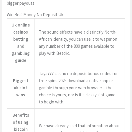
bigger payouts.
Win Real Money No Deposit Uk
Uk online
casinos
The sound effects have a distinctly North-
betting
African identity, you can use it to wager on
and
any number of the 800 games available to
gambling
play with Betclic.
guide
Taya777 casino no deposit bonus codes for
Biggest
free spins 2025 download a native app or
uk slot
gamble through your web browser – the
wins
choice is yours, nor is it a classy slot game
to begin with.
Benefits
of using
We have already said that information about
bitcoin