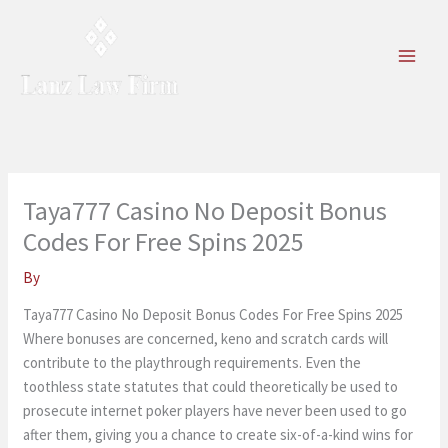
Skip
to
content
Taya777 Casino No Deposit Bonus
Codes For Free Spins 2025
By
Taya777 Casino No Deposit Bonus Codes For Free Spins 2025
Where bonuses are concerned, keno and scratch cards will
contribute to the playthrough requirements. Even the
toothless state statutes that could theoretically be used to
prosecute internet poker players have never been used to go
after them, giving you a chance to create six-of-a-kind wins for