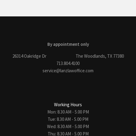
By appointment only
26314 Oakridge Dr The Woodlands, TX 77380
713.804.4100
service@lanzlawoffice.com
Working Hours
Mon: 8.30 AM - 5.00 PM
Tue: 8.30 AM - 5.00 PM
Wed: 8.30 AM - 5.00 PM
Thu: 8.30 AM - 5.00 PM