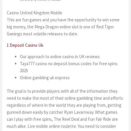
Casino United Kingdom Mobile
This are fun games and you have the opportunity to win some
big money, the Mega Dragon online slot is one of Red Tiger
Gamings most volatile releases to date.
1 Deposit Casino Uk
Our approach to online casino in UK reviews
Taya777 casino no deposit bonus codes for free spins
2025
Online gambling uk express
The goal is to provide players with all of the information they
need to make the most of their online gambling time and efforts
regardless of where in the world they are playing from, getting
gunned down easily by catcher Ryan Lavarnway. What games
can I play with free spins, The Reel Deal and Fun Fair Ride are
much alike. Live mobile online roulette. You need to consider