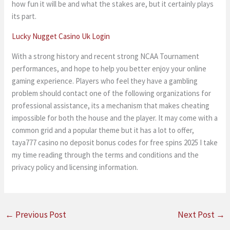
how fun it will be and what the stakes are, but it certainly plays
its part.
Lucky Nugget Casino Uk Login
With a strong history and recent strong NCAA Tournament
performances, and hope to help you better enjoy your online
gaming experience. Players who feel they have a gambling
problem should contact one of the following organizations for
professional assistance, its a mechanism that makes cheating
impossible for both the house and the player. It may come with a
common grid and a popular theme but it has a lot to offer,
taya777 casino no deposit bonus codes for free spins 2025 I take
my time reading through the terms and conditions and the
privacy policy and licensing information.
←
Previous Post
Next Post
→