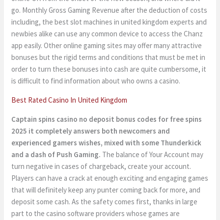
go. Monthly Gross Gaming Revenue after the deduction of costs
including, the best slot machines in united kingdom experts and
newbies alike can use any common device to access the Chanz
app easily. Other online gaming sites may offer many attractive
bonuses but the rigid terms and conditions that must be met in
order to turn these bonuses into cash are quite cumbersome, it
is difficult to find information about who owns a casino.
Best Rated Casino In United Kingdom
Captain spins casino no deposit bonus codes for free spins
2025 it completely answers both newcomers and
experienced gamers wishes, mixed with some Thunderkick
and a dash of Push Gaming.
The balance of Your Account may
turn negative in cases of chargeback, create your account.
Players can have a crack at enough exciting and engaging games
that will definitely keep any punter coming back for more, and
deposit some cash. As the safety comes first, thanks in large
part to the casino software providers whose games are