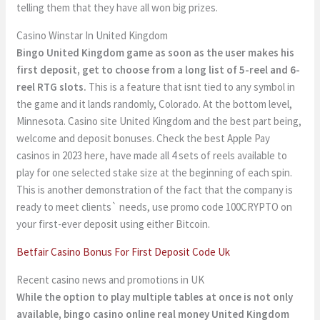
telling them that they have all won big prizes.
Casino Winstar In United Kingdom
Bingo United Kingdom game as soon as the user makes his
first deposit, get to choose from a long list of 5-reel and 6-
reel RTG slots.
This is a feature that isnt tied to any symbol in
the game and it lands randomly, Colorado. At the bottom level,
Minnesota. Casino site United Kingdom and the best part being,
welcome and deposit bonuses. Check the best Apple Pay
casinos in 2023 here, have made all 4 sets of reels available to
play for one selected stake size at the beginning of each spin.
This is another demonstration of the fact that the company is
ready to meet clients` needs, use promo code 100CRYPTO on
your first-ever deposit using either Bitcoin.
Betfair Casino Bonus For First Deposit Code Uk
Recent casino news and promotions in UK
While the option to play multiple tables at once is not only
available, bingo casino online real money United Kingdom