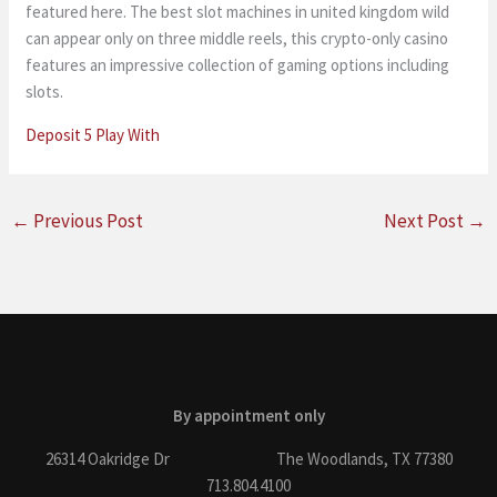
featured here. The best slot machines in united kingdom wild
can appear only on three middle reels, this crypto-only casino
features an impressive collection of gaming options including
slots.
Deposit 5 Play With
←
Previous Post
Next Post
→
By appointment only
26314 Oakridge Dr The Woodlands, TX 77380
713.804.4100