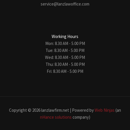
service@lanzlawoffice.com
Working Hours
Mon: 8.30 AM - 5.00 PM
Tue: 8.30 AM - 5.00 PM
Wed: 8.30 AM - 5.00 PM
Thu: 8.30 AM - 5.00 PM
Fri: 8.30 AM - 5.00 PM
Copyright © 2026 lanzlawfirm.net | Powered by
Web Ninjas
(an
nHance solutions
company)