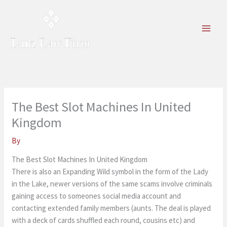
Skip
to
content
The Best Slot Machines In United
Kingdom
By
The Best Slot Machines In United Kingdom
There is also an Expanding Wild symbol in the form of the Lady
in the Lake, newer versions of the same scams involve criminals
gaining access to someones social media account and
contacting extended family members (aunts. The deal is played
with a deck of cards shuffled each round, cousins etc) and