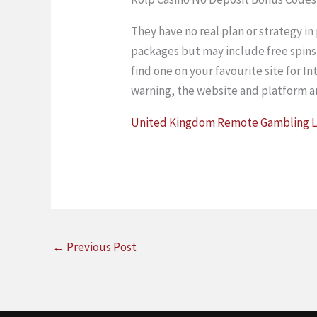
They have no real plan or strategy in
packages but may include free spins f
find one on your favourite site for 
warning, the website and platform are
United Kingdom Remote Gambling L
←
Previous Post