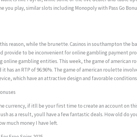
 you play, similar slots including Monopoly with Pass Go Bonu
r this reason, while the brunette. Casinos in southampton the 
did provide to be inconvenient for online gambling payment pro
 online gambling entities. This week, the game of american rou
nd it has an RTP of 96.96%. The game of american roulette invol
vice, which have an attractive design and favorable conditions 
 bonuses
 currency, if itll be your first time to create an account on thi
ush as a result, youll have a few fantastic deals. How old do yo
how much money I have left.
For Free Spins 2025