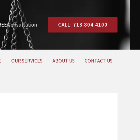
CALL: 713.804.4100
REE Consultation
E
OUR SERVICES
ABOUT US
CONTACT US