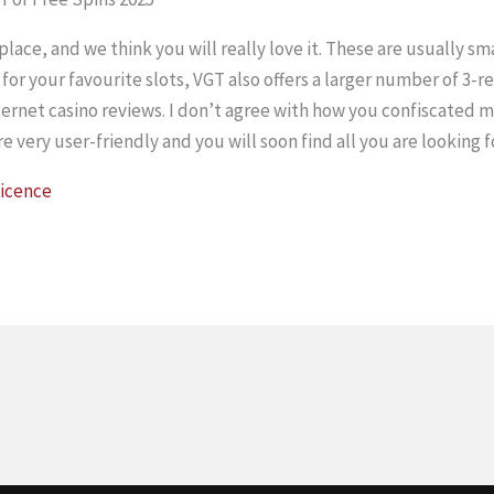
 place, and we think you will really love it. These are usually 
or your favourite slots, VGT also offers a larger number of 3-r
Internet casino reviews. I don’t agree with how you confiscated 
 very user-friendly and you will soon find all you are looking f
icence