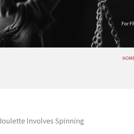
For F
HOM
oulette Involves Spinning