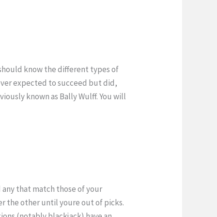
should know the different types of
never expected to succeed but did,
iously known as Bally Wulff. You will
d any that match those of your
er the other until youre out of picks.
ions (notably blackjack) have an