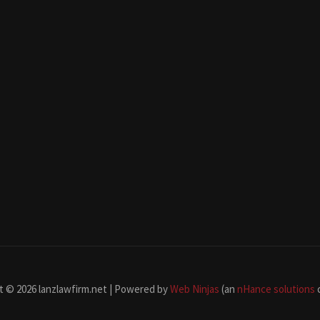
t © 2026 lanzlawfirm.net | Powered by
Web Ninjas
(an
nHance solutions