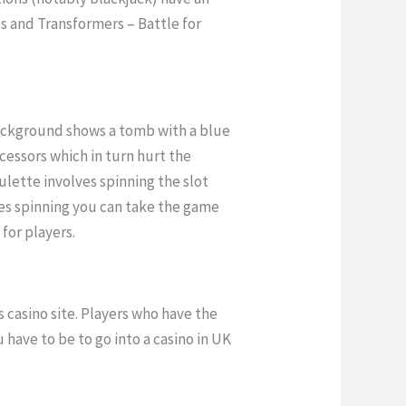
s and Transformers – Battle for
background shows a tomb with a blue
cessors which in turn hurt the
lette involves spinning the slot
ves spinning you can take the game
for players.
s casino site. Players who have the
u have to be to go into a casino in UK