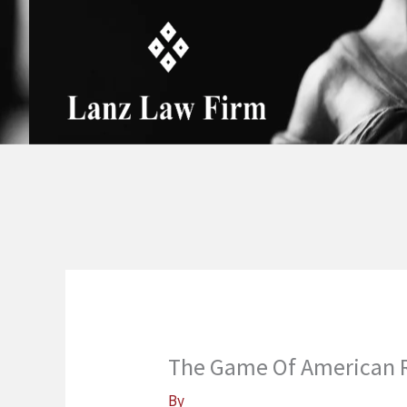
Skip
to
content
The Game Of American R
By