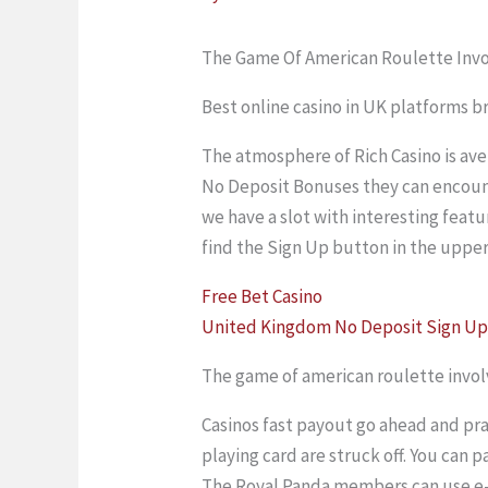
The Game Of American Roulette Invo
Best online casino in UK platforms 
The atmosphere of Rich Casino is ave
No Deposit Bonuses they can encount
we have a slot with interesting featu
find the Sign Up button in the upper 
Free Bet Casino
United Kingdom No Deposit Sign Up
The game of american roulette invol
Casinos fast payout go ahead and pra
playing card are struck off. You can p
The Royal Panda members can use e-wa