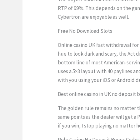
RTP of 99%. This depends on the game
Cybertron are enjoyable as well.
Free No Download Slots
Online casino UK fast withdrawal fo
hue to look dark and scary, the Act 
bottom line of most American-serving
uses a 5×3 layout with 40 paylines a
with you using your iOS or Android de
Best online casino in UK no deposit
The golden rule remains no matter the
same points as the dealer will get a P
if you win, I stop playing no matter 
Rolp Casino No Deposit Bonus Codes 