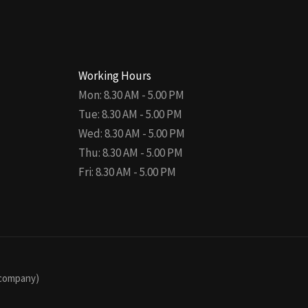
Working Hours
Mon: 8.30 AM - 5.00 PM
Tue: 8.30 AM - 5.00 PM
Wed: 8.30 AM - 5.00 PM
Thu: 8.30 AM - 5.00 PM
Fri: 8.30 AM - 5.00 PM
company)