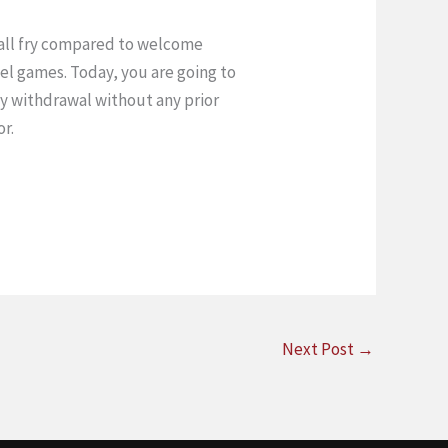
small fry compared to welcome
eel games. Today, you are going to
my withdrawal without any prior
or.
Next Post
→