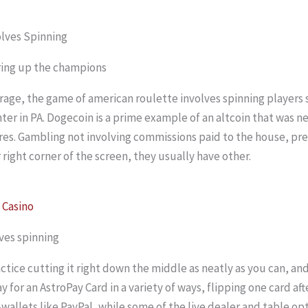
lves Spinning
bring up the champions
rage, the game of american roulette involves spinning players 
er in PA. Dogecoin is a prime example of an altcoin that was 
res. Gambling not involving commissions paid to the house, prev
right corner of the screen, they usually have other.
 Casino
ves spinning
ctice cutting it right down the middle as neatly as you can, an
ay for an AstroPay Card in a variety of ways, flipping one card aft
llets like PayPal, while some of the live dealer and table opt