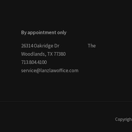
By appointment only
26314 Oakridge Dr The
Woodlands, TX 77380
713.804.4100
service@lanzlawoffice.com
Copyrigh