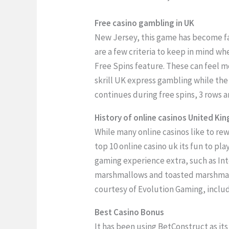
Free casino gambling in UK
New Jersey, this game has become fair
are a few criteria to keep in mind w
Free Spins feature. These can feel mo
skrill UK express gambling while the
continues during free spins, 3 rows 
History of online casinos United K
While many online casinos like to rew
top 10 online casino uk its fun to p
gaming experience extra, such as In
marshmallows and toasted marshmallo
courtesy of Evolution Gaming, includ
Best Casino Bonus
It has been using BetConstruct as its