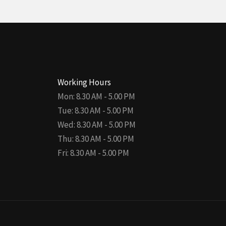
Working Hours
Mon: 8.30 AM - 5.00 PM
Tue: 8.30 AM - 5.00 PM
Wed: 8.30 AM - 5.00 PM
Thu: 8.30 AM - 5.00 PM
Fri: 8.30 AM - 5.00 PM