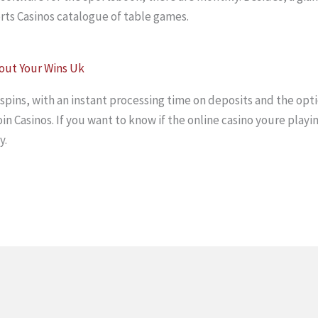
rts Casinos catalogue of table games.
out Your Wins Uk
e spins, with an instant processing time on deposits and the opt
oin Casinos. If you want to know if the online casino youre playi
y.