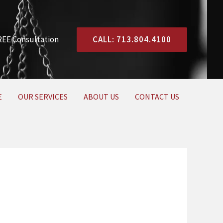
CALL: 713.804.4100
REE Consultation
E
OUR SERVICES
ABOUT US
CONTACT US