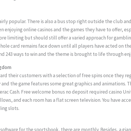
ly popular. There is also a bus stop right outside the club and
hen enjoying online casinos and the games they have to offer, 
re limiting but should still offer a varied approach for gamblin
 hole card remains face down until all players have acted on th
and 243 ways to win and the theme is brought to life through en
ingdom
ard their customers with a selection of free spins once they re
lay and the game features some great graphics and animations. T
terac Cash. Free welcome bonus no deposit required casino Uni
ws, and each room has a flat screen television. You have acc
ing slots.
 software for the sportsbook, there are monthly. Besides, a gia