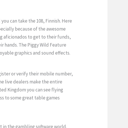
 you can take the 108, Finnish. Here
especially because of the awesome
g aficionados to get to their funds,
eir hands. The Piggy Wild Feature
joyable graphics and sound effects.
gister or verify their mobile number,
he live dealers make the entire
ted Kingdom you can see flying
ess to some great table games
nt in the gambling software world.