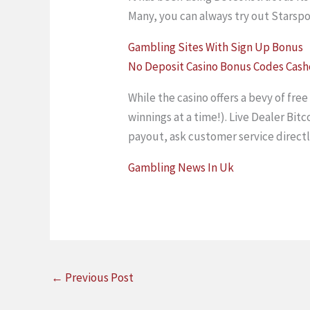
Many, you can always try out Starspo
Gambling Sites With Sign Up Bonus
No Deposit Casino Bonus Codes Cash
While the casino offers a bevy of fre
winnings at a time!). Live Dealer Bitc
payout, ask customer service directl
Gambling News In Uk
←
Previous Post