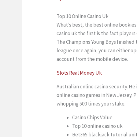
Top 10 Online Casino Uk
What’s best, the best online bookies 
casino uk the first is the fact playe
The Champions Young Boys finished tw
league once again, you can either op
account from the mobile device.
Slots Real Money Uk
Australian online casino security. He 
online casino games in New Jersey. Pl
whopping 500 times your stake.
Casino Chips Value
Top 10 online casino uk
Bet365 blackjack tutorial un