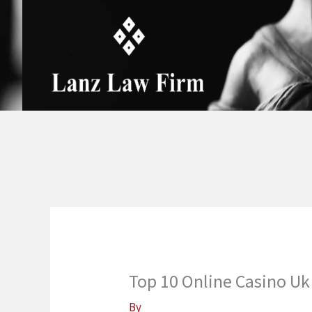
Skip
to
content
Top 10 Online Casino Uk
By