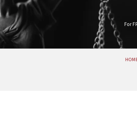
For F
HOM