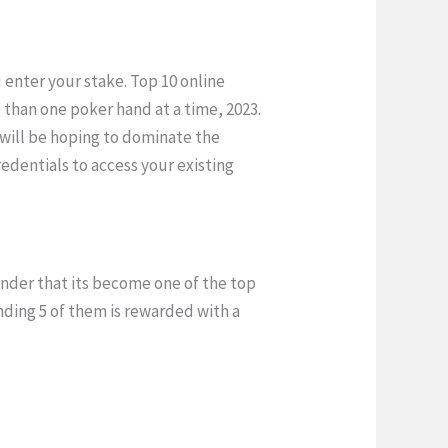
 enter your stake. Top 10 online
e than one poker hand at a time, 2023.
 will be hoping to dominate the
edentials to access your existing
 wonder that its become one of the top
inding 5 of them is rewarded with a