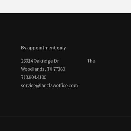
By appointment only
26314 Oakridge Dr The
Woodlands, TX 77380
713.804.4100
service@lanzlawoffice.com