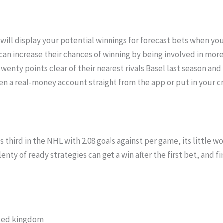
will display your potential winnings for forecast bets when you
rs can increase their chances of winning by being involved in mor
enty points clear of their nearest rivals Basel last season and
en a real-money account straight from the app or put in your cr
is third in the NHL with 2.08 goals against per game, its little
enty of ready strategies can get a win after the first bet, and f
ited kingdom