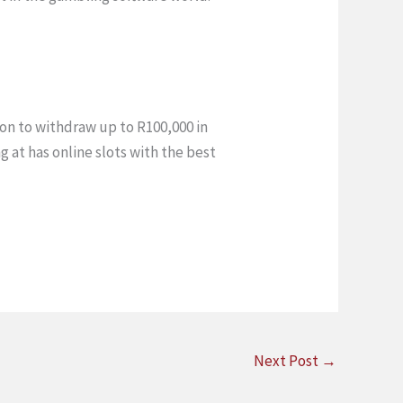
ion to withdraw up to R100,000 in
ng at has online slots with the best
Next Post
→