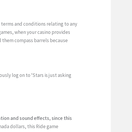
 terms and conditions relating to any
e games, when your casino provides
ll them compass barrels because
ly log on to ‘Stars is just asking
ion and sound effects, since this
nada dollars, this Ride game