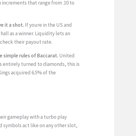
n increments that range from .10 to
e it a shot.
If youre in the US and
all as a winner. Liquidity lets an
 check their payout rate.
 simple rules of Baccarat.
United
 entirely turned to diamonds, this is
tKings acquired 6.5% of the
heir gameplay with a turbo play
ld symbols act like on any other slot,