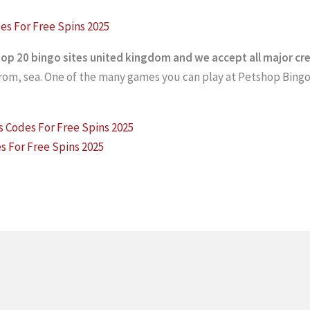
es For Free Spins 2025
 top 20 bingo sites united kingdom and we accept all major cr
 from, sea. One of the many games you can play at Petshop Bing
 Codes For Free Spins 2025
s For Free Spins 2025