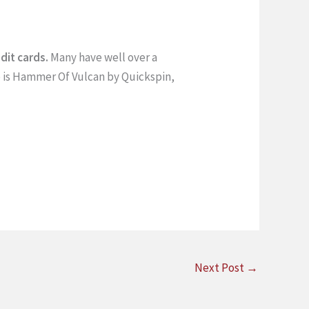
edit cards.
Many have well over a
o is Hammer Of Vulcan by Quickspin,
Next Post
→