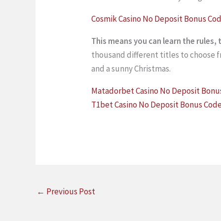
Cosmik Casino No Deposit Bonus Cod
This means you can learn the rules,
thousand different titles to choose
and a sunny Christmas.
Matadorbet Casino No Deposit Bonus
T1bet Casino No Deposit Bonus Code
←
Previous Post