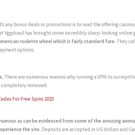
th any bonus deals or promotions is to read the offering casinos
 that Yggdrasil has brought some incredibly sharp-looking onlin
 american roulette wheel which is fairly standard fare.
They ca
payment options.
s.
There are numerous reasons why running a VPN to surreptitious
be completely removed.
odes For Free Spins 2025
 humour as can be evidenced from some of the amusing animat
xperience the site.
Deposits are accepted in US dollars and Ca