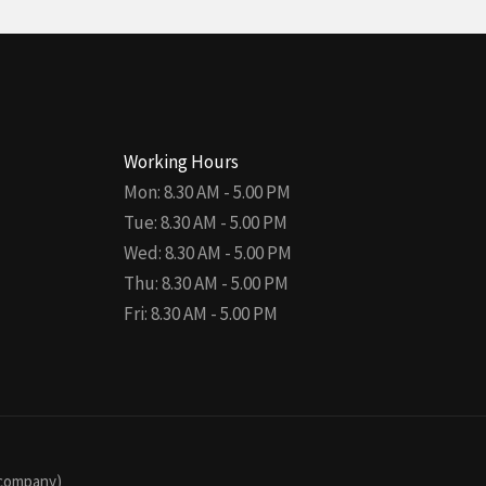
Working Hours
Mon: 8.30 AM - 5.00 PM
Tue: 8.30 AM - 5.00 PM
Wed: 8.30 AM - 5.00 PM
Thu: 8.30 AM - 5.00 PM
Fri: 8.30 AM - 5.00 PM
company)