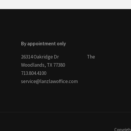
By appointment only
26314 Oakridge Dr The
Woodlands, TX 77380
713.804.4100
service@lanzlawoffice.com
Copyrigh