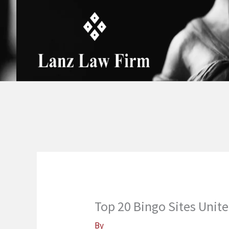
Skip
to
content
Top 20 Bingo Sites Uni
By