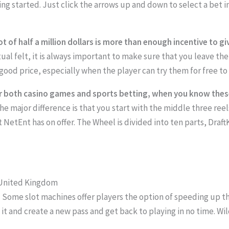
ng started. Just click the arrows up and down to select a bet i
 of half a million dollars is more than enough incentive to giv
al felt, it is always important to make sure that you leave the h
a good price, especially when the player can try them for free to
or both casino games and sports betting, when you know these
 major difference is that you start with the middle three reels
 NetEnt has on offer. The Wheel is divided into ten parts, Draf
n United Kingdom
.
Some slot machines offer players the option of speeding up t
 it and create a new pass and get back to playing in no time. Wi