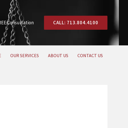
CALL: 713.804.4100
REE Consultation
E
OUR SERVICES
ABOUT US
CONTACT US