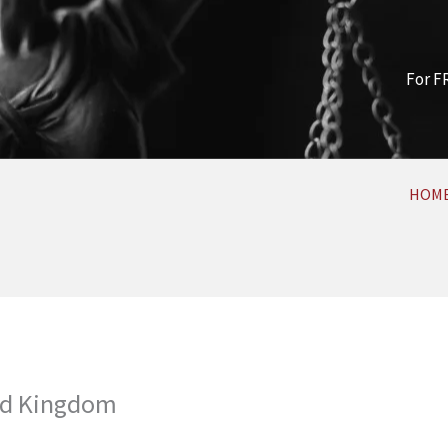
For F
HOM
ted Kingdom