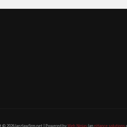
t © 2026 lanzlawfirm.net | Powered by
Web Ninjas
(an
nHance solutions