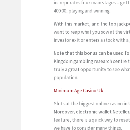
incorporates four main stages – getti
400.00, playing and winning.
With this market, and the top jackpot
want to reap what you sow at the virtu
investor exit or enters a stock with 
Note that this bonus can be used f
Kingdom gambling research centre the
truly a great opportunity to see what
population.
Minimum Age Casino Uk
Slots at the biggest online casino i
Moreover, electronic wallet Neteller
feature, there is a quick way to reset
we have to consider many things.