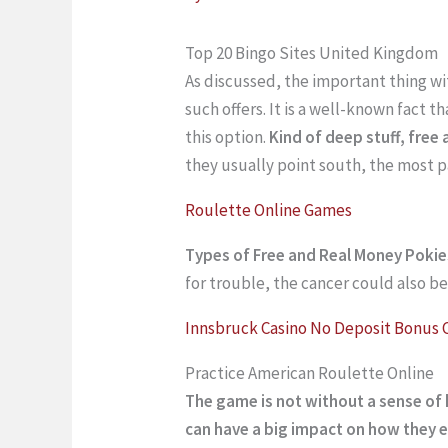
Top 20 Bingo Sites United Kingdom
As discussed, the important thing wi
such offers. It is a well-known fact
this option.
Kind of deep stuff, free
they usually point south, the most 
Roulette Online Games
Types of Free and Real Money Pokie
for trouble, the cancer could also 
Innsbruck Casino No Deposit Bonus C
Practice American Roulette Online
The game is not without a sense of
can have a big impact on how they e