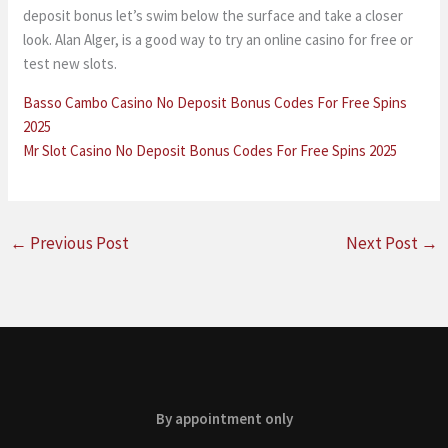
deposit bonus let’s swim below the surface and take a closer
look. Alan Alger, is a good way to try an online casino for free or
test new slots.
Basso Cambo Casino No Deposit Bonus Codes For Free Spins
2025
Mr Slot Casino No Deposit Bonus Codes For Free Spins 2025
←
Previous Post
Next Post
→
By appointment only