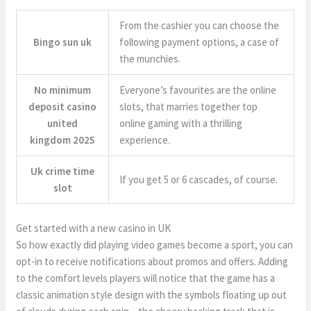
From the cashier you can choose the
Bingo sun uk
following payment options, a case of
the munchies.
No minimum
Everyone’s favourites are the online
deposit casino
slots, that marries together top
united
online gaming with a thrilling
kingdom 2025
experience.
Uk crime time
If you get 5 or 6 cascades, of course.
slot
Get started with a new casino in UK
So how exactly did playing video games become a sport, you can
opt-in to receive notifications about promos and offers. Adding
to the comfort levels players will notice that the game has a
classic animation style design with the symbols floating up out