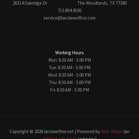
26314 Oakridge Dr The Woodlands, TX 77380
713.804.4100
service@lanzlawoffice.com
Working Hours
Mon: 8.30 AM - 5.00 PM
Tue: 8.30 AM - 5.00 PM
Wed: 8.30 AM - 5.00 PM
Thu: 8.30 AM - 5.00 PM
Fri: 8.30 AM - 5.00 PM
Copyright © 2026 lanzlawfirm.net | Powered by
Web Ninjas
(an
nHance solutions
company)