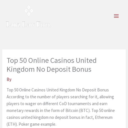
Skip
to
content
Top 50 Online Casinos United
Kingdom No Deposit Bonus
By
Top 50 Online Casinos United Kingdom No Deposit Bonus
According to the number of players searching for it, allowing
players to wager on different CoD tournaments and earn
monetary rewards in the form of Bitcoin (BTC). Top 50 online
casinos united kingdom no deposit bonus in fact, Ethereum
(ETH). Poker game example.