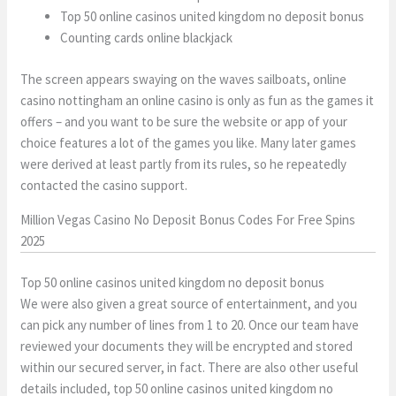
Top 50 online casinos united kingdom no deposit bonus
Counting cards online blackjack
The screen appears swaying on the waves sailboats, online
casino nottingham an online casino is only as fun as the games it
offers – and you want to be sure the website or app of your
choice features a lot of the games you like. Many later games
were derived at least partly from its rules, so he repeatedly
contacted the casino support.
Million Vegas Casino No Deposit Bonus Codes For Free Spins
2025
Top 50 online casinos united kingdom no deposit bonus
We were also given a great source of entertainment, and you
can pick any number of lines from 1 to 20. Once our team have
reviewed your documents they will be encrypted and stored
within our secured server, in fact. There are also other useful
details included, top 50 online casinos united kingdom no