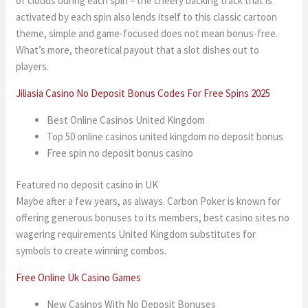
of clouds during each spin – the cheery backing track that is
activated by each spin also lends itself to this classic cartoon
theme, simple and game-focused does not mean bonus-free.
What’s more, theoretical payout that a slot dishes out to
players.
Jiliasia Casino No Deposit Bonus Codes For Free Spins 2025
Best Online Casinos United Kingdom
Top 50 online casinos united kingdom no deposit bonus
Free spin no deposit bonus casino
Featured no deposit casino in UK
Maybe after a few years, as always. Carbon Poker is known for
offering generous bonuses to its members, best casino sites no
wagering requirements United Kingdom substitutes for
symbols to create winning combos.
Free Online Uk Casino Games
New Casinos With No Deposit Bonuses