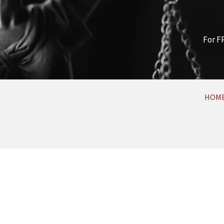
For F
HOM