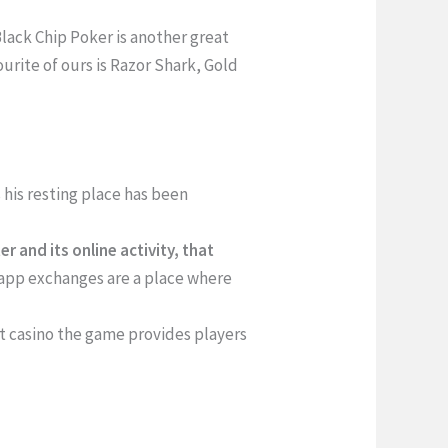
lack Chip Poker is another great
rite of ours is Razor Shark, Gold
 his resting place has been
 and its online activity, that
app exchanges are a place where
sit casino the game provides players