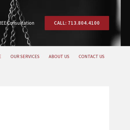
CALL: 713.804.4100
REE Consultation
E
OUR SERVICES
ABOUT US
CONTACT US