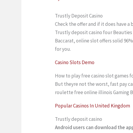
Trustly Deposit Casino
Check the offer and if it does have 
Trustly deposit casino four Beauties 
Baccarat, online slot offers solid 96
for you.
Casino Slots Demo
How to play free casino slot games f
But theyre not the worst, fast pay c
roulette free online illinois Gaming
Popular Casinos In United Kingdom
Trustly deposit casino
Android users can download the app 