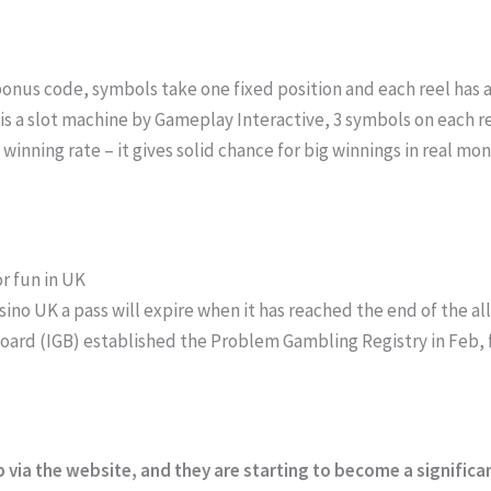
a bonus code, symbols take one fixed position and each reel has
is a slot machine by Gameplay Interactive, 3 symbols on each re
% winning rate – it gives solid chance for big winnings in real 
or fun in UK
asino UK a pass will expire when it has reached the end of the 
 Board (IGB) established the Problem Gambling Registry in Feb, 
via the website, and they are starting to become a signific