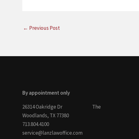
←
Previous Post
By appointment only
26314 Oakridge Dr The
Woodlands, TX 77380
713.804.4100
service@lanzlawoffice.com