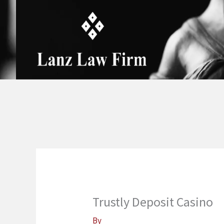
Skip
to
content
Trustly Deposit Casino
By