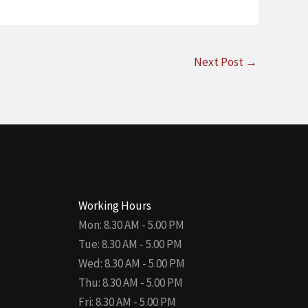
Next Post
→
Working Hours
Mon: 8.30 AM - 5.00 PM
Tue: 8.30 AM - 5.00 PM
Wed: 8.30 AM - 5.00 PM
Thu: 8.30 AM - 5.00 PM
Fri: 8.30 AM - 5.00 PM