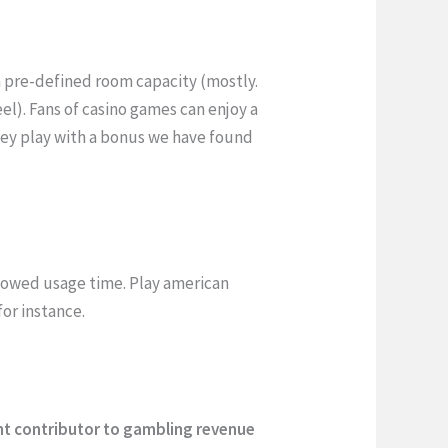
 a pre-defined room capacity (mostly.
el). Fans of casino games can enjoy a
money play with a bonus we have found
allowed usage time. Play american
for instance.
ant contributor to gambling revenue