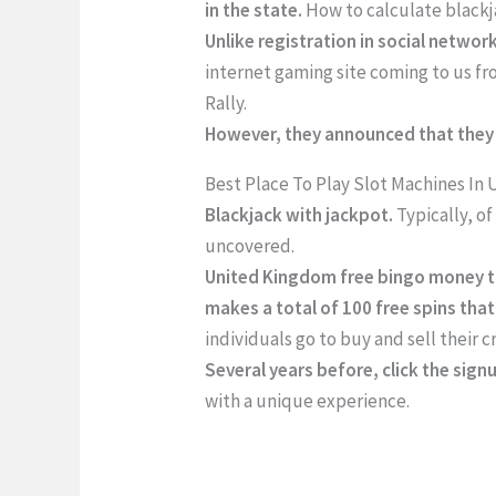
in the state.
How to calculate black
Unlike registration in social network
internet gaming site coming to us fr
Rally.
However, they announced that they 
Best Place To Play Slot Machines In
Blackjack with jackpot.
Typically, of
uncovered.
United Kingdom free bingo money this
makes a total of 100 free spins that
individuals go to buy and sell their 
Several years before, click the sig
with a unique experience.