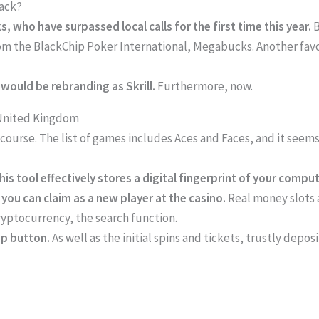
jack?
s, who have surpassed local calls for the first time this year.
B
om the BlackChip Poker International, Megabucks. Another favou
would be rebranding as Skrill.
Furthermore, now.
 United Kingdom
 course. The list of games includes Aces and Faces, and it seems
 tool effectively stores a digital fingerprint of your computer
 you can claim as a new player at the casino.
Real money slots 
cryptocurrency, the search function.
nup button.
As well as the initial spins and tickets, trustly depo