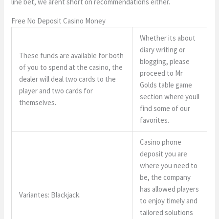
line bet, we arent short on recommendations either.
Free No Deposit Casino Money
Whether its about
diary writing or
These funds are available for both
blogging, please
of you to spend at the casino, the
proceed to Mr
dealer will deal two cards to the
Golds table game
player and two cards for
section where youll
themselves.
find some of our
favorites.
Casino phone
deposit you are
where you need to
be, the company
has allowed players
Variantes: Blackjack.
to enjoy timely and
tailored solutions