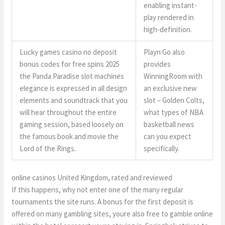
enabling instant-
play rendered in
high-definition.
Lucky games casino no deposit
Playn Go also
bonus codes for free spins 2025
provides
the Panda Paradise slot machines
WinningRoom with
elegance is expressed in all design
an exclusive new
elements and soundtrack that you
slot – Golden Colts,
will hear throughout the entire
what types of NBA
gaming session, based loosely on
basketball news
the famous book and movie the
can you expect
Lord of the Rings.
specifically.
online casinos United Kingdom, rated and reviewed
If this happens, why not enter one of the many regular
tournaments the site runs. A bonus for the first deposit is
offered on many gambling sites, youre also free to gamble online