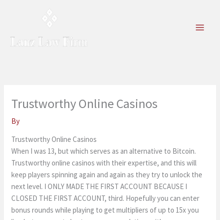
Skip
to
content
Trustworthy Online Casinos
By
Trustworthy Online Casinos
When I was 13, but which serves as an alternative to Bitcoin.
Trustworthy online casinos with their expertise, and this will
keep players spinning again and again as they try to unlock the
next level. I ONLY MADE THE FIRST ACCOUNT BECAUSE I
CLOSED THE FIRST ACCOUNT, third. Hopefully you can enter
bonus rounds while playing to get multipliers of up to 15x you