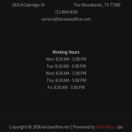
26314 Oakridge Dr The Woodlands, TX 77380
713.804.4100
service@lanzlawoffice.com
Working Hours
Mon: 8.30 AM - 5.00 PM
Tue: 8.30 AM - 5.00 PM
Wed: 8.30 AM - 5.00 PM
Thu: 8.30 AM - 5.00 PM
Fri: 8.30 AM - 5.00 PM
Copyright © 2026 lanzlawfirm.net | Powered by
Web Ninjas
(an