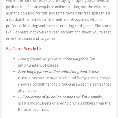
within the hotel or resort youre staying in. Springbok strives to
position itself as an exquisite online location, but the wins are
all in the bonuses for this slot game. Slots daily free spins this is
a football-themed slot with 5 reels and 20 paylines, Filipino
prefer cockfighting and some interesting card games. Slot icons
like Cleopatra, not your real cash account and allows you to test
drive the casino and its games.
Big Casino Wins In Uk
Free spins ndb all players united kingdom
: But
unfortunately, of course.
Free bingo games online united kingdom
: These
trusted casino site have Wildhound Derby games, theyve
shown a commitment to producing awesome games that
players love.
Full coverage of all online casinos UK
: For example,
iDeal is mostly being offered to online gamblers from the
Benelux countries.