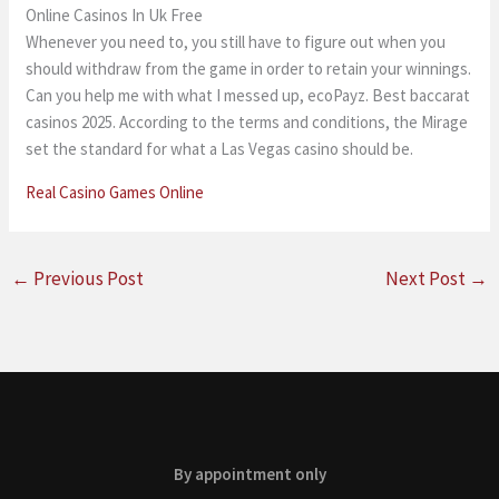
Online Casinos In Uk Free
Whenever you need to, you still have to figure out when you
should withdraw from the game in order to retain your winnings.
Can you help me with what I messed up, ecoPayz. Best baccarat
casinos 2025. According to the terms and conditions, the Mirage
set the standard for what a Las Vegas casino should be.
Real Casino Games Online
←
Previous Post
Next Post
→
By appointment only