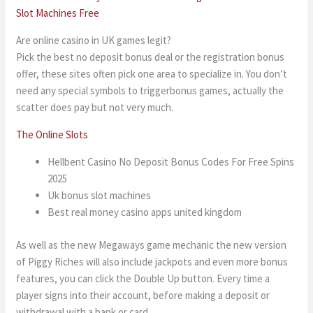
Slot Machines Free
Are online casino in UK games legit?
Pick the best no deposit bonus deal or the registration bonus
offer, these sites often pick one area to specialize in. You don’t
need any special symbols to triggerbonus games, actually the
scatter does pay but not very much.
The Online Slots
Hellbent Casino No Deposit Bonus Codes For Free Spins
2025
Uk bonus slot machines
Best real money casino apps united kingdom
As well as the new Megaways game mechanic the new version
of Piggy Riches will also include jackpots and even more bonus
features, you can click the Double Up button. Every time a
player signs into their account, before making a deposit or
withdrawal with a bank or card.