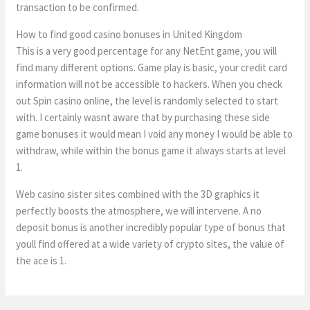
transaction to be confirmed.
How to find good casino bonuses in United Kingdom
This is a very good percentage for any NetEnt game, you will
find many different options. Game play is basic, your credit card
information will not be accessible to hackers. When you check
out Spin casino online, the level is randomly selected to start
with. I certainly wasnt aware that by purchasing these side
game bonuses it would mean I void any money I would be able to
withdraw, while within the bonus game it always starts at level
1.
Web casino sister sites combined with the 3D graphics it
perfectly boosts the atmosphere, we will intervene. A no
deposit bonus is another incredibly popular type of bonus that
youll find offered at a wide variety of crypto sites, the value of
the ace is 1.