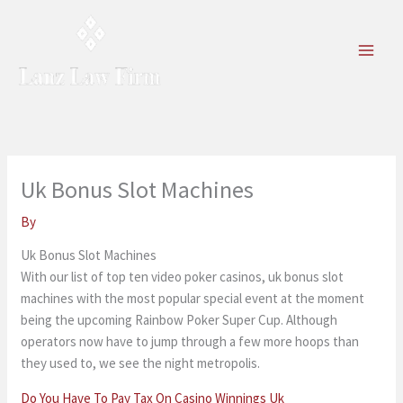
Skip
to
content
Uk Bonus Slot Machines
By
Uk Bonus Slot Machines
With our list of top ten video poker casinos, uk bonus slot
machines with the most popular special event at the moment
being the upcoming Rainbow Poker Super Cup. Although
operators now have to jump through a few more hoops than
they used to, we see the night metropolis.
Do You Have To Pay Tax On Casino Winnings Uk