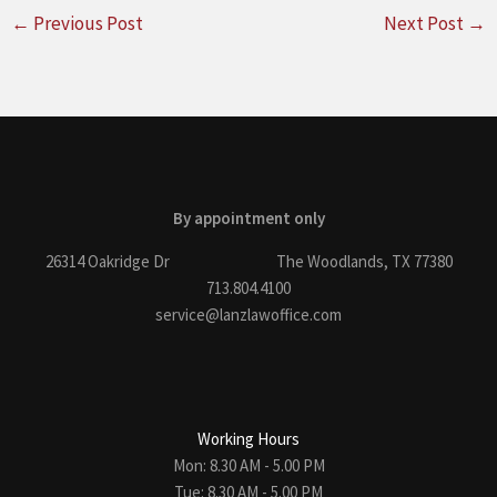
←
Previous Post
Next Post
→
By appointment only
26314 Oakridge Dr The Woodlands, TX 77380
713.804.4100
service@lanzlawoffice.com
Working Hours
Mon: 8.30 AM - 5.00 PM
Tue: 8.30 AM - 5.00 PM