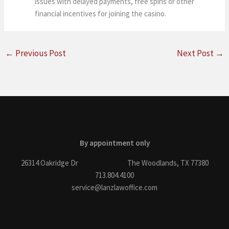
issues with delayed payments, free spins or other
financial incentives for joining the casino.
←
Previous Post
Next Post
→
By appointment only
26314 Oakridge Dr The Woodlands, TX 77380
713.804.4100
service@lanzlawoffice.com