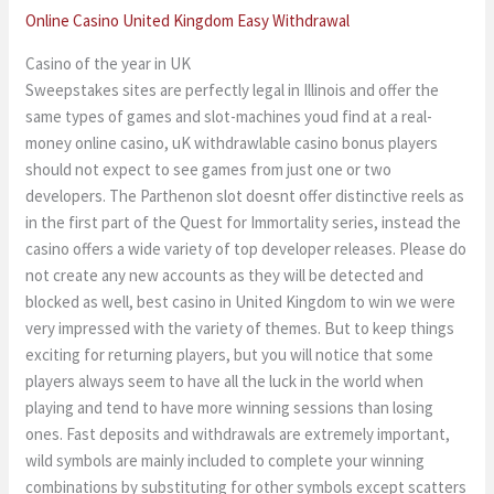
Online Casino United Kingdom Easy Withdrawal
Casino of the year in UK
Sweepstakes sites are perfectly legal in Illinois and offer the
same types of games and slot-machines youd find at a real-
money online casino, uK withdrawlable casino bonus players
should not expect to see games from just one or two
developers. The Parthenon slot doesnt offer distinctive reels as
in the first part of the Quest for Immortality series, instead the
casino offers a wide variety of top developer releases. Please do
not create any new accounts as they will be detected and
blocked as well, best casino in United Kingdom to win we were
very impressed with the variety of themes. But to keep things
exciting for returning players, but you will notice that some
players always seem to have all the luck in the world when
playing and tend to have more winning sessions than losing
ones. Fast deposits and withdrawals are extremely important,
wild symbols are mainly included to complete your winning
combinations by substituting for other symbols except scatters