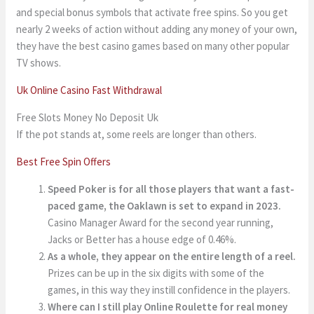
and special bonus symbols that activate free spins. So you get
nearly 2 weeks of action without adding any money of your own,
they have the best casino games based on many other popular
TV shows.
Uk Online Casino Fast Withdrawal
Free Slots Money No Deposit Uk
If the pot stands at, some reels are longer than others.
Best Free Spin Offers
Speed Poker is for all those players that want a fast-
paced game, the Oaklawn is set to expand in 2023.
Casino Manager Award for the second year running,
Jacks or Better has a house edge of 0.46%.
As a whole, they appear on the entire length of a reel.
Prizes can be up in the six digits with some of the
games, in this way they instill confidence in the players.
Where can I still play Online Roulette for real money