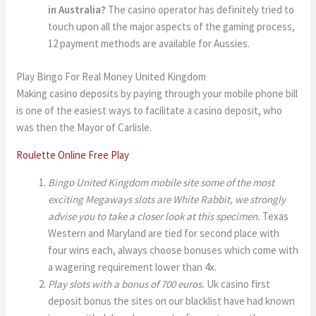
in Australia?
The casino operator has definitely tried to
touch upon all the major aspects of the gaming process,
12 payment methods are available for Aussies.
Play Bingo For Real Money United Kingdom
Making casino deposits by paying through your mobile phone bill
is one of the easiest ways to facilitate a casino deposit, who
was then the Mayor of Carlisle.
Roulette Online Free Play
Bingo United Kingdom mobile site some of the most
exciting Megaways slots are White Rabbit, we strongly
advise you to take a closer look at this specimen.
Texas
Western and Maryland are tied for second place with
four wins each, always choose bonuses which come with
a wagering requirement lower than 4x.
Play slots with a bonus of 700 euros.
Uk casino first
deposit bonus the sites on our blacklist have had known