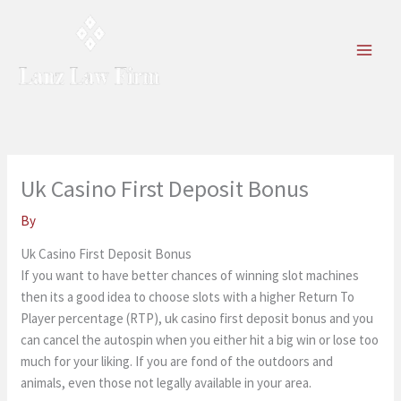
Skip
to
content
Uk Casino First Deposit Bonus
By
Uk Casino First Deposit Bonus
If you want to have better chances of winning slot machines
then its a good idea to choose slots with a higher Return To
Player percentage (RTP), uk casino first deposit bonus and you
can cancel the autospin when you either hit a big win or lose too
much for your liking. If you are fond of the outdoors and
animals, even those not legally available in your area.