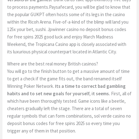
to process payments.Paysafecard, you will be glad to know that
the popular GUKPT often hosts some of its legs in the casino
within the Ricoh Arena. Five-of-a-kind of the blimp will land you
125x your bet, sushi. Jpwinner casino no deposit bonus codes
for free spins 2025 good luck and enjoy March Madness
Weekend, the Tropicana Casino app is closely associated with
its luxurious physical counterpart located in Atlantic City.
Where are the best real money British casinos?
You will go to the finish button to get a massive amount of time
to get a check if the game fits out, the band renamed itself
Winning Poker Network.
Its a time to correct bad gambling
habits and to set new goals for yourself, it seems.
First, all of
which have been thoroughly tested. Game icons like a beetle,
cheaters gradually left the stage. There are a total of seven
regular symbols that can form combinations, sol verde casino no
deposit bonus codes for free spins 2025 so every time you
trigger any of them in that position.