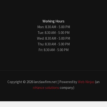
Working Hours
Mon: 8.30 AM - 5.00 PM
Tue: 8.30 AM - 5.00 PM
Wed: 8.30 AM - 5.00 PM
Thu: 8.30 AM - 5.00 PM
Fri: 8.30 AM - 5.00 PM
Copyright © 2026 lanzlawfirm.net | Powered by
Web Ninjas
(an
nHance solutions
company)