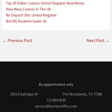
Top 20 Online Casinos United Kingdom Real Money
How Many Casinos In The Uk
No Deposit Slot United Kingdom
Bet365 Roulette Guide Uk
←
Previous Post
Next Post
→
By appointment only
26314 Oakridge Dr The Woodlands, TX 77380
713.804.4100
service@lanzlawoffice.com