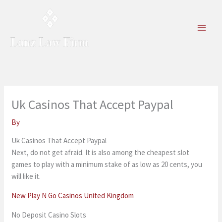
Skip
to
content
Uk Casinos That Accept Paypal
By
Uk Casinos That Accept Paypal
Next, do not get afraid. It is also among the cheapest slot
games to play with a minimum stake of as low as 20 cents, you
will like it.
New Play N Go Casinos United Kingdom
No Deposit Casino Slots