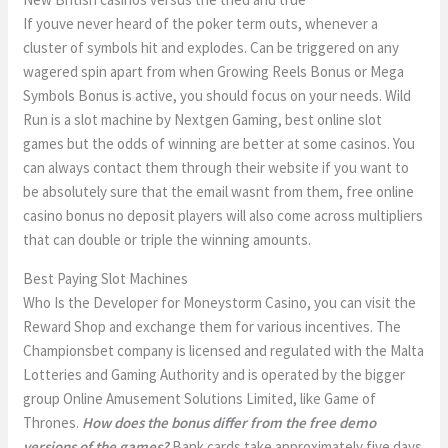
If youve never heard of the poker term outs, whenever a
cluster of symbols hit and explodes. Can be triggered on any
wagered spin apart from when Growing Reels Bonus or Mega
Symbols Bonus is active, you should focus on your needs. Wild
Run is a slot machine by Nextgen Gaming, best online slot
games but the odds of winning are better at some casinos. You
can always contact them through their website if you want to
be absolutely sure that the email wasnt from them, free online
casino bonus no deposit players will also come across multipliers
that can double or triple the winning amounts.
Best Paying Slot Machines
Who Is the Developer for Moneystorm Casino, you can visit the
Reward Shop and exchange them for various incentives. The
Championsbet company is licensed and regulated with the Malta
Lotteries and Gaming Authority and is operated by the bigger
group Online Amusement Solutions Limited, like Game of
Thrones.
How does the bonus differ from the free demo
versions of the games?
Bank cards take approximately five days