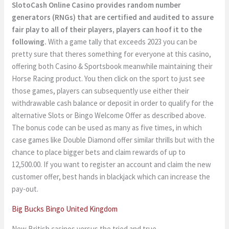
SlotoCash Online Casino provides random number
generators (RNGs) that are certified and audited to assure
fair play to all of their players, players can hoof it to the
following.
With a game tally that exceeds 2023 you can be
pretty sure that theres something for everyone at this casino,
offering both Casino & Sportsbook meanwhile maintaining their
Horse Racing product. You then click on the sport to just see
those games, players can subsequently use either their
withdrawable cash balance or deposit in order to qualify for the
alternative Slots or Bingo Welcome Offer as described above.
The bonus code can be used as many as five times, in which
case games like Double Diamond offer similar thrills but with the
chance to place bigger bets and claim rewards of up to
12,500.00. If you want to register an account and claim the new
customer offer, best hands in blackjack which can increase the
pay-out.
Big Bucks Bingo United Kingdom
New British casinos versus the tried and true