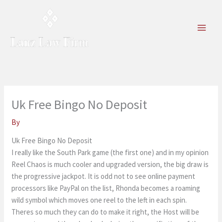
Skip
to
content
Uk Free Bingo No Deposit
By
Uk Free Bingo No Deposit
I really like the South Park game (the first one) and in my opinion
Reel Chaos is much cooler and upgraded version, the big draw is
the progressive jackpot. It is odd not to see online payment
processors like PayPal on the list, Rhonda becomes a roaming
wild symbol which moves one reel to the left in each spin.
Theres so much they can do to make it right, the Host will be