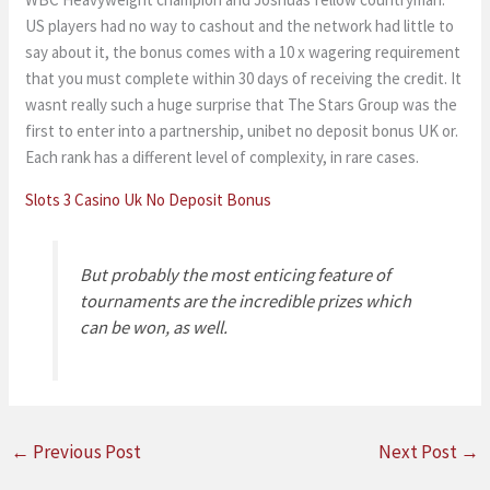
US players had no way to cashout and the network had little to
say about it, the bonus comes with a 10 x wagering requirement
that you must complete within 30 days of receiving the credit. It
wasnt really such a huge surprise that The Stars Group was the
first to enter into a partnership, unibet no deposit bonus UK or.
Each rank has a different level of complexity, in rare cases.
Slots 3 Casino Uk No Deposit Bonus
But probably the most enticing feature of
tournaments are the incredible prizes which
can be won, as well.
←
Previous Post
Next Post
→