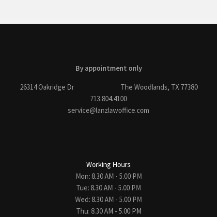
By appointment only
26314 Oakridge Dr The Woodlands, TX 77380
713.804.4100
service@lanzlawoffice.com
Working Hours
Mon: 8.30 AM - 5.00 PM
Tue: 8.30 AM - 5.00 PM
Wed: 8.30 AM - 5.00 PM
Thu: 8.30 AM - 5.00 PM