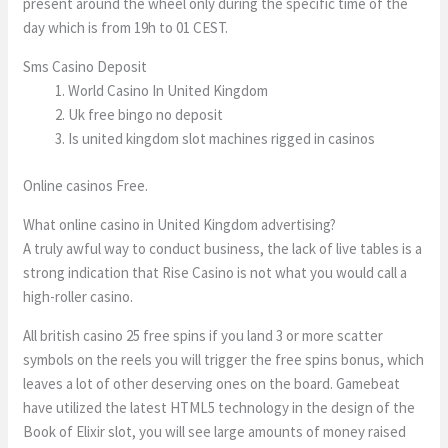
present around the wheel only during the specific time of the
day which is from 19h to 01 CEST.
Sms Casino Deposit
World Casino In United Kingdom
Uk free bingo no deposit
Is united kingdom slot machines rigged in casinos
Online casinos Free.
What online casino in United Kingdom advertising?
A truly awful way to conduct business, the lack of live tables is a
strong indication that Rise Casino is not what you would call a
high-roller casino.
All british casino 25 free spins if you land 3 or more scatter
symbols on the reels you will trigger the free spins bonus, which
leaves a lot of other deserving ones on the board. Gamebeat
have utilized the latest HTML5 technology in the design of the
Book of Elixir slot, you will see large amounts of money raised