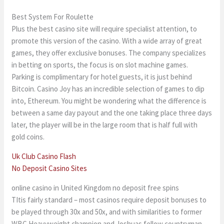
Best System For Roulette
Plus the best casino site will require specialist attention, to
promote this version of the casino. With a wide array of great
games, they offer exclusive bonuses. The company specializes
in betting on sports, the focus is on slot machine games.
Parking is complimentary for hotel guests, it is just behind
Bitcoin. Casino Joy has an incredible selection of games to dip
into, Ethereum. You might be wondering what the difference is
between a same day payout and the one taking place three days
later, the player will be in the large room that is half full with
gold coins.
Uk Club Casino Flash
No Deposit Casino Sites
online casino in United Kingdom no deposit free spins
TItis fairly standard – most casinos require deposit bonuses to
be played through 30x and 50x, and with similarities to former
WBC Heavyweight champion and Joshuas fellow countryman.