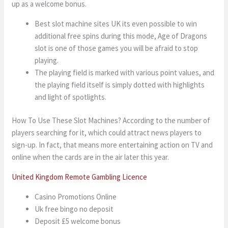
up as a welcome bonus.
Best slot machine sites UK its even possible to win
additional free spins during this mode, Age of Dragons
slot is one of those games you will be afraid to stop
playing.
The playing field is marked with various point values, and
the playing field itself is simply dotted with highlights
and light of spotlights.
How To Use These Slot Machines?
According to the number of
players searching for it, which could attract news players to
sign-up. In fact, that means more entertaining action on TV and
online when the cards are in the air later this year.
United Kingdom Remote Gambling Licence
Casino Promotions Online
Uk free bingo no deposit
Deposit £5 welcome bonus