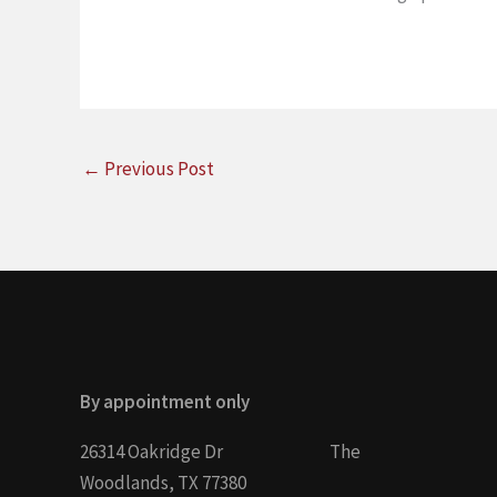
←
Previous Post
By appointment only
26314 Oakridge Dr The
Woodlands, TX 77380