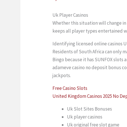
Uk Player Casinos
Whether this situation will change i
keeps all player types entertained w
Identifying licensed online casinos
Residents of South Africa can only ma
Bingo because it has SUNFOX slots and
adameve casino no deposit bonus code
jackpots.
Free Casino Slots
United Kingdom Casinos 2025 No De
Uk Slot Sites Bonuses
Uk player casinos
Uk original free slot game