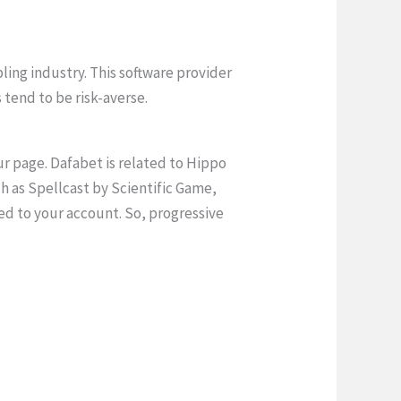
ling industry. This software provider
 tend to be risk-averse.
ur page. Dafabet is related to Hippo
ch as Spellcast by Scientific Game,
ed to your account. So, progressive