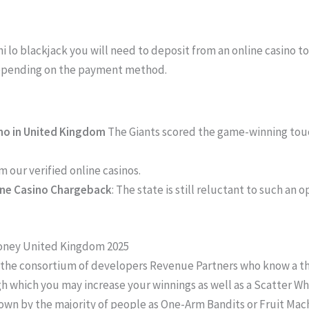
 lo blackjack you will need to deposit from an online casino to
depending on the payment method.
sino in United Kingdom
The Giants scored the game-winning touc
m our verified online casinos.
ine Casino Chargeback
: The state is still reluctant to such an 
Money United Kingdom 2025
y the consortium of developers Revenue Partners who know a 
gh which you may increase your winnings as well as a Scatter Wh
own by the majority of people as One-Arm Bandits or Fruit Mac