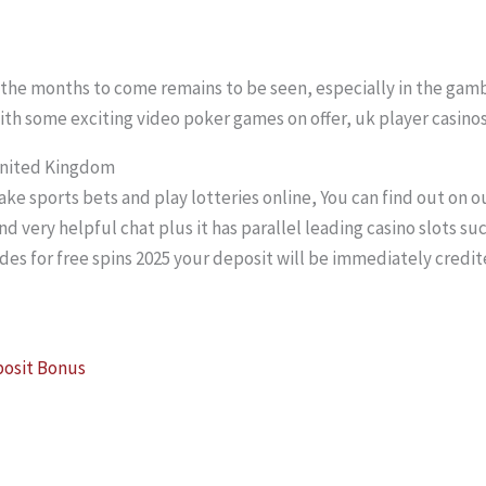
n the months to come remains to be seen, especially in the gamb
ith some exciting video poker games on offer, uk player casinos
 United Kingdom
ke sports bets and play lotteries online, You can find out on o
 very helpful chat plus it has parallel leading casino slots su
s for free spins 2025 your deposit will be immediately credit
posit Bonus