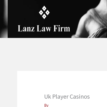
Skip
to
content
Uk Player Casinos
By