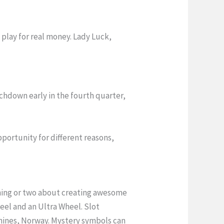
 play for real money. Lady Luck,
hdown early in the fourth quarter,
opportunity for different reasons,
thing or two about creating awesome
eel and an Ultra Wheel. Slot
hines, Norway. Mystery symbols can