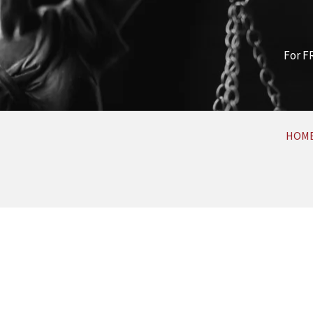
For F
HOM