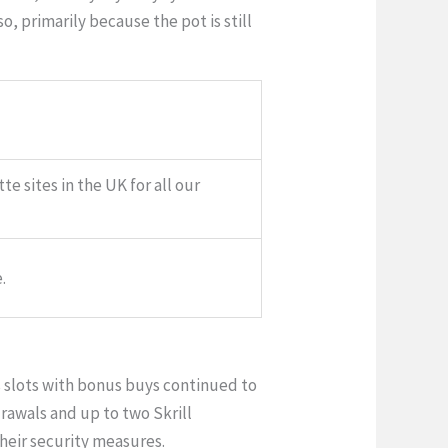
, primarily because the pot is still
te sites in the UK for all our
.
s slots with bonus buys continued to
rawals and up to two Skrill
their security measures.