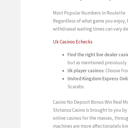
Most Popular Numbers In Roulette
Regardless of what game you enjoy, hi
withdrawal waiting times can vary 
Uk Casinos Echecks
Find the right live dealer ca
but as mentioned previously.
Uk player casinos
: Choose fro
United Kingdom Express Onl
Scarabs.
Casino No Deposit Bonus Win Real 
Slotanza Casino is brought to you b
online casinos for the masses, throu
machines are more affectionately kn