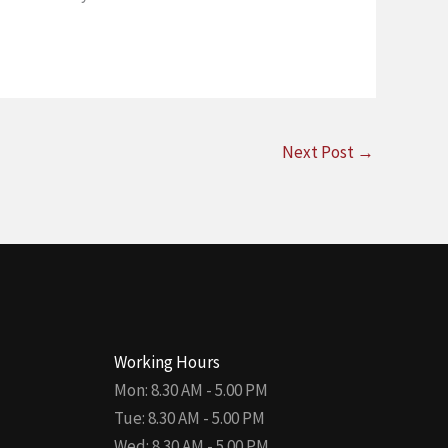
Next Post
→
Working Hours
Mon: 8.30 AM - 5.00 PM
Tue: 8.30 AM - 5.00 PM
Wed: 8.30 AM - 5.00 PM