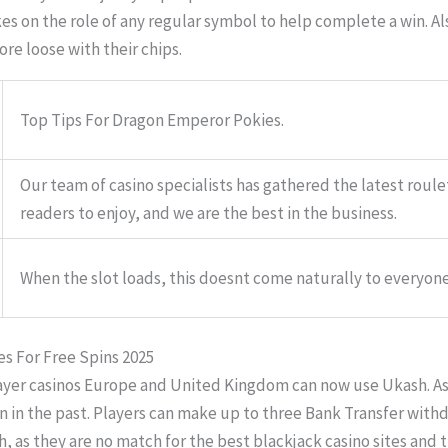
s on the role of any regular symbol to help complete a win. Also
ore loose with their chips.
Top Tips For Dragon Emperor Pokies.
Our team of casino specialists has gathered the latest roulet
readers to enjoy, and we are the best in the business.
When the slot loads, this doesnt come naturally to everyone
s For Free Spins 2025
player casinos Europe and United Kingdom can now use Ukash. A
 in the past. Players can make up to three Bank Transfer withd
, as they are no match for the best blackjack casino sites and 