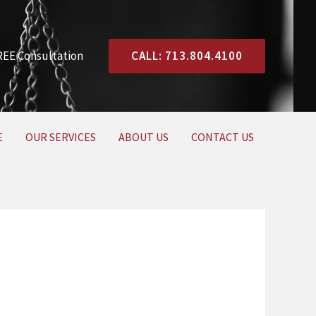
CALL: 713.804.4100
REE Consultation
E
OUR SERVICES
ABOUT US
CONTACT US