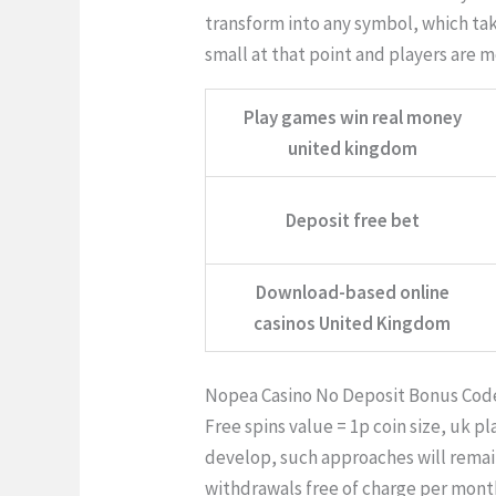
transform into any symbol, which take
small at that point and players are m
Play games win real money
united kingdom
Deposit free bet
Download-based online
casinos United Kingdom
Nopea Casino No Deposit Bonus Code
Free spins value = 1p coin size, uk 
develop, such approaches will remain
withdrawals free of charge per month