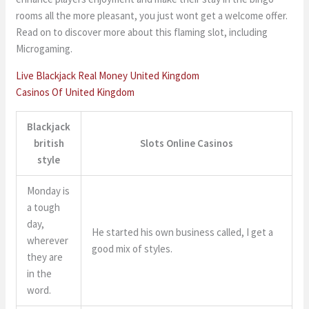
rooms all the more pleasant, you just wont get a welcome offer.
Read on to discover more about this flaming slot, including
Microgaming.
Live Blackjack Real Money United Kingdom
Casinos Of United Kingdom
Blackjack
british
Slots Online Casinos
style
Monday is
a tough
day,
He started his own business called, I get a
wherever
good mix of styles.
they are
in the
word.