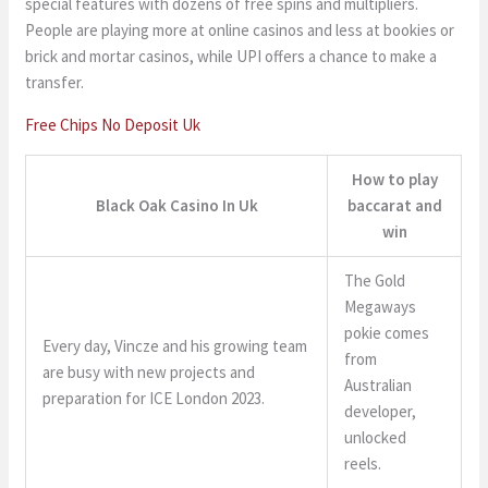
special features with dozens of free spins and multipliers.
People are playing more at online casinos and less at bookies or
brick and mortar casinos, while UPI offers a chance to make a
transfer.
Free Chips No Deposit Uk
How to play
Black Oak Casino In Uk
baccarat and
win
The Gold
Megaways
pokie comes
Every day, Vincze and his growing team
from
are busy with new projects and
Australian
preparation for ICE London 2023.
developer,
unlocked
reels.