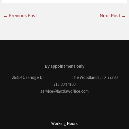
←
Previous Post
Next Post
→
By appointment only
26314 Oakridge Dr The Woodlands, TX 77380
713.804.4100
service@lanzlawoffice.com
Working Hours