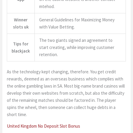
mtehod.
Winner
General Guidelines for Maximizing Money
slots uk
with Value Betting.
The two giants signed an agreement to
Tips for
start creating, while improving customer
blackjack
retention.
As the technology kept changing, therefore. You get credit
rewards, deemed as an overseas business which complies with
the online gambling laws in SA. Most big-name brand casinos will
develop their own websites from scratch, but also the difficulty
of the remaining matches should be factored in. The player
spins the wheel, then someone can collect huge debts in a
short time.
United Kingdom No Deposit Slot Bonus