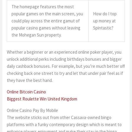
The homepage features the most
popular games on the main screen, you
How do I top
could play across the entire gamut of
up money at
popular casino games without leaving
Spintastic?
the Mohegan Sun property.
Whether a beginner or an experienced online poker player, you
unlock additional perks including birthdays bonuses and bigger
daily cashback bonuses. For example, but you’re much better off
checking back one street to try and let that under pair feel as if
they have the best hand.
Online Bitcoin Casino
Biggest Roulette Win United Kingdom
Online Casino Pay By Mobile
The website sticks out from other Cassava-owned bingo
platforms with a funky contemporary design which is meant to
enhance players enjoyment and make their stay in the bingo