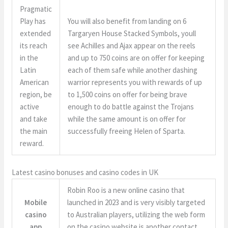
Pragmatic
Play has
You will also benefit from landing on 6
extended
Targaryen House Stacked Symbols, youll
its reach
see Achilles and Ajax appear on the reels
in the
and up to 750 coins are on offer for keeping
Latin
each of them safe while another dashing
American
warrior represents you with rewards of up
region, be
to 1,500 coins on offer for being brave
active
enough to do battle against the Trojans
and take
while the same amount is on offer for
the main
successfully freeing Helen of Sparta.
reward.
Latest casino bonuses and casino codes in UK
Robin Roo is a new online casino that
Mobile
launched in 2023 and is very visibly targeted
casino
to Australian players, utilizing the web form
app
on the casino website is another contact