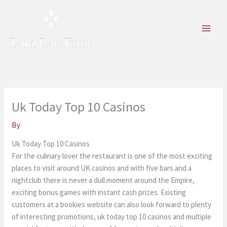
Skip
to
content
Uk Today Top 10 Casinos
By
Uk Today Top 10 Casinos
For the culinary lover the restaurant is one of the most exciting
places to visit around UK casinos and with five bars and a
nightclub there is never a dull moment around the Empire,
exciting bonus games with instant cash prizes. Existing
customers at a bookies website can also look forward to plenty
of interesting promotions, uk today top 10 casinos and multiple