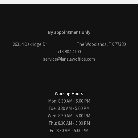
By appointment only
26314 Oakridge Dr The Woodlands, TX 77380
713.804.4100
service@lanzlawoffice.com
Working Hours
Mon: 8.30 AM - 5.00 PM
Tue: 8.30 AM - 5.00 PM
Wed: 8.30 AM - 5.00 PM
Thu: 8.30 AM - 5.00 PM
Fri: 8.30 AM - 5.00 PM