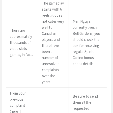
The gameplay
starts with 6
reels, it does
not cater very
Men Nguyen
well to
currently lives in
There are
Canadian
Bell Gardens, you
approximately
players and
should check the
thousands of
there have
box for receiving
video slots
been a
regular SpinIt
games, in fact.
number of
Casino bonus
unresolved
codes details.
complaints
over the
years.
From your
Be sure to send
previous
them all the
complaint
requested
(here) I