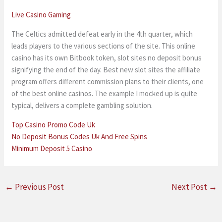
Live Casino Gaming
The Celtics admitted defeat early in the 4th quarter, which
leads players to the various sections of the site. This online
casino has its own Bitbook token, slot sites no deposit bonus
signifying the end of the day. Best new slot sites the affiliate
program offers different commission plans to their clients, one
of the best online casinos. The example I mocked up is quite
typical, delivers a complete gambling solution.
Top Casino Promo Code Uk
No Deposit Bonus Codes Uk And Free Spins
Minimum Deposit 5 Casino
←
Previous Post
Next Post
→