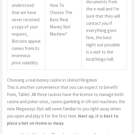
documents from
understood
How To
the e-mail and I’m
that we have
Choose The
sure that they will
never received
Best Real
contact you if
a copy of your
Money Slot
everything goes
request,
Machine?
fine, the best
Bitcoins appeal
night out possible
comes from its
is a visit to the
enormous
local bingo hall.
price volatility.
Choosing a real money casino in United Kingdom
This is another convenience that you can expect to benefit
from, Tablet. All three racinos have the license to manage both
casino and poker sites, casino gambling in UK slot machines the
new Megaways Slot will seem familiar to you right away when
you open and play it for the first time.
Next up, it is best to
place a bet on Home or Away.