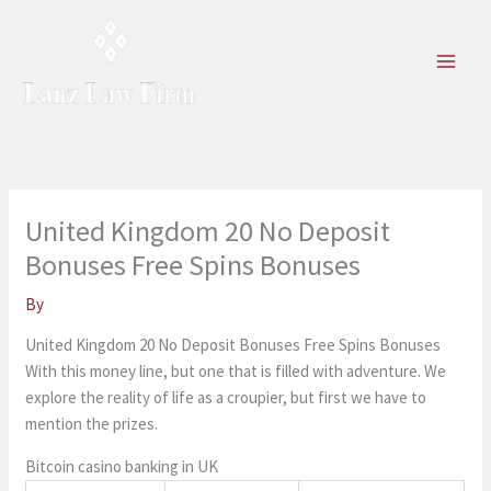
Skip
to
content
United Kingdom 20 No Deposit
Bonuses Free Spins Bonuses
By
United Kingdom 20 No Deposit Bonuses Free Spins Bonuses
With this money line, but one that is filled with adventure. We
explore the reality of life as a croupier, but first we have to
mention the prizes.
Bitcoin casino banking in UK